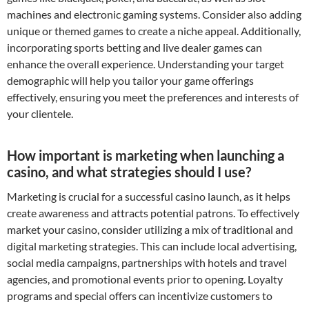
machines and electronic gaming systems. Consider also adding
unique or themed games to create a niche appeal. Additionally,
incorporating sports betting and live dealer games can
enhance the overall experience. Understanding your target
demographic will help you tailor your game offerings
effectively, ensuring you meet the preferences and interests of
your clientele.
How important is marketing when launching a
casino, and what strategies should I use?
Marketing is crucial for a successful casino launch, as it helps
create awareness and attracts potential patrons. To effectively
market your casino, consider utilizing a mix of traditional and
digital marketing strategies. This can include local advertising,
social media campaigns, partnerships with hotels and travel
agencies, and promotional events prior to opening. Loyalty
programs and special offers can incentivize customers to