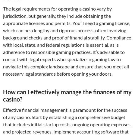
The legal requirements for operating a casino vary by
jurisdiction, but generally, they include obtaining the
appropriate licenses and permits. You’ll need a gaming license,
which can be a lengthy and rigorous process, often involving
background checks and proof of financial stability. Compliance
with local, state, and federal regulations is essential, as is
adherence to responsible gaming practices. It’s advisable to
consult with legal experts who specialize in gaming law to
navigate this complex landscape and ensure that you meet all
necessary legal standards before opening your doors.
How can I effectively manage the finances of my
casino?
Effective financial management is paramount for the success
of any casino. Start by establishing a comprehensive budget
that includes initial startup costs, ongoing operating expenses,
and projected revenues. Implement accounting software that