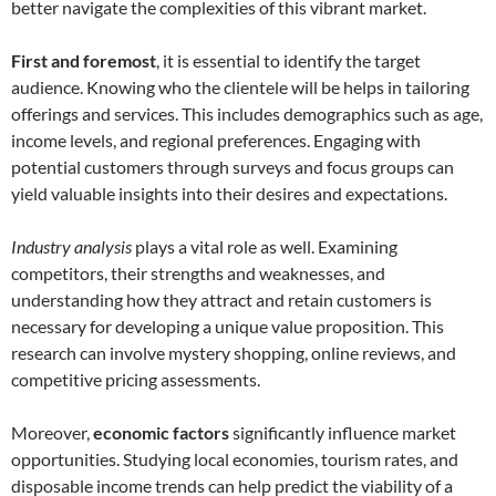
better navigate the complexities of this vibrant market.
First and foremost
, it is essential to identify the target
audience. Knowing who the clientele will be helps in tailoring
offerings and services. This includes demographics such as age,
income levels, and regional preferences. Engaging with
potential customers through surveys and focus groups can
yield valuable insights into their desires and expectations.
Industry analysis
plays a vital role as well. Examining
competitors, their strengths and weaknesses, and
understanding how they attract and retain customers is
necessary for developing a unique value proposition. This
research can involve mystery shopping, online reviews, and
competitive pricing assessments.
Moreover,
economic factors
significantly influence market
opportunities. Studying local economies, tourism rates, and
disposable income trends can help predict the viability of a