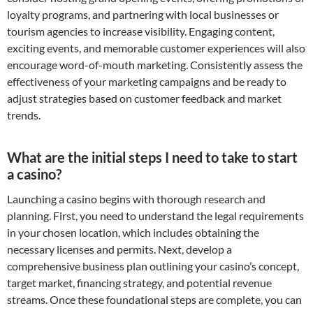
loyalty programs, and partnering with local businesses or
tourism agencies to increase visibility. Engaging content,
exciting events, and memorable customer experiences will also
encourage word-of-mouth marketing. Consistently assess the
effectiveness of your marketing campaigns and be ready to
adjust strategies based on customer feedback and market
trends.
What are the initial steps I need to take to start
a casino?
Launching a casino begins with thorough research and
planning. First, you need to understand the legal requirements
in your chosen location, which includes obtaining the
necessary licenses and permits. Next, develop a
comprehensive business plan outlining your casino’s concept,
target market, financing strategy, and potential revenue
streams. Once these foundational steps are complete, you can