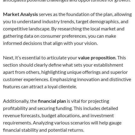
Market Analysis
serves as the foundation of the plan, allowing
you to understand industry trends, target demographics, and
competitive landscape. By researching the local market and
gathering data on consumer preferences, you can make
informed decisions that align with your vision.
Next, it’s essential to articulate your
value proposition
. This
section should clearly define what sets your establishment
apart from others, highlighting unique offerings and superior
customer experiences. Emphasizing innovation and distinctive
features can attract a loyal clientele.
Additionally, the
financial plan
is vital for projecting
profitability and securing funding. This includes detailed
revenue forecasts, budget allocations, and investment
requirements. Analyzing various scenarios will help gauge
financial stability and potential returns.