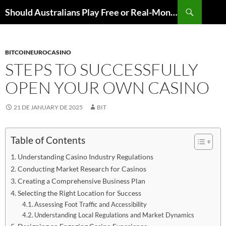
Search
Should Australians Play Free or Real-Money Casino Games? Pros and Cons
SKIP
TO
CONTENT
BITCOINEUROCASINO
STEPS TO SUCCESSFULLY
OPEN YOUR OWN CASINO
21 DE JANUARY DE 2025
BIT
Table of Contents
Understanding Casino Industry Regulations
Conducting Market Research for Casinos
Creating a Comprehensive Business Plan
Selecting the Right Location for Success
Assessing Foot Traffic and Accessibility
Understanding Local Regulations and Market Dynamics