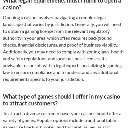
What legal requirements must I fulfill to open a
casino?
Opening a casino involves navigating a complex legal
landscape that varies by jurisdiction. Generally, you will need
to obtain a gaming license from the relevant regulatory
authority in your area, which often requires background
checks, financial disclosures, and proof of business viability.
Additionally, you may need to comply with zoning laws, health
and safety regulations, and local business licenses. It’s
advisable to consult with a legal expert specializing in gaming
law to ensure compliance and to understand any additional
requirements specific to your jurisdiction.
What type of games should I offer in my casino
to attract customers?
To attract a diverse customer base, your casino should offer a
variety of games. Popular options include traditional table
games like blackjack, poker, and baccarat, as well as slot