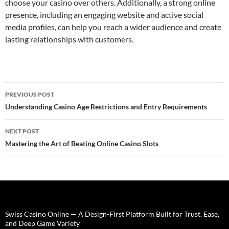
choose your casino over others. Additionally, a strong online
presence, including an engaging website and active social
media profiles, can help you reach a wider audience and create
lasting relationships with customers.
Post
PREVIOUS POST
navigation
Understanding Casino Age Restrictions and Entry Requirements
NEXT POST
Mastering the Art of Beating Online Casino Slots
Swiss Casino Online — A Design-First Platform Built for Trust, Ease,
and Deep Game Variety