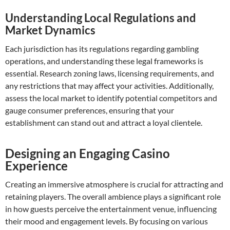
Understanding Local Regulations and
Market Dynamics
Each jurisdiction has its regulations regarding gambling
operations, and understanding these legal frameworks is
essential. Research zoning laws, licensing requirements, and
any restrictions that may affect your activities. Additionally,
assess the local market to identify potential competitors and
gauge consumer preferences, ensuring that your
establishment can stand out and attract a loyal clientele.
Designing an Engaging Casino
Experience
Creating an immersive atmosphere is crucial for attracting and
retaining players. The overall ambience plays a significant role
in how guests perceive the entertainment venue, influencing
their mood and engagement levels. By focusing on various