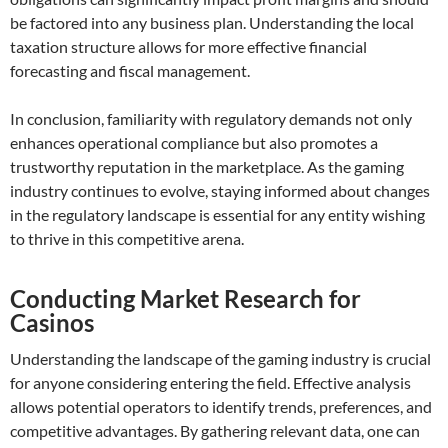
be factored into any business plan. Understanding the local
taxation structure allows for more effective financial
forecasting and fiscal management.
In conclusion, familiarity with regulatory demands not only
enhances operational compliance but also promotes a
trustworthy reputation in the marketplace. As the gaming
industry continues to evolve, staying informed about changes
in the regulatory landscape is essential for any entity wishing
to thrive in this competitive arena.
Conducting Market Research for
Casinos
Understanding the landscape of the gaming industry is crucial
for anyone considering entering the field. Effective analysis
allows potential operators to identify trends, preferences, and
competitive advantages. By gathering relevant data, one can