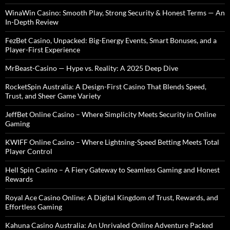
WinaWin Casino: Smooth Play, Strong Security & Honest Terms — An
In-Depth Review
FezBet Casino, Unpacked: Big-Energy Events, Smart Bonuses, and a
Player-First Experience
MrBeast-Casino — Hype vs. Reality: A 2025 Deep Dive
RocketSpin Australia: A Design-First Casino That Blends Speed,
Trust, and Sheer Game Variety
JeffBet Online Casino – Where Simplicity Meets Security in Online
Gaming
KWIFF Online Casino – Where Lightning-Speed Betting Meets Total
Player Control
Hell Spin Casino – A Fiery Gateway to Seamless Gaming and Honest
Rewards
Royal Ace Casino Online: A Digital Kingdom of Trust, Rewards, and
Effortless Gaming
Kahuna Casino Australia: An Unrivaled Online Adventure Packed