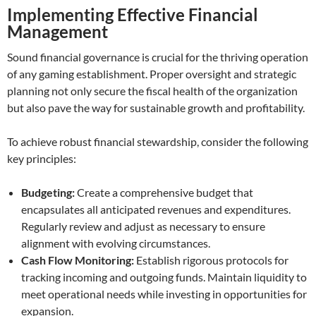
Implementing Effective Financial
Management
Sound financial governance is crucial for the thriving operation
of any gaming establishment. Proper oversight and strategic
planning not only secure the fiscal health of the organization
but also pave the way for sustainable growth and profitability.
To achieve robust financial stewardship, consider the following
key principles:
Budgeting:
Create a comprehensive budget that
encapsulates all anticipated revenues and expenditures.
Regularly review and adjust as necessary to ensure
alignment with evolving circumstances.
Cash Flow Monitoring:
Establish rigorous protocols for
tracking incoming and outgoing funds. Maintain liquidity to
meet operational needs while investing in opportunities for
expansion.