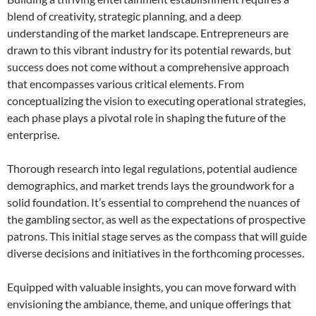
blend of creativity, strategic planning, and a deep
understanding of the market landscape. Entrepreneurs are
drawn to this vibrant industry for its potential rewards, but
success does not come without a comprehensive approach
that encompasses various critical elements. From
conceptualizing the vision to executing operational strategies,
each phase plays a pivotal role in shaping the future of the
enterprise.
Thorough research into legal regulations, potential audience
demographics, and market trends lays the groundwork for a
solid foundation. It’s essential to comprehend the nuances of
the gambling sector, as well as the expectations of prospective
patrons. This initial stage serves as the compass that will guide
diverse decisions and initiatives in the forthcoming processes.
Equipped with valuable insights, you can move forward with
envisioning the ambiance, theme, and unique offerings that