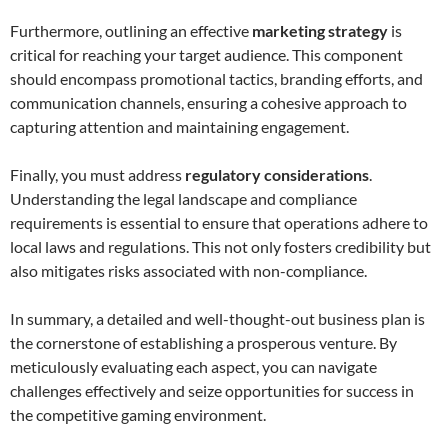
Furthermore, outlining an effective
marketing strategy
is
critical for reaching your target audience. This component
should encompass promotional tactics, branding efforts, and
communication channels, ensuring a cohesive approach to
capturing attention and maintaining engagement.
Finally, you must address
regulatory considerations
.
Understanding the legal landscape and compliance
requirements is essential to ensure that operations adhere to
local laws and regulations. This not only fosters credibility but
also mitigates risks associated with non-compliance.
In summary, a detailed and well-thought-out business plan is
the cornerstone of establishing a prosperous venture. By
meticulously evaluating each aspect, you can navigate
challenges effectively and seize opportunities for success in
the competitive gaming environment.