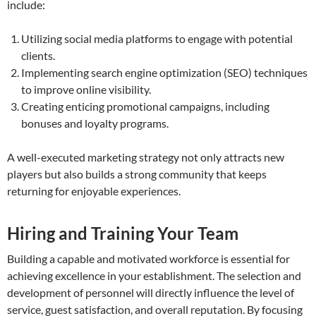
include:
Utilizing social media platforms to engage with potential
clients.
Implementing search engine optimization (SEO) techniques
to improve online visibility.
Creating enticing promotional campaigns, including
bonuses and loyalty programs.
A well-executed marketing strategy not only attracts new
players but also builds a strong community that keeps
returning for enjoyable experiences.
Hiring and Training Your Team
Building a capable and motivated workforce is essential for
achieving excellence in your establishment. The selection and
development of personnel will directly influence the level of
service, guest satisfaction, and overall reputation. By focusing