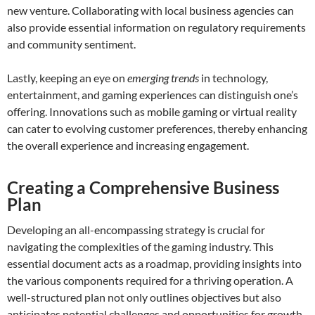
new venture. Collaborating with local business agencies can
also provide essential information on regulatory requirements
and community sentiment.
Lastly, keeping an eye on
emerging trends
in technology,
entertainment, and gaming experiences can distinguish one’s
offering. Innovations such as mobile gaming or virtual reality
can cater to evolving customer preferences, thereby enhancing
the overall experience and increasing engagement.
Creating a Comprehensive Business
Plan
Developing an all-encompassing strategy is crucial for
navigating the complexities of the gaming industry. This
essential document acts as a roadmap, providing insights into
the various components required for a thriving operation. A
well-structured plan not only outlines objectives but also
anticipates potential challenges and opportunities for growth.