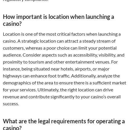
How important is location when launching a
casino?
Location is one of the most critical factors when launching a
casino. A strategic location can attract a steady stream of
customers, whereas a poor choice can limit your potential
audience. Consider aspects such as accessibility, visibility, and
proximity to tourism and other entertainment venues. For
instance, being situated near hotels, airports, or major
highways can enhance foot traffic. Additionally, analyze the
demographics of the area to ensure there is a sufficient market
for your services. Ultimately, the right location can drive
revenue and contribute significantly to your casino’s overall
success.
What are the legal requirements for operating a
casino?