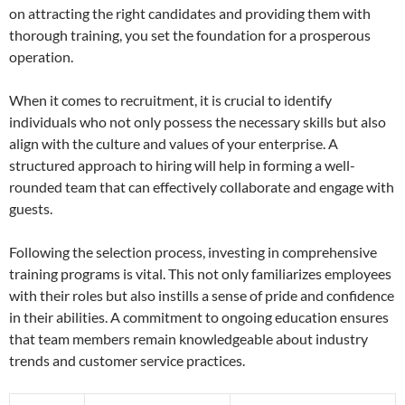
on attracting the right candidates and providing them with
thorough training, you set the foundation for a prosperous
operation.
When it comes to recruitment, it is crucial to identify
individuals who not only possess the necessary skills but also
align with the culture and values of your enterprise. A
structured approach to hiring will help in forming a well-
rounded team that can effectively collaborate and engage with
guests.
Following the selection process, investing in comprehensive
training programs is vital. This not only familiarizes employees
with their roles but also instills a sense of pride and confidence
in their abilities. A commitment to ongoing education ensures
that team members remain knowledgeable about industry
trends and customer service practices.