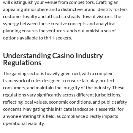
will distinguish your venue from competitors. Crafting an
appealing atmosphere and a distinctive brand identity fosters
customer loyalty and attracts a steady flow of visitors. The
synergy between these creative concepts and analytical
planning ensures the venture stands out amidst a sea of
options available to thrill-seekers.
Understanding Casino Industry
Regulations
The gaming sector is heavily governed, with a complex
framework of rules designed to ensure fair play, protect
consumers, and maintain the integrity of the industry. These
regulations vary significantly across different jurisdictions,
reflecting local values, economic conditions, and public safety
concerns. Navigating this intricate landscape is essential for
anyone entering this field, as compliance directly impacts
operational viability.