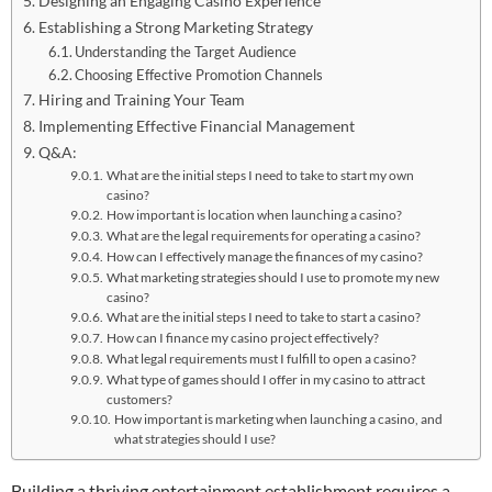
Designing an Engaging Casino Experience
Establishing a Strong Marketing Strategy
Understanding the Target Audience
Choosing Effective Promotion Channels
Hiring and Training Your Team
Implementing Effective Financial Management
Q&A:
What are the initial steps I need to take to start my own
casino?
How important is location when launching a casino?
What are the legal requirements for operating a casino?
How can I effectively manage the finances of my casino?
What marketing strategies should I use to promote my new
casino?
What are the initial steps I need to take to start a casino?
How can I finance my casino project effectively?
What legal requirements must I fulfill to open a casino?
What type of games should I offer in my casino to attract
customers?
How important is marketing when launching a casino, and
what strategies should I use?
Building a thriving entertainment establishment requires a