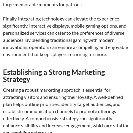
forge memorable moments for patrons.
Finally, integrating technology can elevate the experience
significantly. Interactive displays, mobile gaming options, and
personalized services can cater to the preferences of diverse
audiences. By blending traditional gaming with modern
innovations, operators can ensure a compelling and enjoyable
environment that keeps players returning for more.
Establishing a Strong Marketing
Strategy
Creating a robust marketing approach is essential for
attracting visitors and ensuring their loyalty. A well-defined
plan helps outline priorities, identify target audiences, and
establish communication channels to promote offerings
effectively. A comprehensive strategy can significantly
enhance visibility and increase engagement, which are vital for
any gambling enterprise.