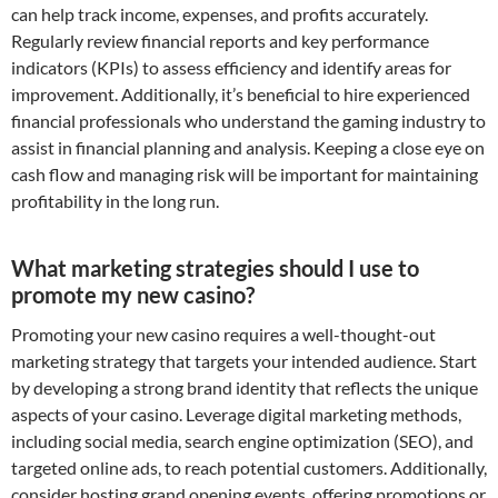
can help track income, expenses, and profits accurately.
Regularly review financial reports and key performance
indicators (KPIs) to assess efficiency and identify areas for
improvement. Additionally, it’s beneficial to hire experienced
financial professionals who understand the gaming industry to
assist in financial planning and analysis. Keeping a close eye on
cash flow and managing risk will be important for maintaining
profitability in the long run.
What marketing strategies should I use to
promote my new casino?
Promoting your new casino requires a well-thought-out
marketing strategy that targets your intended audience. Start
by developing a strong brand identity that reflects the unique
aspects of your casino. Leverage digital marketing methods,
including social media, search engine optimization (SEO), and
targeted online ads, to reach potential customers. Additionally,
consider hosting grand opening events, offering promotions or