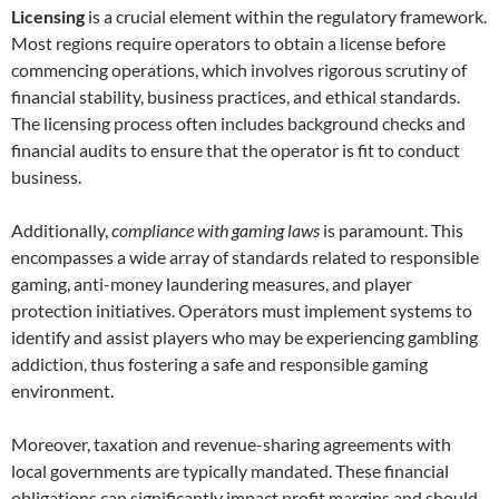
Licensing
is a crucial element within the regulatory framework.
Most regions require operators to obtain a license before
commencing operations, which involves rigorous scrutiny of
financial stability, business practices, and ethical standards.
The licensing process often includes background checks and
financial audits to ensure that the operator is fit to conduct
business.
Additionally,
compliance with gaming laws
is paramount. This
encompasses a wide array of standards related to responsible
gaming, anti-money laundering measures, and player
protection initiatives. Operators must implement systems to
identify and assist players who may be experiencing gambling
addiction, thus fostering a safe and responsible gaming
environment.
Moreover, taxation and revenue-sharing agreements with
local governments are typically mandated. These financial
obligations can significantly impact profit margins and should