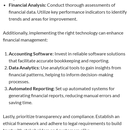
Financial Analysis:
Conduct thorough assessments of
financial data. Utilize key performance indicators to identify
trends and areas for improvement.
Additionally, implementing the right technology can enhance
financial management:
Accounting Software:
Invest in reliable software solutions
that facilitate accurate bookkeeping and reporting.
Data Analytics:
Use analytical tools to gain insights from
financial patterns, helping to inform decision-making
processes.
Automated Reporting:
Set up automated systems for
generating financial reports, reducing manual errors and
saving time.
Lastly, prioritize transparency and compliance. Establish an
ethical framework and adhere to legal requirements to build