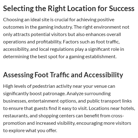
Selecting the Right Location for Success
Choosing an ideal site is crucial for achieving positive
outcomes in the gaming industry. The right environment not
only attracts potential visitors but also enhances overall
operations and profitability. Factors such as foot traffic,
accessibility, and local regulations play a significant role in
determining the best spot for a gaming establishment.
Assessing Foot Traffic and Accessibility
High levels of pedestrian activity near your venue can
significantly boost patronage. Analyze surrounding
businesses, entertainment options, and public transport links
to ensure that guests find it easy to visit. Locations near hotels,
restaurants, and shopping centers can benefit from cross-
promotion and increased visibility, encouraging more visitors
to explore what you offer.