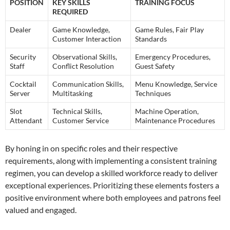
POSITION
KEY SKILLS
TRAINING FOCUS
REQUIRED
Dealer
Game Knowledge,
Game Rules, Fair Play
Customer Interaction
Standards
Security
Observational Skills,
Emergency Procedures,
Staff
Conflict Resolution
Guest Safety
Cocktail
Communication Skills,
Menu Knowledge, Service
Server
Multitasking
Techniques
Slot
Technical Skills,
Machine Operation,
Attendant
Customer Service
Maintenance Procedures
By honing in on specific roles and their respective
requirements, along with implementing a consistent training
regimen, you can develop a skilled workforce ready to deliver
exceptional experiences. Prioritizing these elements fosters a
positive environment where both employees and patrons feel
valued and engaged.