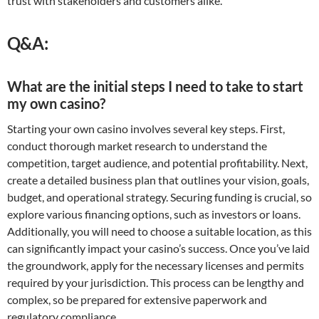
trust with stakeholders and customers alike.
Q&A:
What are the initial steps I need to take to start
my own casino?
Starting your own casino involves several key steps. First,
conduct thorough market research to understand the
competition, target audience, and potential profitability. Next,
create a detailed business plan that outlines your vision, goals,
budget, and operational strategy. Securing funding is crucial, so
explore various financing options, such as investors or loans.
Additionally, you will need to choose a suitable location, as this
can significantly impact your casino’s success. Once you’ve laid
the groundwork, apply for the necessary licenses and permits
required by your jurisdiction. This process can be lengthy and
complex, so be prepared for extensive paperwork and
regulatory compliance.