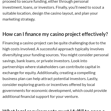
proceed to secure funding, either through personal
investment, loans, or investors. Finally, you’ll need to scout a
suitable location, design the casino layout, and plan your
marketing strategy.
How can I finance my casino project effectively?
Financing a casino project can be quite challenging due to the
high costs involved. A successful approach typically involves
diversifying your funding sources. You might consider personal
savings, bank loans, or private investors. Look into
partnerships where stakeholders can contribute capital in
exchange for equity. Additionally, creating a compelling
business plan can help attract potential investors. Lastly,
consider exploring grants or incentives offered by local
governments for economic development, which could provide
additional financial support for your venture.