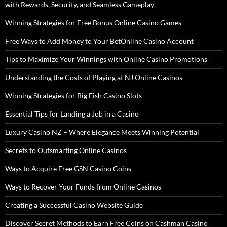
with Rewards, Security, and Seamless Gameplay
Winning Strategies for Free Bonus Online Casino Games
Free Ways to Add Money to Your BetOnline Casino Account
Tips to Maximize Your Winnings with Online Casino Promotions
Understanding the Costs of Playing at NJ Online Casinos
Winning Strategies for Big Fish Casino Slots
Essential Tips for Landing a Job in a Casino
Luxury Casino NZ – Where Elegance Meets Winning Potential
Secrets to Outsmarting Online Casinos
Ways to Acquire Free GSN Casino Coins
Ways to Recover Your Funds from Online Casinos
Creating a Successful Casino Website Guide
Discover Secret Methods to Earn Free Coins on Cashman Casino