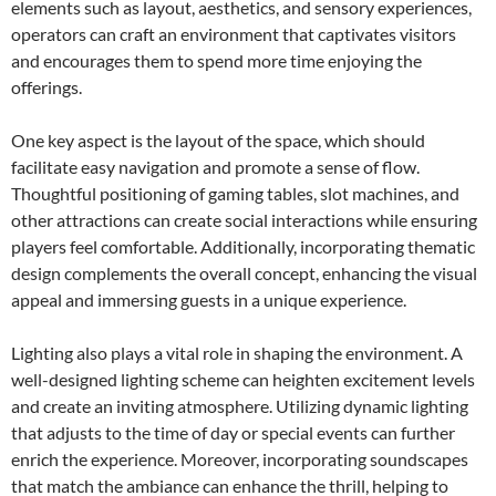
elements such as layout, aesthetics, and sensory experiences,
operators can craft an environment that captivates visitors
and encourages them to spend more time enjoying the
offerings.
One key aspect is the layout of the space, which should
facilitate easy navigation and promote a sense of flow.
Thoughtful positioning of gaming tables, slot machines, and
other attractions can create social interactions while ensuring
players feel comfortable. Additionally, incorporating thematic
design complements the overall concept, enhancing the visual
appeal and immersing guests in a unique experience.
Lighting also plays a vital role in shaping the environment. A
well-designed lighting scheme can heighten excitement levels
and create an inviting atmosphere. Utilizing dynamic lighting
that adjusts to the time of day or special events can further
enrich the experience. Moreover, incorporating soundscapes
that match the ambiance can enhance the thrill, helping to