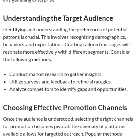
Understanding the Target Audience
Identifying and understanding the preferences of potential
patrons is crucial. This involves recognizing demographics,
behaviors, and expectations. Crafting tailored messages will
resonate more effectively with different segments. Consider
the following methods:
Conduct market research to gather insights.
Utilize surveys and feedback to refine strategies.
Analyze competitors to identify gaps and opportunities.
Choosing Effective Promotion Channels
Once the audience is understood, selecting the right channels
for promotion becomes pivotal. The diversity of platforms
available allows for targeted outreach. Popular methods