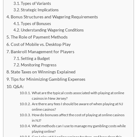
Types of Variants
Strategic Implications
Bonus Structures and Wagering Requirements
Types of Bonuses
Understanding Wagering Conditions
The Role of Payment Methods
Cost of Mobile vs. Desktop Play
Bankroll Management for Players
Setting a Budget
Monitoring Progress
State Taxes on Winnings Explained
Tips for Minimizing Gambling Expenses
Q&A:
What are the typical costs associated with playing at online
casinos in New Jersey?
Are there any fees I should be aware of when playing at NJ
online casinos?
How do bonuses affect the cost of playing at online casinos
in NJ?
What methods can I use to manage my gambling costs while
playing online?
Can I play at NJ online casinos for free, and how does this