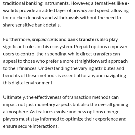
traditional banking instruments. However, alternatives like
e-
wallets
provide an added layer of privacy and speed, allowing
for quicker deposits and withdrawals without the need to
share sensitive bank details.
Furthermore,
prepaid cards
and
bank transfers
also play
significant roles in this ecosystem. Prepaid options empower
users to control their spending, while direct transfers can
appeal to those who prefer a more straightforward approach
to their finances. Understanding the varying attributes and
benefits of these methods is essential for anyone navigating
this digital environment.
Ultimately, the effectiveness of transaction methods can
impact not just monetary aspects but also the overall gaming
atmosphere. As features evolve and new options emerge,
players must stay informed to optimize their experience and
ensure secure interactions.