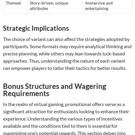
Themed
Story-driven, unique
Immersive and
attributes
entertaining
Strategic Implications
The choice of variant can also affect the strategies adopted by
participants. Some formats may require analytical thinking and
precise planning, while others may lean towards luck-based
approaches. Thus, understanding the nature of each variant
can empower players to tailor their tactics for better results.
Bonus Structures and Wagering
Requirements
In the realm of virtual gaming, promotional offers serve as a
significant attraction for enthusiasts looking to enhance their
experience. Understanding the various types of incentives
available and the conditions tied to them is essential for
maximizing one’s potential rewards. This section delves into