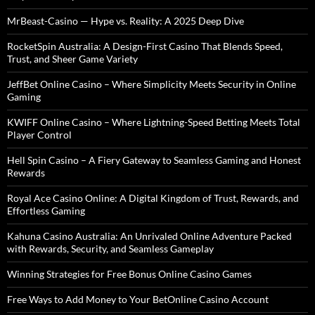
MrBeast-Casino — Hype vs. Reality: A 2025 Deep Dive
RocketSpin Australia: A Design-First Casino That Blends Speed,
Trust, and Sheer Game Variety
JeffBet Online Casino – Where Simplicity Meets Security in Online
Gaming
KWIFF Online Casino – Where Lightning-Speed Betting Meets Total
Player Control
Hell Spin Casino – A Fiery Gateway to Seamless Gaming and Honest
Rewards
Royal Ace Casino Online: A Digital Kingdom of Trust, Rewards, and
Effortless Gaming
Kahuna Casino Australia: An Unrivaled Online Adventure Packed
with Rewards, Security, and Seamless Gameplay
Winning Strategies for Free Bonus Online Casino Games
Free Ways to Add Money to Your BetOnline Casino Account