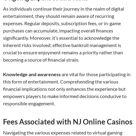
As individuals continue their journey in the realm of digital
entertainment, they should remain aware of recurring
expenses. Regular deposits, subscription fees, or in-game
purchases can accumulate, impacting overall finances
significantly. Moreover, it’s essential to acknowledge the
inherent risks involved; effective bankroll management is
crucial to ensure enjoyment remains a priority rather than
becoming a source of financial strain.
Knowledge and awareness
are vital for those participating in
this form of entertainment. Comprehending the various
financial implications not only enhances the experience but
empowers players to make informed decisions conducive to
responsible engagement.
Fees Associated with NJ Online Casinos
Navigating the various expenses related to virtual gaming