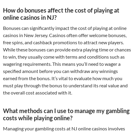
How do bonuses affect the cost of playing at
online casinos in NJ?
Bonuses can significantly impact the cost of playing at online
casinos in New Jersey. Casinos often offer welcome bonuses,
free spins, and cashback promotions to attract new players.
While these bonuses can provide extra playing time or chances
to win, they usually come with terms and conditions such as
wagering requirements. This means you’ll need to wager a
specified amount before you can withdraw any winnings
earned from the bonus. It’s vital to evaluate how much you
must play through the bonus to understand its real value and
the overall cost associated with it.
What methods can I use to manage my gambling
costs while playing online?
Managing your gambling costs at NJ online casinos involves