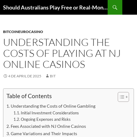
Search
Should Australians Play Free or Real-Money Casino Games? Pros and Cons
SKIP
TO
CONTENT
BITCOINEUROCASINO
UNDERSTANDING THE
COSTS OF PLAYING AT NJ
ONLINE CASINOS
4 DE APRIL DE 2025
BIT
Table of Contents
Understanding the Costs of Online Gambling
Initial Investment Considerations
Ongoing Expenses and Risks
Fees Associated with NJ Online Casinos
Game Variations and Their Impacts