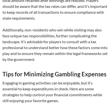
total amount retained after winnings are realized. Players
should be aware that the tax rates can differ, and it’s important
to keep records of all transactions to ensure compliance with
state requirements.
Additionally, non-residents who win while visiting may also
face unique tax responsibilities, further complicating the
landscape. It’s advisable for players to consult with a tax
professional to understand better how these factors come into
play and to ensure they remain within the legal frameworks set
by the government.
Tips for Minimizing Gambling Expenses
Engaging in gaming activities can be enjoyable, but it’s
essential to keep expenditures in check. Here are some
strategies to help control your financial commitments while
still enjoying your favorite games.