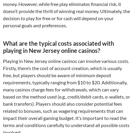
money. However, while free play eliminates financial risk, it
doesn’t provide the thrill of winning real money. Ultimately, the
decision to play for free or for cash will depend on your
personal goals and preferences.
What are the typical costs associated with
playing in New Jersey online casinos?
Playing in New Jersey online casinos can involve various costs.
Firstly, there’s the cost of account creation, which is usually
free, but players should be aware of minimum deposit
requirements, typically ranging from $10 to $20. Additionally,
many casinos charge fees for withdrawals, which can vary
based on the method used (e.g., credit/debit cards, e-wallets, or
bank transfers). Players should also consider potential fees
related to bonuses, such as wagering requirements that can
impact their overall gaming budget. It’s important to read the
terms and conditions carefully to understand all possible costs
involved.