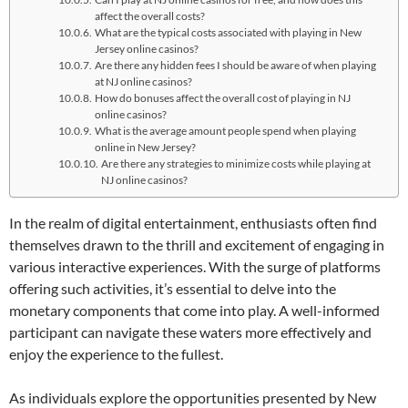
affect the overall costs?
What are the typical costs associated with playing in New
Jersey online casinos?
Are there any hidden fees I should be aware of when playing
at NJ online casinos?
How do bonuses affect the overall cost of playing in NJ
online casinos?
What is the average amount people spend when playing
online in New Jersey?
Are there any strategies to minimize costs while playing at
NJ online casinos?
In the realm of digital entertainment, enthusiasts often find
themselves drawn to the thrill and excitement of engaging in
various interactive experiences. With the surge of platforms
offering such activities, it’s essential to delve into the
monetary components that come into play. A well-informed
participant can navigate these waters more effectively and
enjoy the experience to the fullest.
As individuals explore the opportunities presented by New