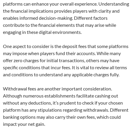
platforms can enhance your overall experience. Understanding
the financial implications provides players with clarity and
enables informed decision-making. Different factors
contribute to the financial elements that may arise while
engaging in these digital environments.
One aspect to consider is the deposit fees that some platforms
may impose when players fund their accounts. While many
offer zero charges for initial transactions, others may have
specific conditions that incur fees. It is vital to review all terms
and conditions to understand any applicable charges fully.
Withdrawal fees are another important consideration.
Although numerous establishments facilitate cashing out
without any deductions, it’s prudent to check if your chosen
platform has any stipulations regarding withdrawals. Different
banking options may also carry their own fees, which could
impact your net gain.