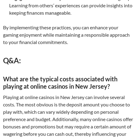
Learning from others’ experiences can provide insights into
keeping finances manageable.
By implementing these practices, you can enhance your
gaming enjoyment while maintaining a responsible approach
to your financial commitments.
Q&A:
What are the typical costs associated with
playing at online casinos in New Jersey?
Playing at online casinos in New Jersey can involve several
costs. The most obvious is the deposit amount you choose to
play with, which can vary widely depending on personal
preference and budget. Additionally, many online casinos offer
bonuses and promotions but may require a certain amount of
wagering before you can cash out, thereby influencing your