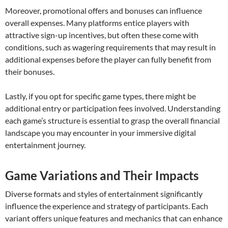
Moreover, promotional offers and bonuses can influence
overall expenses. Many platforms entice players with
attractive sign-up incentives, but often these come with
conditions, such as wagering requirements that may result in
additional expenses before the player can fully benefit from
their bonuses.
Lastly, if you opt for specific game types, there might be
additional entry or participation fees involved. Understanding
each game’s structure is essential to grasp the overall financial
landscape you may encounter in your immersive digital
entertainment journey.
Game Variations and Their Impacts
Diverse formats and styles of entertainment significantly
influence the experience and strategy of participants. Each
variant offers unique features and mechanics that can enhance