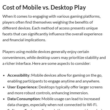
Cost of Mobile vs. Desktop Play
When it comes to engaging with various gaming platforms,
players often find themselves weighing the benefits of
different devices. Each method of access presents unique
facets that can significantly influence the overall experience
and financial implications.
Players using mobile devices generally enjoy certain
conveniences, while desktop users may prioritize stability and
a richer interface. Here are some aspects to consider:
Accessibility:
Mobile devices allow for gaming on the go,
enabling participants to engage anytime and anywhere.
User Experience:
Desktops typically offer larger screens
and more robust controls, enhancing immersion.
Data Consumption:
Mobile usage can lead to increased
data charges, especially when not connected to Wi-Fi.