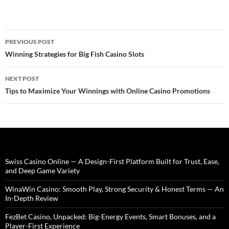
Post
PREVIOUS POST
navigation
Winning Strategies for Big Fish Casino Slots
NEXT POST
Tips to Maximize Your Winnings with Online Casino Promotions
Swiss Casino Online — A Design-First Platform Built for Trust, Ease,
and Deep Game Variety
WinaWin Casino: Smooth Play, Strong Security & Honest Terms — An
In-Depth Review
FezBet Casino, Unpacked: Big-Energy Events, Smart Bonuses, and a
Player-First Experience