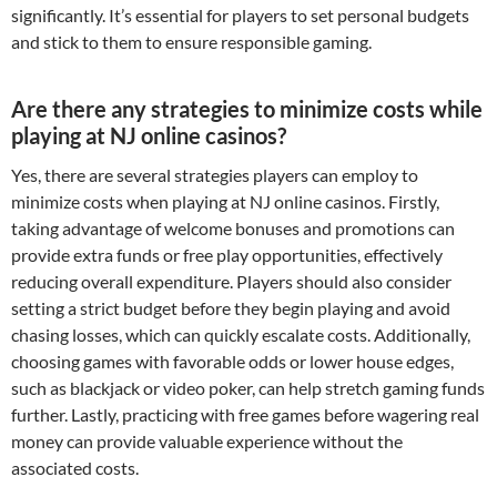
significantly. It’s essential for players to set personal budgets
and stick to them to ensure responsible gaming.
Are there any strategies to minimize costs while
playing at NJ online casinos?
Yes, there are several strategies players can employ to
minimize costs when playing at NJ online casinos. Firstly,
taking advantage of welcome bonuses and promotions can
provide extra funds or free play opportunities, effectively
reducing overall expenditure. Players should also consider
setting a strict budget before they begin playing and avoid
chasing losses, which can quickly escalate costs. Additionally,
choosing games with favorable odds or lower house edges,
such as blackjack or video poker, can help stretch gaming funds
further. Lastly, practicing with free games before wagering real
money can provide valuable experience without the
associated costs.