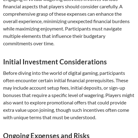
financial aspects that players should consider carefully. A
comprehensive grasp of these expenses can enhance the
overall experience, minimizing unexpected financial burdens
while maximizing enjoyment. Participants must navigate
multiple elements that influence their budgetary
commitments over time.
Initial Investment Considerations
Before diving into the world of digital gaming, participants
often encounter certain initial financial prerequisites. These
may include account setup fees, initial deposits, or sign-up
bonuses that require a specific level of wagering. Players might
also want to explore promotional offers that could provide
extra value upon joining, though such incentives often come
with unique terms that must be understood.
Ongoing Expenses and Risks