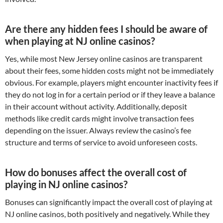
Are there any hidden fees I should be aware of
when playing at NJ online casinos?
Yes, while most New Jersey online casinos are transparent
about their fees, some hidden costs might not be immediately
obvious. For example, players might encounter inactivity fees if
they do not log in for a certain period or if they leave a balance
in their account without activity. Additionally, deposit
methods like credit cards might involve transaction fees
depending on the issuer. Always review the casino’s fee
structure and terms of service to avoid unforeseen costs.
How do bonuses affect the overall cost of
playing in NJ online casinos?
Bonuses can significantly impact the overall cost of playing at
NJ online casinos, both positively and negatively. While they