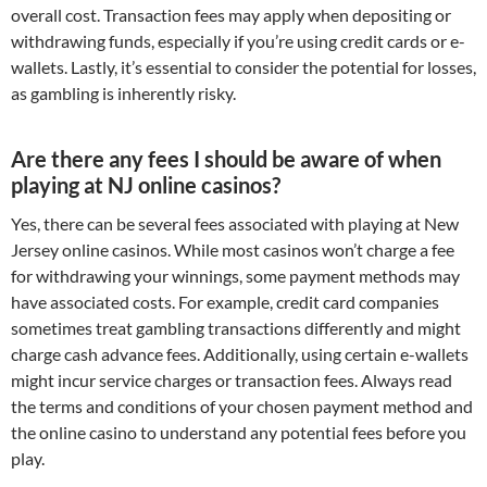
overall cost. Transaction fees may apply when depositing or
withdrawing funds, especially if you’re using credit cards or e-
wallets. Lastly, it’s essential to consider the potential for losses,
as gambling is inherently risky.
Are there any fees I should be aware of when
playing at NJ online casinos?
Yes, there can be several fees associated with playing at New
Jersey online casinos. While most casinos won’t charge a fee
for withdrawing your winnings, some payment methods may
have associated costs. For example, credit card companies
sometimes treat gambling transactions differently and might
charge cash advance fees. Additionally, using certain e-wallets
might incur service charges or transaction fees. Always read
the terms and conditions of your chosen payment method and
the online casino to understand any potential fees before you
play.