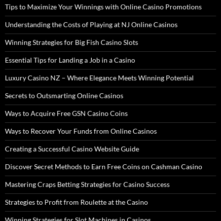
Tips to Maximize Your Winnings with Online Casino Promotions
Understanding the Costs of Playing at NJ Online Casinos
Winning Strategies for Big Fish Casino Slots
Essential Tips for Landing a Job in a Casino
Luxury Casino NZ – Where Elegance Meets Winning Potential
Secrets to Outsmarting Online Casinos
Ways to Acquire Free GSN Casino Coins
Ways to Recover Your Funds from Online Casinos
Creating a Successful Casino Website Guide
Discover Secret Methods to Earn Free Coins on Cashman Casino
Mastering Craps Betting Strategies for Casino Success
Strategies to Profit from Roulette at the Casino
Winning Strategies for Slot Machines in Casinos