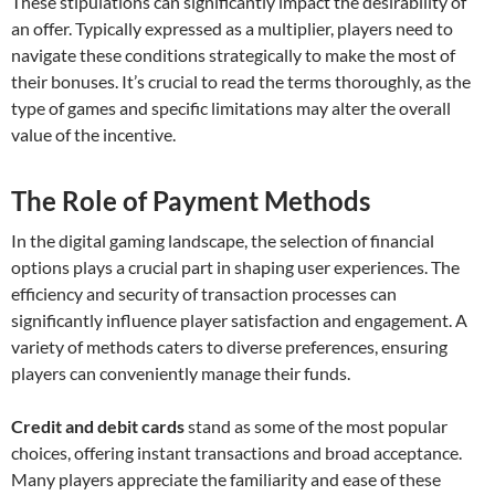
These stipulations can significantly impact the desirability of
an offer. Typically expressed as a multiplier, players need to
navigate these conditions strategically to make the most of
their bonuses. It’s crucial to read the terms thoroughly, as the
type of games and specific limitations may alter the overall
value of the incentive.
The Role of Payment Methods
In the digital gaming landscape, the selection of financial
options plays a crucial part in shaping user experiences. The
efficiency and security of transaction processes can
significantly influence player satisfaction and engagement. A
variety of methods caters to diverse preferences, ensuring
players can conveniently manage their funds.
Credit and debit cards
stand as some of the most popular
choices, offering instant transactions and broad acceptance.
Many players appreciate the familiarity and ease of these