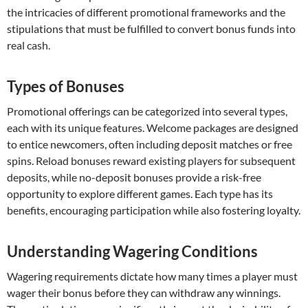
the intricacies of different promotional frameworks and the
stipulations that must be fulfilled to convert bonus funds into
real cash.
Types of Bonuses
Promotional offerings can be categorized into several types,
each with its unique features. Welcome packages are designed
to entice newcomers, often including deposit matches or free
spins. Reload bonuses reward existing players for subsequent
deposits, while no-deposit bonuses provide a risk-free
opportunity to explore different games. Each type has its
benefits, encouraging participation while also fostering loyalty.
Understanding Wagering Conditions
Wagering requirements dictate how many times a player must
wager their bonus before they can withdraw any winnings.