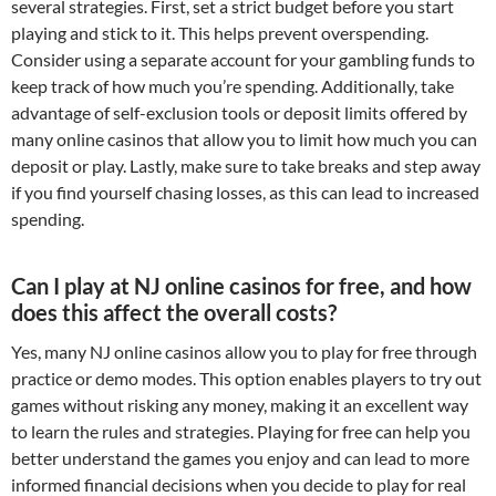
several strategies. First, set a strict budget before you start
playing and stick to it. This helps prevent overspending.
Consider using a separate account for your gambling funds to
keep track of how much you’re spending. Additionally, take
advantage of self-exclusion tools or deposit limits offered by
many online casinos that allow you to limit how much you can
deposit or play. Lastly, make sure to take breaks and step away
if you find yourself chasing losses, as this can lead to increased
spending.
Can I play at NJ online casinos for free, and how
does this affect the overall costs?
Yes, many NJ online casinos allow you to play for free through
practice or demo modes. This option enables players to try out
games without risking any money, making it an excellent way
to learn the rules and strategies. Playing for free can help you
better understand the games you enjoy and can lead to more
informed financial decisions when you decide to play for real