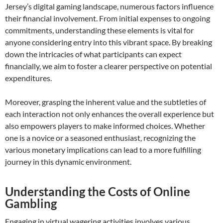
Jersey’s digital gaming landscape, numerous factors influence
their financial involvement. From initial expenses to ongoing
commitments, understanding these elements is vital for
anyone considering entry into this vibrant space. By breaking
down the intricacies of what participants can expect
financially, we aim to foster a clearer perspective on potential
expenditures.
Moreover, grasping the inherent value and the subtleties of
each interaction not only enhances the overall experience but
also empowers players to make informed choices. Whether
one is a novice or a seasoned enthusiast, recognizing the
various monetary implications can lead to a more fulfilling
journey in this dynamic environment.
Understanding the Costs of Online
Gambling
Engaging in virtual wagering activities involves various