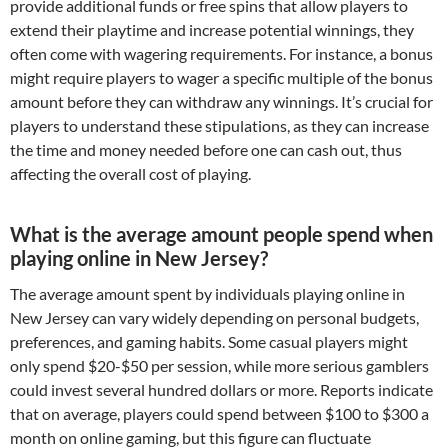
provide additional funds or free spins that allow players to
extend their playtime and increase potential winnings, they
often come with wagering requirements. For instance, a bonus
might require players to wager a specific multiple of the bonus
amount before they can withdraw any winnings. It’s crucial for
players to understand these stipulations, as they can increase
the time and money needed before one can cash out, thus
affecting the overall cost of playing.
What is the average amount people spend when
playing online in New Jersey?
The average amount spent by individuals playing online in
New Jersey can vary widely depending on personal budgets,
preferences, and gaming habits. Some casual players might
only spend $20-$50 per session, while more serious gamblers
could invest several hundred dollars or more. Reports indicate
that on average, players could spend between $100 to $300 a
month on online gaming, but this figure can fluctuate