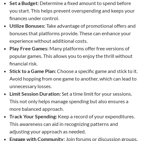
Set a Budget:
Determine a fixed amount to spend before
you start. This helps prevent overspending and keeps your
finances under control.
Utilize Bonuses:
Take advantage of promotional offers and
bonuses that platforms provide. These can enhance your
experience without additional costs.
Play Free Games:
Many platforms offer free versions of
popular games. This allows you to enjoy the thrill without
financial risk.
Stick to a Game Plan:
Choose a specific game and stick to it.
Avoid hopping from one game to another, which can lead to
unnecessary losses.
Limit Session Duration:
Set a time limit for your sessions.
This not only helps manage spending but also ensures a
more balanced approach.
Track Your Spending:
Keep a record of your expenditures.
This awareness can aid in recognizing patterns and
adjusting your approach as needed.
Engage with Community:
Join forums or discussion groups.