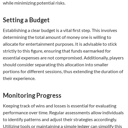
while minimizing potential risks.
Setting a Budget
Establishing a clear budget is a vital first step. This involves
determining the total amount of money one is willing to
allocate for entertainment purposes. It is advisable to stick
strictly to this figure, ensuring that funds earmarked for
essential expenses are not compromised. Additionally, players
should consider separating this allocation into smaller
portions for different sessions, thus extending the duration of
their experience.
Monitoring Progress
Keeping track of wins and losses is essential for evaluating
performance over time. Regular assessments allow individuals
to identify patterns and adjust their strategies accordingly.
Utilizing tools or maintaining a simple ledger can simplify this