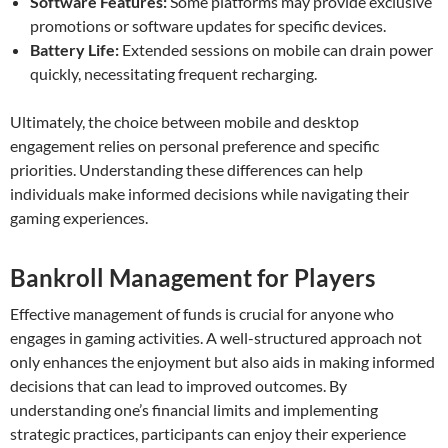
Software Features:
Some platforms may provide exclusive
promotions or software updates for specific devices.
Battery Life:
Extended sessions on mobile can drain power
quickly, necessitating frequent recharging.
Ultimately, the choice between mobile and desktop
engagement relies on personal preference and specific
priorities. Understanding these differences can help
individuals make informed decisions while navigating their
gaming experiences.
Bankroll Management for Players
Effective management of funds is crucial for anyone who
engages in gaming activities. A well-structured approach not
only enhances the enjoyment but also aids in making informed
decisions that can lead to improved outcomes. By
understanding one’s financial limits and implementing
strategic practices, participants can enjoy their experience