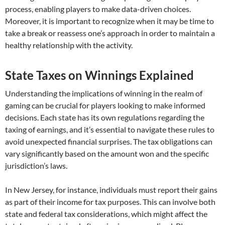
process, enabling players to make data-driven choices.
Moreover, it is important to recognize when it may be time to
take a break or reassess one’s approach in order to maintain a
healthy relationship with the activity.
State Taxes on Winnings Explained
Understanding the implications of winning in the realm of
gaming can be crucial for players looking to make informed
decisions. Each state has its own regulations regarding the
taxing of earnings, and it’s essential to navigate these rules to
avoid unexpected financial surprises. The tax obligations can
vary significantly based on the amount won and the specific
jurisdiction’s laws.
In New Jersey, for instance, individuals must report their gains
as part of their income for tax purposes. This can involve both
state and federal tax considerations, which might affect the