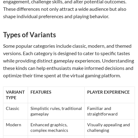
engagement, challenge skills, and alter potential outcomes.
These differences not only attract a wide audience but also
shape individual preferences and playing behavior.
Types of Variants
Some popular categories include classic, modern, and themed
versions. Each category is designed to cater to specific tastes
while providing distinct gameplay experiences. Understanding
these kinds can help enthusiasts make informed decisions and
optimize their time spent at the virtual gaming platform.
VARIANT
FEATURES
PLAYER EXPERIENCE
TYPE
Classic
Simplistic rules, traditional
Familiar and
gameplay
straightforward
Modern
Enhanced graphics,
Visually appealing and
complex mechanics
challenging