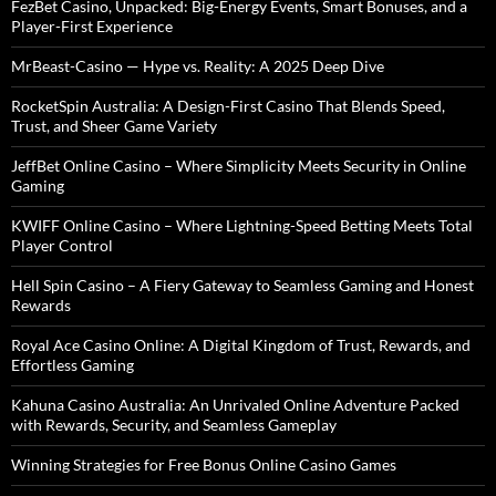
FezBet Casino, Unpacked: Big-Energy Events, Smart Bonuses, and a
Player-First Experience
MrBeast-Casino — Hype vs. Reality: A 2025 Deep Dive
RocketSpin Australia: A Design-First Casino That Blends Speed,
Trust, and Sheer Game Variety
JeffBet Online Casino – Where Simplicity Meets Security in Online
Gaming
KWIFF Online Casino – Where Lightning-Speed Betting Meets Total
Player Control
Hell Spin Casino – A Fiery Gateway to Seamless Gaming and Honest
Rewards
Royal Ace Casino Online: A Digital Kingdom of Trust, Rewards, and
Effortless Gaming
Kahuna Casino Australia: An Unrivaled Online Adventure Packed
with Rewards, Security, and Seamless Gameplay
Winning Strategies for Free Bonus Online Casino Games