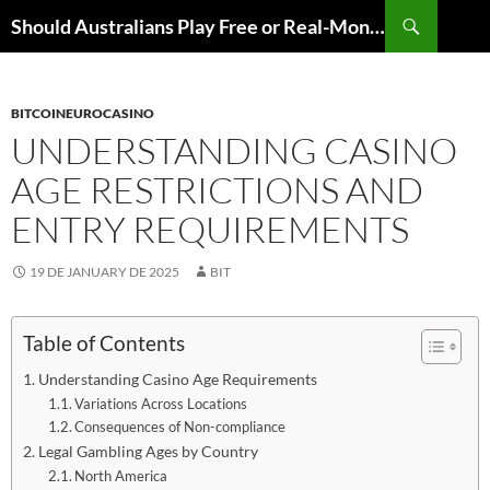
Search
Should Australians Play Free or Real-Money Casino Games? Pros and Cons
SKIP
TO
CONTENT
BITCOINEUROCASINO
UNDERSTANDING CASINO
AGE RESTRICTIONS AND
ENTRY REQUIREMENTS
19 DE JANUARY DE 2025
BIT
Table of Contents
Understanding Casino Age Requirements
Variations Across Locations
Consequences of Non-compliance
Legal Gambling Ages by Country
North America