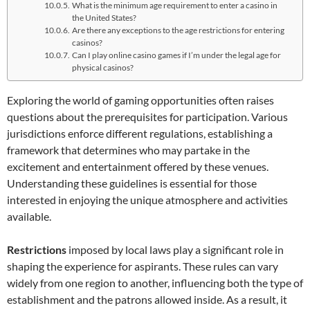
What is the minimum age requirement to enter a casino in
the United States?
Are there any exceptions to the age restrictions for entering
casinos?
Can I play online casino games if I’m under the legal age for
physical casinos?
Exploring the world of gaming opportunities often raises
questions about the prerequisites for participation. Various
jurisdictions enforce different regulations, establishing a
framework that determines who may partake in the
excitement and entertainment offered by these venues.
Understanding these guidelines is essential for those
interested in enjoying the unique atmosphere and activities
available.
Restrictions
imposed by local laws play a significant role in
shaping the experience for aspirants. These rules can vary
widely from one region to another, influencing both the type of
establishment and the patrons allowed inside. As a result, it