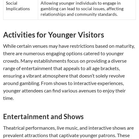
Social
Allowing younger individuals to engage in
Implications
gambling can lead to social issues, affecting
relationships and community standards.
Activities for Younger Visitors
While certain venues may have restrictions based on maturity,
there are numerous engaging options catered to younger
crowds. Many establishments focus on providing a diverse
range of entertainment that appeals to all age brackets,
ensuring a vibrant atmosphere that doesn’t solely revolve
around gambling. From shows to interactive experiences,
younger attendees can find various avenues to enjoy their
time.
Entertainment and Shows
Theatrical performances, live music, and interactive shows are
prevalent attractions that captivate younger patrons. These