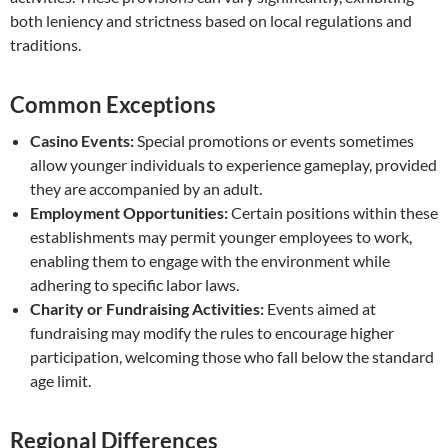
both leniency and strictness based on local regulations and
traditions.
Common Exceptions
Casino Events:
Special promotions or events sometimes
allow younger individuals to experience gameplay, provided
they are accompanied by an adult.
Employment Opportunities:
Certain positions within these
establishments may permit younger employees to work,
enabling them to engage with the environment while
adhering to specific labor laws.
Charity or Fundraising Activities:
Events aimed at
fundraising may modify the rules to encourage higher
participation, welcoming those who fall below the standard
age limit.
Regional Differences