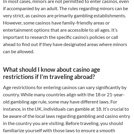
In most cases, minors are not permitted to enter casinos, even
if accompanied by an adult. The rules regarding minors can be
very strict, as casinos are primarily gambling establishments.
However, some casinos have family-friendly areas or
entertainment options that are accessible to all ages. It’s
important to research the specific casino’s policies or call
ahead to find out if they have designated areas where minors
can be allowed.
What should I know about casino age
restrictions if I’m traveling abroad?
Age restrictions for entering casinos can vary significantly by
country. While many countries align with the 18 or 21-year-
old gambling age rule, some may have different laws. For
instance, in the UK, individuals can gamble at 18. It’s crucial to
be aware of the local laws regarding gambling and casino entry
in the country you are visiting. Before traveling, you should
familiarize yourself with those laws to ensure a smooth