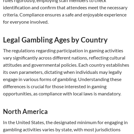
rules rigorously, employing staff members to check
identification and confirm that attendees meet the necessary
criteria. Compliance ensures a safe and enjoyable experience
for everyone involved.
Legal Gambling Ages by Country
The regulations regarding participation in gaming activities
vary significantly across different nations, reflecting cultural
attitudes and governmental policies. Each country establishes
its own parameters, dictating when individuals may legally
engage in various forms of gambling. Understanding these
differences is crucial for those interested in gaming
opportunities, as compliance with local laws is mandatory.
North America
In the United States, the designated minimum for engaging in
gambling activities varies by state, with most jurisdictions