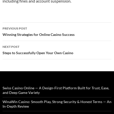
including fines and account suspension.
Post
PREVIOUS POST
navigation
Winning Strategies for Online Casino Success
NEXT POST
Steps to Successfully Open Your Own Casino
Swiss Casino Online — A Design-First Platform Built for Trust, Ease,
and Deep Game Variety
WinaWin Casino: Smooth Play, Strong Security & Honest Terms — An
In-Depth Review