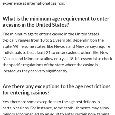
experience at international casinos.
What is the minimum age requirement to enter
a casino in the United States?
The minimum age to enter a casino in the United States
typically ranges from 18 to 21 years old, depending on the
state. While some states, like Nevada and New Jersey, require
individuals to be at least 21 to enter casinos, others like New
Mexico and Minnesota allow entry at 18. It’s essential to check
the specific regulations of the state where the casino is
located, as they can vary significantly.
Are there any exceptions to the age restrictions
for entering casinos?
Yes, there are some exceptions to the age restrictions in
certain casinos. For instance, some establishments may allow
minors accompanied by an adult to enter certain non-gaming