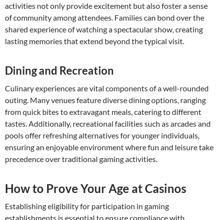
activities not only provide excitement but also foster a sense
of community among attendees. Families can bond over the
shared experience of watching a spectacular show, creating
lasting memories that extend beyond the typical visit.
Dining and Recreation
Culinary experiences are vital components of a well-rounded
outing. Many venues feature diverse dining options, ranging
from quick bites to extravagant meals, catering to different
tastes. Additionally, recreational facilities such as arcades and
pools offer refreshing alternatives for younger individuals,
ensuring an enjoyable environment where fun and leisure take
precedence over traditional gaming activities.
How to Prove Your Age at Casinos
Establishing eligibility for participation in gaming
establishments is essential to ensure compliance with