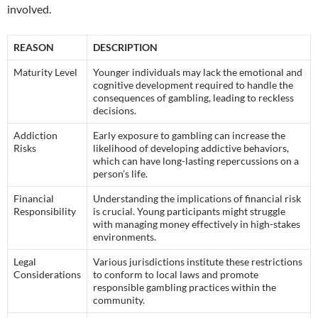
involved.
REASON
DESCRIPTION
Maturity Level
Younger individuals may lack the emotional and
cognitive development required to handle the
consequences of gambling, leading to reckless
decisions.
Addiction
Early exposure to gambling can increase the
Risks
likelihood of developing addictive behaviors,
which can have long-lasting repercussions on a
person’s life.
Financial
Understanding the implications of financial risk
Responsibility
is crucial. Young participants might struggle
with managing money effectively in high-stakes
environments.
Legal
Various jurisdictions institute these restrictions
Considerations
to conform to local laws and promote
responsible gambling practices within the
community.