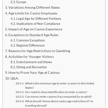
Europe
Variations Among Different States
Age Limits for Casino Employees
Legal Age for Different Positions
Implications of Non-Compliance
Impact of Age on Casino Experience
Exceptions to Standard Age Rules
Common Exceptions
Regional Differences
Reasons for Age Restrictions in Gambling
Activities for Younger Visitors
Entertainment and Shows
Dining and Recreation
How to Prove Your Age at Casinos
Q&A:
What is the minimum age to enter a casino in the United
States?
Do I need to show identification to enter a casino?
Can minors enter casinos if accompanied by an adult?
What should I know about casino age restrictions if I’m
traveling abroad?