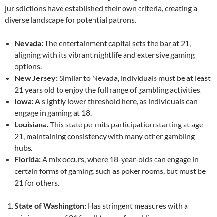
jurisdictions have established their own criteria, creating a
diverse landscape for potential patrons.
Nevada:
The entertainment capital sets the bar at 21,
aligning with its vibrant nightlife and extensive gaming
options.
New Jersey:
Similar to Nevada, individuals must be at least
21 years old to enjoy the full range of gambling activities.
Iowa:
A slightly lower threshold here, as individuals can
engage in gaming at 18.
Louisiana:
This state permits participation starting at age
21, maintaining consistency with many other gambling
hubs.
Florida:
A mix occurs, where 18-year-olds can engage in
certain forms of gaming, such as poker rooms, but must be
21 for others.
State of Washington:
Has stringent measures with a