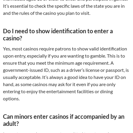
It’s essential to check the specific laws of the state you are in
and the rules of the casino you plan to visit.
Do I need to show identification to enter a
casino?
Yes, most casinos require patrons to show valid identification
upon entry, especially if you are wanting to gamble. This is to
ensure that you meet the minimum age requirement. A
government-issued ID, such as a driver’s license or passport, is
usually acceptable. It’s always a good idea to have your ID on
hand, as some casinos may ask for it even if you are only
entering to enjoy the entertainment facilities or dining
options.
Can minors enter casinos if accompanied by an
adult?