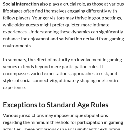
Social interaction
also plays a crucial role, as those at various
life stages often find themselves engaging differently with
fellow players. Younger visitors may thrive in group settings,
while older guests might prefer quieter, more intimate
experiences. Understanding these dynamics can significantly
enhance the enjoyment and satisfaction derived from gaming
environments.
In summary, the effect of maturity on involvement in gaming
venues extends beyond mere participation rules. It
encompasses varied expectations, approaches to risk, and
styles of social connectivity, ultimately shaping one’s entire
experience.
Exceptions to Standard Age Rules
Various jurisdictions may impose unique stipulations
regarding the minimum threshold for participation in gaming
activities. These provisions can vary significantly, exhibiting