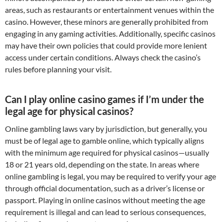
areas, such as restaurants or entertainment venues within the
casino. However, these minors are generally prohibited from
engaging in any gaming activities. Additionally, specific casinos
may have their own policies that could provide more lenient
access under certain conditions. Always check the casino’s
rules before planning your visit.
Can I play online casino games if I’m under the
legal age for physical casinos?
Online gambling laws vary by jurisdiction, but generally, you
must be of legal age to gamble online, which typically aligns
with the minimum age required for physical casinos—usually
18 or 21 years old, depending on the state. In areas where
online gambling is legal, you may be required to verify your age
through official documentation, such as a driver’s license or
passport. Playing in online casinos without meeting the age
requirement is illegal and can lead to serious consequences,