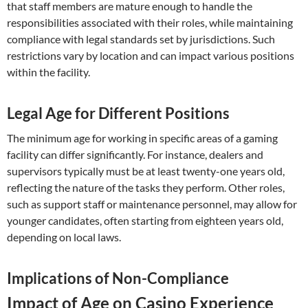
that staff members are mature enough to handle the
responsibilities associated with their roles, while maintaining
compliance with legal standards set by jurisdictions. Such
restrictions vary by location and can impact various positions
within the facility.
Legal Age for Different Positions
The minimum age for working in specific areas of a gaming
facility can differ significantly. For instance, dealers and
supervisors typically must be at least twenty-one years old,
reflecting the nature of the tasks they perform. Other roles,
such as support staff or maintenance personnel, may allow for
younger candidates, often starting from eighteen years old,
depending on local laws.
Implications of Non-Compliance
Impact of Age on Casino Experience