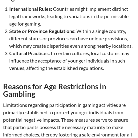
International Rules:
Countries might implement distinct
legal frameworks, leading to variations in the permissible
age for gaming.
State or Province Regulations:
Within a single country,
different states or provinces can have unique provisions,
which may create disparities even among nearby locations.
Cultural Practices:
In certain cultures, local customs may
influence the acceptance of younger individuals in such
venues, affecting the established regulations.
Reasons for Age Restrictions in
Gambling
Limitations regarding participation in gaming activities are
primarily established to protect younger individuals from
potential negative impacts. These measures serve to ensure
that participants possess the necessary maturity to make
informed choices, thereby fostering a safe environment for all