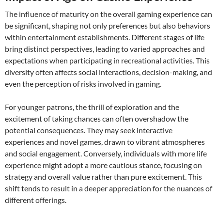
The influence of maturity on the overall gaming experience can
be significant, shaping not only preferences but also behaviors
within entertainment establishments. Different stages of life
bring distinct perspectives, leading to varied approaches and
expectations when participating in recreational activities. This
diversity often affects social interactions, decision-making, and
even the perception of risks involved in gaming.
For younger patrons, the thrill of exploration and the
excitement of taking chances can often overshadow the
potential consequences. They may seek interactive
experiences and novel games, drawn to vibrant atmospheres
and social engagement. Conversely, individuals with more life
experience might adopt a more cautious stance, focusing on
strategy and overall value rather than pure excitement. This
shift tends to result in a deeper appreciation for the nuances of
different offerings.