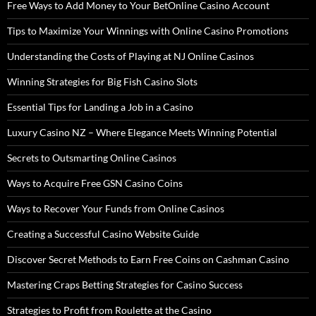
Free Ways to Add Money to Your BetOnline Casino Account
Tips to Maximize Your Winnings with Online Casino Promotions
Understanding the Costs of Playing at NJ Online Casinos
Winning Strategies for Big Fish Casino Slots
Essential Tips for Landing a Job in a Casino
Luxury Casino NZ – Where Elegance Meets Winning Potential
Secrets to Outsmarting Online Casinos
Ways to Acquire Free GSN Casino Coins
Ways to Recover Your Funds from Online Casinos
Creating a Successful Casino Website Guide
Discover Secret Methods to Earn Free Coins on Cashman Casino
Mastering Craps Betting Strategies for Casino Success
Strategies to Profit from Roulette at the Casino