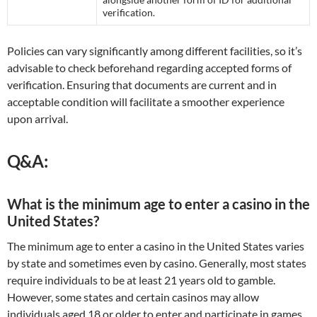
verification.
Policies can vary significantly among different facilities, so it’s
advisable to check beforehand regarding accepted forms of
verification. Ensuring that documents are current and in
acceptable condition will facilitate a smoother experience
upon arrival.
Q&A:
What is the minimum age to enter a casino in the
United States?
The minimum age to enter a casino in the United States varies
by state and sometimes even by casino. Generally, most states
require individuals to be at least 21 years old to gamble.
However, some states and certain casinos may allow
individuals aged 18 or older to enter and participate in games.