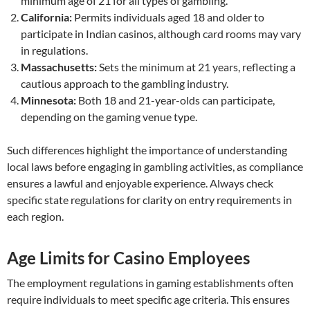
minimum age of 21 for all types of gambling.
California:
Permits individuals aged 18 and older to
participate in Indian casinos, although card rooms may vary
in regulations.
Massachusetts:
Sets the minimum at 21 years, reflecting a
cautious approach to the gambling industry.
Minnesota:
Both 18 and 21-year-olds can participate,
depending on the gaming venue type.
Such differences highlight the importance of understanding
local laws before engaging in gambling activities, as compliance
ensures a lawful and enjoyable experience. Always check
specific state regulations for clarity on entry requirements in
each region.
Age Limits for Casino Employees
The employment regulations in gaming establishments often
require individuals to meet specific age criteria. This ensures