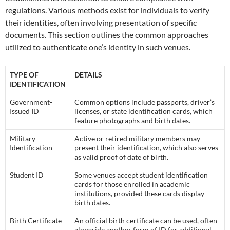
regulations. Various methods exist for individuals to verify
their identities, often involving presentation of specific
documents. This section outlines the common approaches
utilized to authenticate one’s identity in such venues.
TYPE OF
DETAILS
IDENTIFICATION
Government-
Common options include passports, driver’s
Issued ID
licenses, or state identification cards, which
feature photographs and birth dates.
Military
Active or retired military members may
Identification
present their identification, which also serves
as valid proof of date of birth.
Student ID
Some venues accept student identification
cards for those enrolled in academic
institutions, provided these cards display
birth dates.
Birth Certificate
An official birth certificate can be used, often
alongside another form of ID for additional