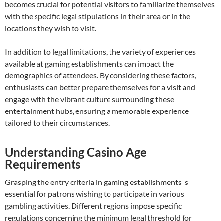
becomes crucial for potential visitors to familiarize themselves
with the specific legal stipulations in their area or in the
locations they wish to visit.
In addition to legal limitations, the variety of experiences
available at gaming establishments can impact the
demographics of attendees. By considering these factors,
enthusiasts can better prepare themselves for a visit and
engage with the vibrant culture surrounding these
entertainment hubs, ensuring a memorable experience
tailored to their circumstances.
Understanding Casino Age
Requirements
Grasping the entry criteria in gaming establishments is
essential for patrons wishing to participate in various
gambling activities. Different regions impose specific
regulations concerning the minimum legal threshold for