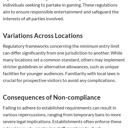
individuals seeking to partake in gaming. These regulations
aim to ensure responsible entertainment and safeguard the
interests of all parties involved.
Variations Across Locations
Regulatory frameworks concerning the minimum entry limit
can differ significantly from one jurisdiction to another. While
many locations set a common standard, others may implement
stricter guidelines or alternative allowances, such as unique
facilities for younger audiences. Familiarity with local laws is
crucial for prospective visitors to avoid any complications.
Consequences of Non-compliance
Failing to adhere to established requirements can result in
various repercussions, ranging from temporary bans to more
severe legal implications. Establishments often enforce these