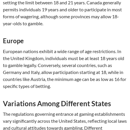
setting the limit between 18 and 21 years. Canada generally
permits individuals 19 years and older to participate in most
forms of wagering, although some provinces may allow 18-
year-olds to gamble.
Europe
European nations exhibit a wide range of age restrictions. In
the United Kingdom, individuals must be at least 18 years old
to gamble legally. Conversely, several countries, such as
Germany and Italy, allow participation starting at 18, while in
countries like Austria, the minimum age can be as low as 16 for
specific types of betting.
Variations Among Different States
The regulations governing entrance at gaming establishments
vary significantly across the United States, reflecting local laws
and cultural attitudes towards gambling. Different