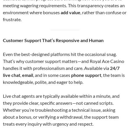
meeting wagering requirements. This transparency creates an
environment where bonuses
add value
, rather than confuse or
frustrate.
Customer Support That’s Responsive and Human
Even the best-designed platforms hit the occasional snag.
That’s why customer support matters—and Royal Ace Casino
handles it with professionalism and care. Available via
24/7
live chat
,
email
, and in some cases
phone support
, the team is
knowledgeable, polite, and eager to help.
Live chat agents are typically available within a minute, and
they provide clear, specific answers—not canned scripts.
Whether you’re troubleshooting a technical issue, asking
about a bonus, or verifying a withdrawal, the support team
treats every inquiry with urgency and respect.