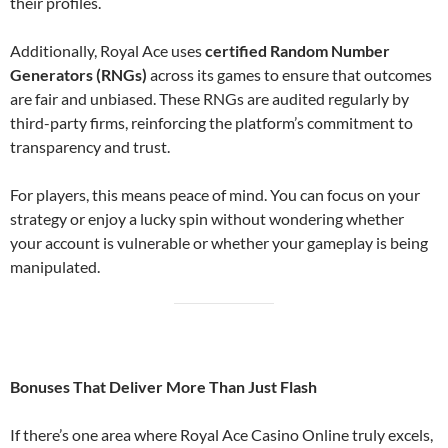
their profiles.
Additionally, Royal Ace uses
certified Random Number
Generators (RNGs)
across its games to ensure that outcomes
are fair and unbiased. These RNGs are audited regularly by
third-party firms, reinforcing the platform’s commitment to
transparency and trust.
For players, this means peace of mind. You can focus on your
strategy or enjoy a lucky spin without wondering whether
your account is vulnerable or whether your gameplay is being
manipulated.
Bonuses That Deliver More Than Just Flash
If there’s one area where Royal Ace Casino Online truly excels,