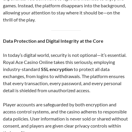
games. Instead, the platform disappears into the background,
allowing your attention to stay where it should be—on the
thrill of the play.
Data Protection and Digital Integrity at the Core
In today’s digital world, security is not optional—it’s essential.
Royal Ace Casino Online takes this seriously, employing
industry-standard
SSL encryption
to protect all data
exchanges, from logins to withdrawals. The platform ensures
that every transaction, every password, and every personal
detail is shielded from unauthorized access.
Player accounts are safeguarded by both encryption and
access control systems, and the casino adheres to responsible
data policies. User information is never sold or shared without
consent, and players are given clear privacy controls within