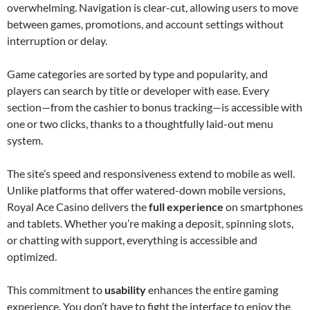
overwhelming. Navigation is clear-cut, allowing users to move
between games, promotions, and account settings without
interruption or delay.
Game categories are sorted by type and popularity, and
players can search by title or developer with ease. Every
section—from the cashier to bonus tracking—is accessible with
one or two clicks, thanks to a thoughtfully laid-out menu
system.
The site’s speed and responsiveness extend to mobile as well.
Unlike platforms that offer watered-down mobile versions,
Royal Ace Casino delivers the
full experience
on smartphones
and tablets. Whether you’re making a deposit, spinning slots,
or chatting with support, everything is accessible and
optimized.
This commitment to
usability
enhances the entire gaming
experience. You don’t have to fight the interface to enjoy the