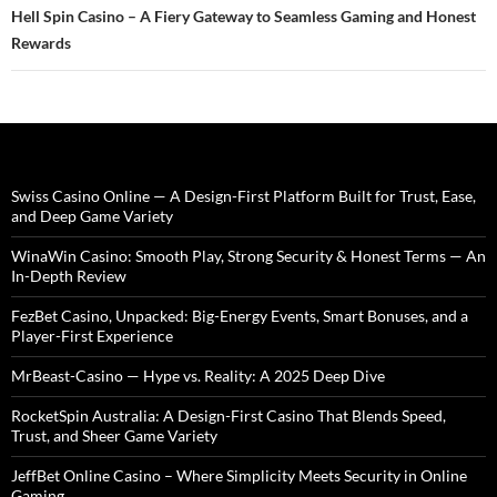
Hell Spin Casino – A Fiery Gateway to Seamless Gaming and Honest
Rewards
Swiss Casino Online — A Design-First Platform Built for Trust, Ease,
and Deep Game Variety
WinaWin Casino: Smooth Play, Strong Security & Honest Terms — An
In-Depth Review
FezBet Casino, Unpacked: Big-Energy Events, Smart Bonuses, and a
Player-First Experience
MrBeast-Casino — Hype vs. Reality: A 2025 Deep Dive
RocketSpin Australia: A Design-First Casino That Blends Speed,
Trust, and Sheer Game Variety
JeffBet Online Casino – Where Simplicity Meets Security in Online
Gaming