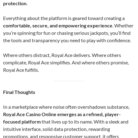
protection
.
Everything about the platform is geared toward creating a
comfortable, secure, and empowering experience
. Whether
you’re spinning for fun or chasing serious jackpots, you’ll find
the tools and transparency you need to play with confidence.
Where others distract, Royal Ace delivers. Where others
complicate, Royal Ace simplifies. And where others promise,
Royal Ace fulfills.
Final Thoughts
In a marketplace where noise often overshadows substance,
Royal Ace Casino Online emerges as a refined, player-
focused platform
that lives up to its name. With a sleek and
intuitive interface, solid data protection, rewarding
promotions, and responsive customer support, it offers