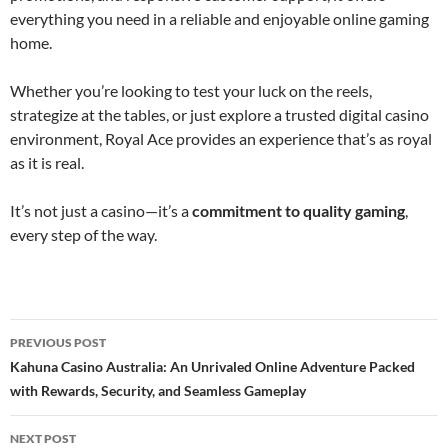
everything you need in a reliable and enjoyable online gaming
home.
Whether you’re looking to test your luck on the reels,
strategize at the tables, or just explore a trusted digital casino
environment, Royal Ace provides an experience that’s as royal
as it is real.
It’s not just a casino—it’s a
commitment to quality gaming
,
every step of the way.
Post
PREVIOUS POST
navigation
Kahuna Casino Australia: An Unrivaled Online Adventure Packed
with Rewards, Security, and Seamless Gameplay
NEXT POST