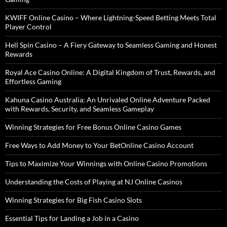
KWIFF Online Casino – Where Lightning-Speed Betting Meets Total
Player Control
Hell Spin Casino – A Fiery Gateway to Seamless Gaming and Honest
Rewards
Royal Ace Casino Online: A Digital Kingdom of Trust, Rewards, and
Effortless Gaming
Kahuna Casino Australia: An Unrivaled Online Adventure Packed
with Rewards, Security, and Seamless Gameplay
Winning Strategies for Free Bonus Online Casino Games
Free Ways to Add Money to Your BetOnline Casino Account
Tips to Maximize Your Winnings with Online Casino Promotions
Understanding the Costs of Playing at NJ Online Casinos
Winning Strategies for Big Fish Casino Slots
Essential Tips for Landing a Job in a Casino