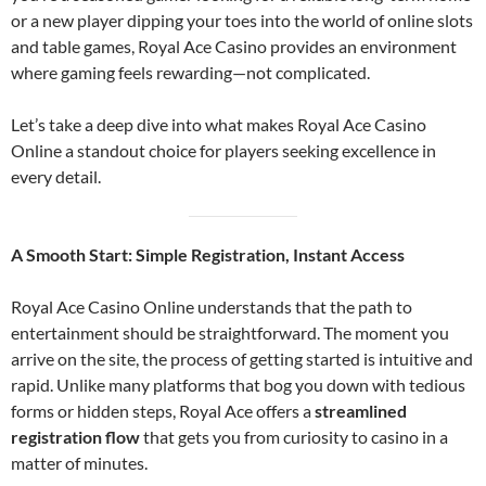
or a new player dipping your toes into the world of online slots
and table games, Royal Ace Casino provides an environment
where gaming feels rewarding—not complicated.
Let’s take a deep dive into what makes Royal Ace Casino
Online a standout choice for players seeking excellence in
every detail.
A Smooth Start: Simple Registration, Instant Access
Royal Ace Casino Online understands that the path to
entertainment should be straightforward. The moment you
arrive on the site, the process of getting started is intuitive and
rapid. Unlike many platforms that bog you down with tedious
forms or hidden steps, Royal Ace offers a
streamlined
registration flow
that gets you from curiosity to casino in a
matter of minutes.