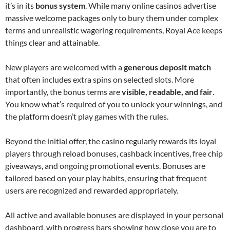
it’s in its
bonus system
. While many online casinos advertise
massive welcome packages only to bury them under complex
terms and unrealistic wagering requirements, Royal Ace keeps
things clear and attainable.
New players are welcomed with a
generous deposit match
that often includes extra spins on selected slots. More
importantly, the bonus terms are
visible, readable, and fair
.
You know what’s required of you to unlock your winnings, and
the platform doesn’t play games with the rules.
Beyond the initial offer, the casino regularly rewards its loyal
players through reload bonuses, cashback incentives, free chip
giveaways, and ongoing promotional events. Bonuses are
tailored based on your play habits, ensuring that frequent
users are recognized and rewarded appropriately.
All active and available bonuses are displayed in your personal
dashboard, with progress bars showing how close you are to