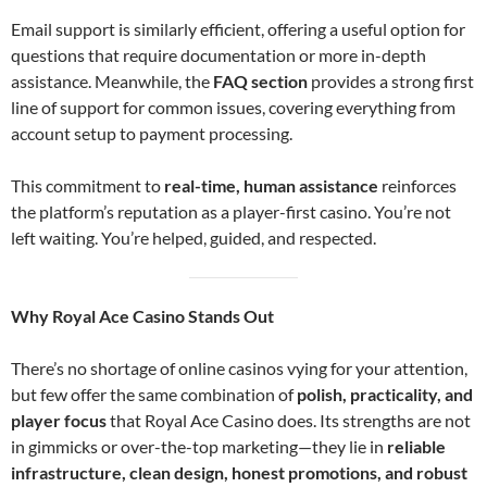
Email support is similarly efficient, offering a useful option for
questions that require documentation or more in-depth
assistance. Meanwhile, the
FAQ section
provides a strong first
line of support for common issues, covering everything from
account setup to payment processing.
This commitment to
real-time, human assistance
reinforces
the platform’s reputation as a player-first casino. You’re not
left waiting. You’re helped, guided, and respected.
Why Royal Ace Casino Stands Out
There’s no shortage of online casinos vying for your attention,
but few offer the same combination of
polish, practicality, and
player focus
that Royal Ace Casino does. Its strengths are not
in gimmicks or over-the-top marketing—they lie in
reliable
infrastructure, clean design, honest promotions, and robust