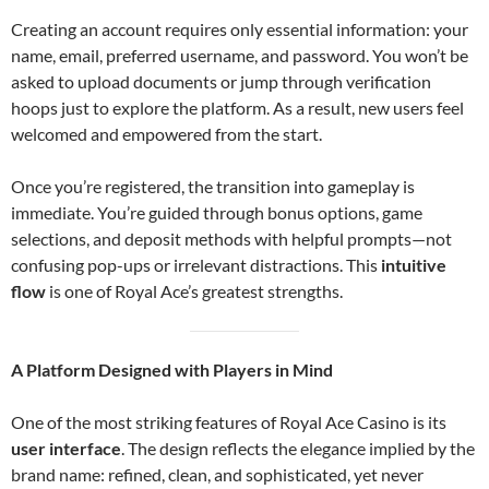
Creating an account requires only essential information: your
name, email, preferred username, and password. You won’t be
asked to upload documents or jump through verification
hoops just to explore the platform. As a result, new users feel
welcomed and empowered from the start.
Once you’re registered, the transition into gameplay is
immediate. You’re guided through bonus options, game
selections, and deposit methods with helpful prompts—not
confusing pop-ups or irrelevant distractions. This
intuitive
flow
is one of Royal Ace’s greatest strengths.
A Platform Designed with Players in Mind
One of the most striking features of Royal Ace Casino is its
user interface
. The design reflects the elegance implied by the
brand name: refined, clean, and sophisticated, yet never