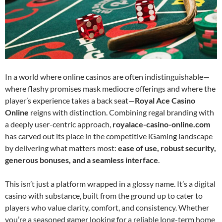
In a world where online casinos are often indistinguishable—
where flashy promises mask mediocre offerings and where the
player’s experience takes a back seat—
Royal Ace Casino
Online
reigns with distinction. Combining regal branding with
a deeply user-centric approach,
royalace-casino-online.com
has carved out its place in the competitive iGaming landscape
by delivering what matters most:
ease of use, robust security,
generous bonuses, and a seamless interface
.
This isn’t just a platform wrapped in a glossy name. It’s a digital
casino with substance, built from the ground up to cater to
players who value clarity, comfort, and consistency. Whether
you’re a seasoned gamer looking for a reliable long-term home