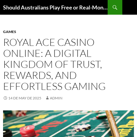
Search
Should Australians Play Free or Real-Money Casino Games? Pros and Cons
SKIP
TO
CONTENT
GAMES
ROYAL ACE CASINO
ONLINE: A DIGITAL
KINGDOM OF TRUST,
REWARDS, AND
EFFORTLESS GAMING
14 DE MAY DE 2025
ADMIN