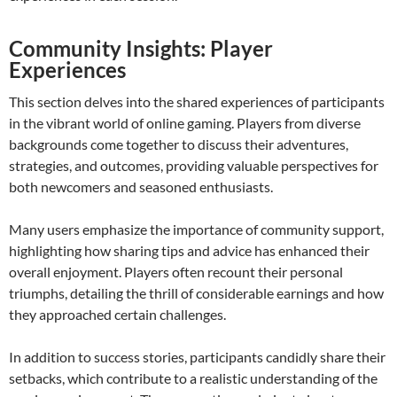
Community Insights: Player
Experiences
This section delves into the shared experiences of participants
in the vibrant world of online gaming. Players from diverse
backgrounds come together to discuss their adventures,
strategies, and outcomes, providing valuable perspectives for
both newcomers and seasoned enthusiasts.
Many users emphasize the importance of community support,
highlighting how sharing tips and advice has enhanced their
overall enjoyment. Players often recount their personal
triumphs, detailing the thrill of considerable earnings and how
they approached certain challenges.
In addition to success stories, participants candidly share their
setbacks, which contribute to a realistic understanding of the