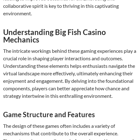
collaborative spirit is key to thriving in this captivating
environment.
Understanding Big Fish Casino
Mechanics
The intricate workings behind these gaming experiences play a
crucial role in shaping player interactions and outcomes.
Understanding these elements helps enthusiasts navigate the
virtual landscape more effectively, ultimately enhancing their
enjoyment and engagement. By delving into the foundational
components, players can better appreciate how chance and
strategy intertwine in this enthralling environment.
Game Structure and Features
The design of these games often includes a variety of
mechanisms that contribute to the overall experience.