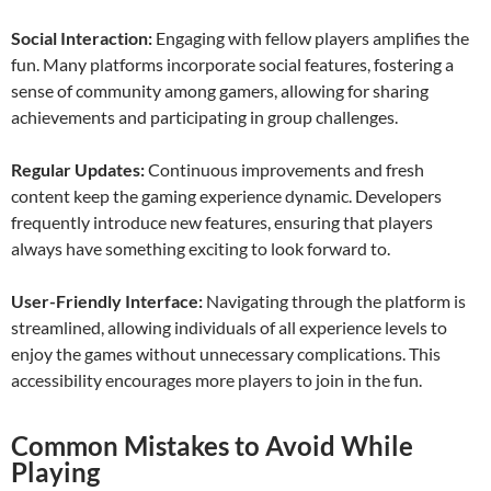
Social Interaction:
Engaging with fellow players amplifies the
fun. Many platforms incorporate social features, fostering a
sense of community among gamers, allowing for sharing
achievements and participating in group challenges.
Regular Updates:
Continuous improvements and fresh
content keep the gaming experience dynamic. Developers
frequently introduce new features, ensuring that players
always have something exciting to look forward to.
User-Friendly Interface:
Navigating through the platform is
streamlined, allowing individuals of all experience levels to
enjoy the games without unnecessary complications. This
accessibility encourages more players to join in the fun.
Common Mistakes to Avoid While
Playing