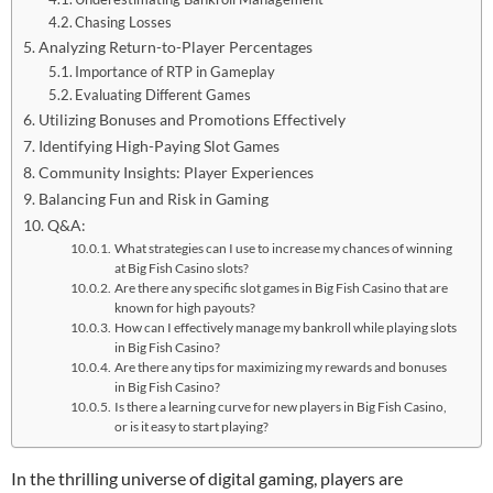
Chasing Losses
Analyzing Return-to-Player Percentages
Importance of RTP in Gameplay
Evaluating Different Games
Utilizing Bonuses and Promotions Effectively
Identifying High-Paying Slot Games
Community Insights: Player Experiences
Balancing Fun and Risk in Gaming
Q&A:
What strategies can I use to increase my chances of winning
at Big Fish Casino slots?
Are there any specific slot games in Big Fish Casino that are
known for high payouts?
How can I effectively manage my bankroll while playing slots
in Big Fish Casino?
Are there any tips for maximizing my rewards and bonuses
in Big Fish Casino?
Is there a learning curve for new players in Big Fish Casino,
or is it easy to start playing?
In the thrilling universe of digital gaming, players are