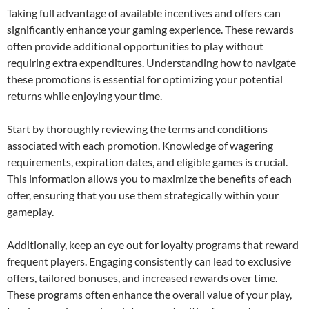
Taking full advantage of available incentives and offers can
significantly enhance your gaming experience. These rewards
often provide additional opportunities to play without
requiring extra expenditures. Understanding how to navigate
these promotions is essential for optimizing your potential
returns while enjoying your time.
Start by thoroughly reviewing the terms and conditions
associated with each promotion. Knowledge of wagering
requirements, expiration dates, and eligible games is crucial.
This information allows you to maximize the benefits of each
offer, ensuring that you use them strategically within your
gameplay.
Additionally, keep an eye out for loyalty programs that reward
frequent players. Engaging consistently can lead to exclusive
offers, tailored bonuses, and increased rewards over time.
These programs often enhance the overall value of your play,