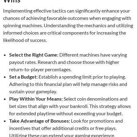
Implementing effective tactics can significantly enhance your
chances of achieving favorable outcomes when engaging with
spinning machines. Understanding the mechanics and utilizing
informed choices are critical components for increasing the
likelihood of success.
Select the Right Game:
Different machines have varying
payout rates. Research and choose those with higher
return-to-player percentages.
Set a Budget:
Establish a spending limit prior to playing.
Adhering to this financial plan will help manage risks and
sustain your gameplay.
Play Within Your Means:
Select coin denominations and
bet sizes that align with your bankroll. This strategy allows
for extended playtime without exceeding your budget.
Take Advantage of Bonuses:
Look for promotions and
incentives that offer additional credits or free plays.
Utilizing these can extend your gaming experience.