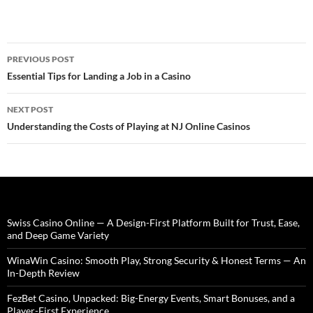
Post
PREVIOUS POST
navigation
Essential Tips for Landing a Job in a Casino
NEXT POST
Understanding the Costs of Playing at NJ Online Casinos
Swiss Casino Online — A Design-First Platform Built for Trust, Ease,
and Deep Game Variety
WinaWin Casino: Smooth Play, Strong Security & Honest Terms — An
In-Depth Review
FezBet Casino, Unpacked: Big-Energy Events, Smart Bonuses, and a
Player-First Experience