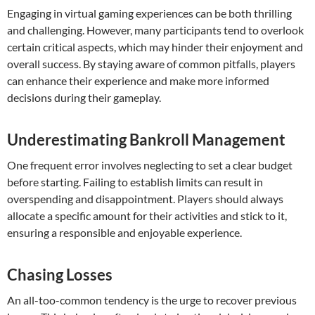
Engaging in virtual gaming experiences can be both thrilling
and challenging. However, many participants tend to overlook
certain critical aspects, which may hinder their enjoyment and
overall success. By staying aware of common pitfalls, players
can enhance their experience and make more informed
decisions during their gameplay.
Underestimating Bankroll Management
One frequent error involves neglecting to set a clear budget
before starting. Failing to establish limits can result in
overspending and disappointment. Players should always
allocate a specific amount for their activities and stick to it,
ensuring a responsible and enjoyable experience.
Chasing Losses
An all-too-common tendency is the urge to recover previous