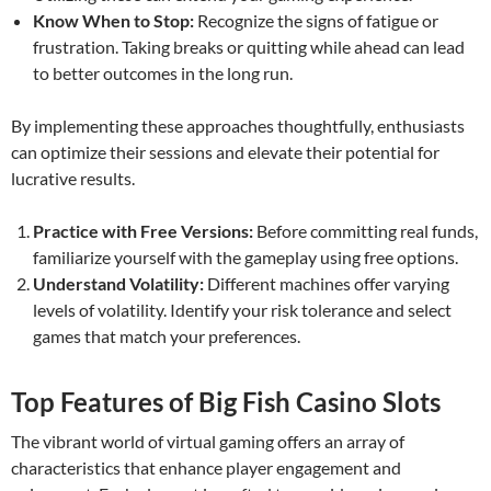
Know When to Stop:
Recognize the signs of fatigue or
frustration. Taking breaks or quitting while ahead can lead
to better outcomes in the long run.
By implementing these approaches thoughtfully, enthusiasts
can optimize their sessions and elevate their potential for
lucrative results.
Practice with Free Versions:
Before committing real funds,
familiarize yourself with the gameplay using free options.
Understand Volatility:
Different machines offer varying
levels of volatility. Identify your risk tolerance and select
games that match your preferences.
Top Features of Big Fish Casino Slots
The vibrant world of virtual gaming offers an array of
characteristics that enhance player engagement and