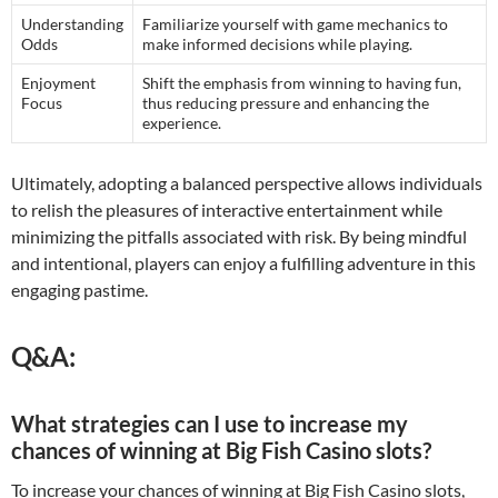
Understanding
Familiarize yourself with game mechanics to
Odds
make informed decisions while playing.
Enjoyment
Shift the emphasis from winning to having fun,
Focus
thus reducing pressure and enhancing the
experience.
Ultimately, adopting a balanced perspective allows individuals
to relish the pleasures of interactive entertainment while
minimizing the pitfalls associated with risk. By being mindful
and intentional, players can enjoy a fulfilling adventure in this
engaging pastime.
Q&A:
What strategies can I use to increase my
chances of winning at Big Fish Casino slots?
To increase your chances of winning at Big Fish Casino slots,