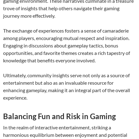
gaming environment. These narratives culminate in a treasure
trove of insights that help others navigate their gaming
journey more effectively.
The exchange of experiences fosters a sense of camaraderie
among players, encouraging mutual respect and inspiration.
Engaging in discussions about gameplay tactics, bonus
opportunities, and favorite themes creates a rich tapestry of
knowledge that benefits everyone involved.
Ultimately, community insights serve not only as a source of
entertainment but also as an invaluable resource for
enhancing gameplay, making it an integral part of the overall
experience.
Balancing Fun and Risk in Gaming
In the realm of interactive entertainment, striking a
harmonious equilibrium between enjoyment and potential