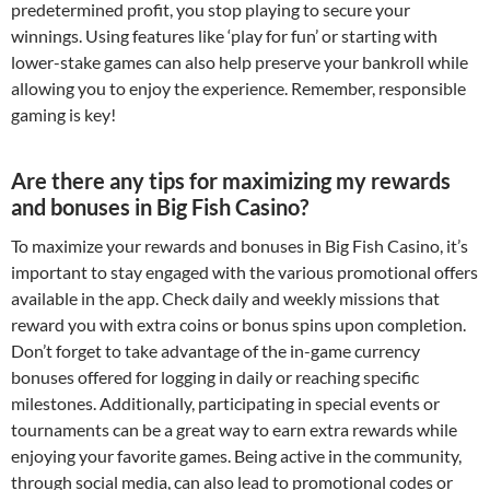
predetermined profit, you stop playing to secure your
winnings. Using features like ‘play for fun’ or starting with
lower-stake games can also help preserve your bankroll while
allowing you to enjoy the experience. Remember, responsible
gaming is key!
Are there any tips for maximizing my rewards
and bonuses in Big Fish Casino?
To maximize your rewards and bonuses in Big Fish Casino, it’s
important to stay engaged with the various promotional offers
available in the app. Check daily and weekly missions that
reward you with extra coins or bonus spins upon completion.
Don’t forget to take advantage of the in-game currency
bonuses offered for logging in daily or reaching specific
milestones. Additionally, participating in special events or
tournaments can be a great way to earn extra rewards while
enjoying your favorite games. Being active in the community,
through social media, can also lead to promotional codes or