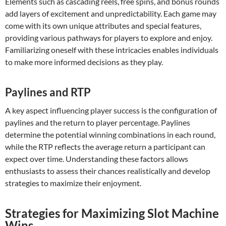
Elements such as cascading reels, free spins, and bonus rounds
add layers of excitement and unpredictability. Each game may
come with its own unique attributes and special features,
providing various pathways for players to explore and enjoy.
Familiarizing oneself with these intricacies enables individuals
to make more informed decisions as they play.
Paylines and RTP
A key aspect influencing player success is the configuration of
paylines and the return to player percentage. Paylines
determine the potential winning combinations in each round,
while the RTP reflects the average return a participant can
expect over time. Understanding these factors allows
enthusiasts to assess their chances realistically and develop
strategies to maximize their enjoyment.
Strategies for Maximizing Slot Machine
Wins