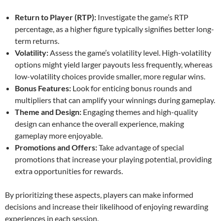
Return to Player (RTP):
Investigate the game’s RTP
percentage, as a higher figure typically signifies better long-
term returns.
Volatility:
Assess the game’s volatility level. High-volatility
options might yield larger payouts less frequently, whereas
low-volatility choices provide smaller, more regular wins.
Bonus Features:
Look for enticing bonus rounds and
multipliers that can amplify your winnings during gameplay.
Theme and Design:
Engaging themes and high-quality
design can enhance the overall experience, making
gameplay more enjoyable.
Promotions and Offers:
Take advantage of special
promotions that increase your playing potential, providing
extra opportunities for rewards.
By prioritizing these aspects, players can make informed
decisions and increase their likelihood of enjoying rewarding
experiences in each session.