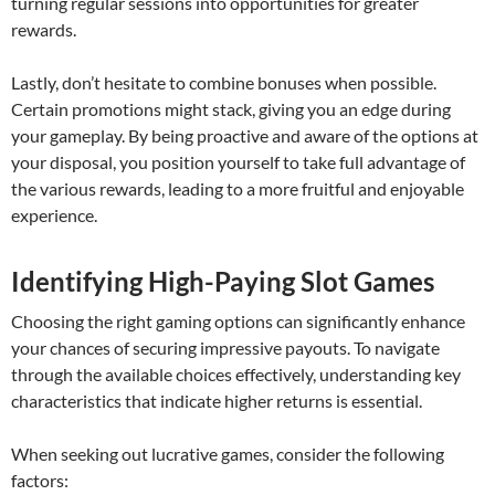
turning regular sessions into opportunities for greater
rewards.
Lastly, don’t hesitate to combine bonuses when possible.
Certain promotions might stack, giving you an edge during
your gameplay. By being proactive and aware of the options at
your disposal, you position yourself to take full advantage of
the various rewards, leading to a more fruitful and enjoyable
experience.
Identifying High-Paying Slot Games
Choosing the right gaming options can significantly enhance
your chances of securing impressive payouts. To navigate
through the available choices effectively, understanding key
characteristics that indicate higher returns is essential.
When seeking out lucrative games, consider the following
factors: