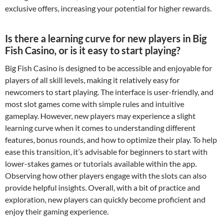
exclusive offers, increasing your potential for higher rewards.
Is there a learning curve for new players in Big
Fish Casino, or is it easy to start playing?
Big Fish Casino is designed to be accessible and enjoyable for
players of all skill levels, making it relatively easy for
newcomers to start playing. The interface is user-friendly, and
most slot games come with simple rules and intuitive
gameplay. However, new players may experience a slight
learning curve when it comes to understanding different
features, bonus rounds, and how to optimize their play. To help
ease this transition, it’s advisable for beginners to start with
lower-stakes games or tutorials available within the app.
Observing how other players engage with the slots can also
provide helpful insights. Overall, with a bit of practice and
exploration, new players can quickly become proficient and
enjoy their gaming experience.