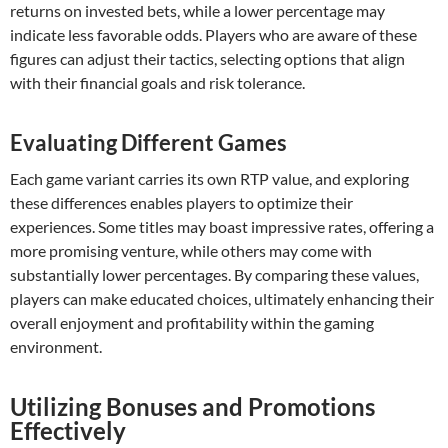
returns on invested bets, while a lower percentage may
indicate less favorable odds. Players who are aware of these
figures can adjust their tactics, selecting options that align
with their financial goals and risk tolerance.
Evaluating Different Games
Each game variant carries its own RTP value, and exploring
these differences enables players to optimize their
experiences. Some titles may boast impressive rates, offering a
more promising venture, while others may come with
substantially lower percentages. By comparing these values,
players can make educated choices, ultimately enhancing their
overall enjoyment and profitability within the gaming
environment.
Utilizing Bonuses and Promotions
Effectively