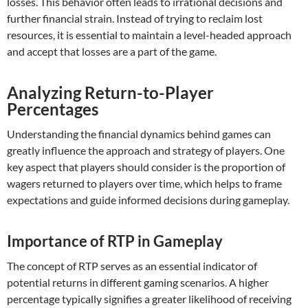
losses. This behavior often leads to irrational decisions and
further financial strain. Instead of trying to reclaim lost
resources, it is essential to maintain a level-headed approach
and accept that losses are a part of the game.
Analyzing Return-to-Player
Percentages
Understanding the financial dynamics behind games can
greatly influence the approach and strategy of players. One
key aspect that players should consider is the proportion of
wagers returned to players over time, which helps to frame
expectations and guide informed decisions during gameplay.
Importance of RTP in Gameplay
The concept of RTP serves as an essential indicator of
potential returns in different gaming scenarios. A higher
percentage typically signifies a greater likelihood of receiving