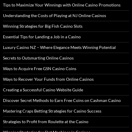
Tips to Maximize Your Winnings with Online Casino Promotions
Understanding the Costs of Playing at NJ Online Casinos
Winning Strategies for Big Fish Casino Slots
Essential Tips for Landing a Job in a Casino
Luxury Casino NZ – Where Elegance Meets Winning Potential
Secrets to Outsmarting Online Casinos
Ways to Acquire Free GSN Casino Coins
Ways to Recover Your Funds from Online Casinos
Creating a Successful Casino Website Guide
Discover Secret Methods to Earn Free Coins on Cashman Casino
Mastering Craps Betting Strategies for Casino Success
Strategies to Profit from Roulette at the Casino