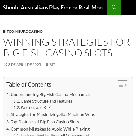
Search
Should Australians Play Free or Real-Money Casino Games? Pros and Cons
SKIP
TO
CONTENT
BITCOINEUROCASINO
WINNING STRATEGIES FOR
BIG FISH CASINO SLOTS
3 DE APRIL DE 2025
BIT
Table of Contents
Understanding Big Fish Casino Mechanics
Game Structure and Features
Paylines and RTP
Strategies for Maximizing Slot Machine Wins
Top Features of Big Fish Casino Slots
Common Mistakes to Avoid While Playing
Underestimating Bankroll Management