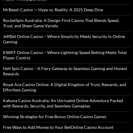
MrBeast-Casino — Hype vs. Reality: A 2025 Deep Dive
RocketSpin Australia: A Design-First Casino That Blends Speed,
Trust, and Sheer Game Variety
JeffBet Online Casino – Where Simplicity Meets Security in Online
Gaming
KWIFF Online Casino – Where Lightning-Speed Betting Meets Total
Player Control
Hell Spin Casino – A Fiery Gateway to Seamless Gaming and Honest
Rewards
Royal Ace Casino Online: A Digital Kingdom of Trust, Rewards, and
Effortless Gaming
Kahuna Casino Australia: An Unrivaled Online Adventure Packed
with Rewards, Security, and Seamless Gameplay
Winning Strategies for Free Bonus Online Casino Games
Free Ways to Add Money to Your BetOnline Casino Account