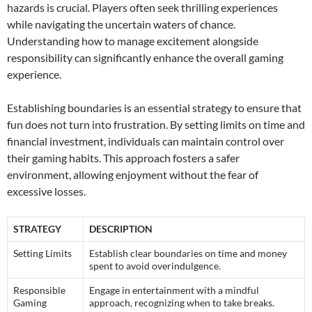
hazards is crucial. Players often seek thrilling experiences
while navigating the uncertain waters of chance.
Understanding how to manage excitement alongside
responsibility can significantly enhance the overall gaming
experience.
Establishing boundaries is an essential strategy to ensure that
fun does not turn into frustration. By setting limits on time and
financial investment, individuals can maintain control over
their gaming habits. This approach fosters a safer
environment, allowing enjoyment without the fear of
excessive losses.
STRATEGY
DESCRIPTION
Setting Limits
Establish clear boundaries on time and money
spent to avoid overindulgence.
Responsible
Engage in entertainment with a mindful
Gaming
approach, recognizing when to take breaks.