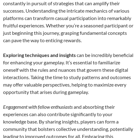
constantly in pursuit of strategies that can amplify their
successes. Understanding the intricate mechanics of various
platforms can transform casual participation into remarkably
fruitful experiences. Whether you’re a seasoned participant or
just beginning this journey, grasping fundamental concepts
can pave the way to enticing rewards.
Exploring techniques and insights
can be incredibly beneficial
for enhancing your gameplay. It’s essential to familiarize
oneself with the rules and nuances that govern these digital
interactions. Taking the time to study patterns and outcomes
may offer valuable perspectives, helping to maximize every
opportunity that arises during gameplay.
Engagement with fellow enthusiasts
and absorbing their
experiences can also contribute significantly to your
knowledge base. By sharing insights, players can form a
community that bolsters collective understanding, potentially
leading to improved outcomes for all. Embracing this