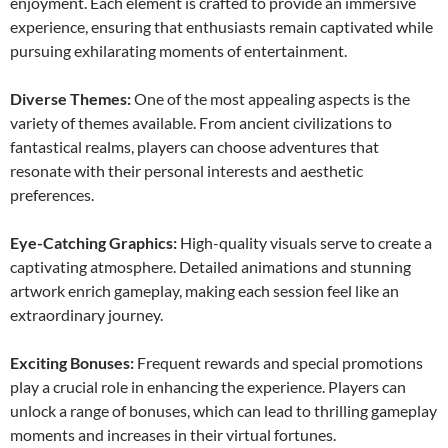
enjoyment. Each element is crafted to provide an immersive
experience, ensuring that enthusiasts remain captivated while
pursuing exhilarating moments of entertainment.
Diverse Themes:
One of the most appealing aspects is the
variety of themes available. From ancient civilizations to
fantastical realms, players can choose adventures that
resonate with their personal interests and aesthetic
preferences.
Eye-Catching Graphics:
High-quality visuals serve to create a
captivating atmosphere. Detailed animations and stunning
artwork enrich gameplay, making each session feel like an
extraordinary journey.
Exciting Bonuses:
Frequent rewards and special promotions
play a crucial role in enhancing the experience. Players can
unlock a range of bonuses, which can lead to thrilling gameplay
moments and increases in their virtual fortunes.