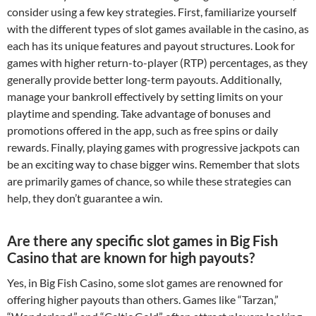
consider using a few key strategies. First, familiarize yourself
with the different types of slot games available in the casino, as
each has its unique features and payout structures. Look for
games with higher return-to-player (RTP) percentages, as they
generally provide better long-term payouts. Additionally,
manage your bankroll effectively by setting limits on your
playtime and spending. Take advantage of bonuses and
promotions offered in the app, such as free spins or daily
rewards. Finally, playing games with progressive jackpots can
be an exciting way to chase bigger wins. Remember that slots
are primarily games of chance, so while these strategies can
help, they don’t guarantee a win.
Are there any specific slot games in Big Fish
Casino that are known for high payouts?
Yes, in Big Fish Casino, some slot games are renowned for
offering higher payouts than others. Games like “Tarzan,”