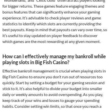
“Wonderland,” and “Celtic Gold” often attract players looking
for bigger returns. These games feature engaging themes and
bonus features that can significantly enhance your gaming
experience. It’s advisable to check player reviews and game
statistics to identify which slots are currently providing the
best payouts. Keep in mind that payouts can vary over time, so
it’s useful to stay updated on player feedback to discover
which games are the most rewarding at any given moment.
How can I effectively manage my bankroll while
playing slots in Big Fish Casino?
Effective bankroll management is crucial when playing slots in
Big Fish Casino to ensure you don’t run out of resources too
quickly. Start by setting a budget for your gaming session and
stick to it. It’s also helpful to divide your budget into smaller
daily or weekly amounts to avoid overspending. As you play,
keep track of your wins and losses to gauge your spending
habits. Consider setting win limits, so that once you reach a