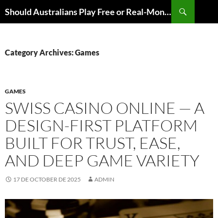
Search
Should Australians Play Free or Real-Money Casino Games? Pros and Cons
SKIP
TO
CONTENT
Category Archives: Games
GAMES
SWISS CASINO ONLINE — A
DESIGN-FIRST PLATFORM
BUILT FOR TRUST, EASE,
AND DEEP GAME VARIETY
17 DE OCTOBER DE 2025
ADMIN