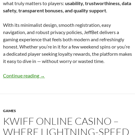
what truly matters to players:
usability, trustworthiness, data
safety, transparent bonuses, and quality support
.
With its minimalist design, smooth registration, easy
navigation, and robust privacy policies, JeffBet delivers a
gaming experience that feels both modern and refreshingly
honest. Whether you’re in it for a few weekend spins or you’re
a dedicated player seeking loyalty rewards, the platform makes
it easy to dive in — without worry or wasted time.
JeffBet Online Casino – Where Simplicity Mee
Continue reading
→
GAMES
KWIFF ONLINE CASINO –
WHERE LIGHTNING-SPEED