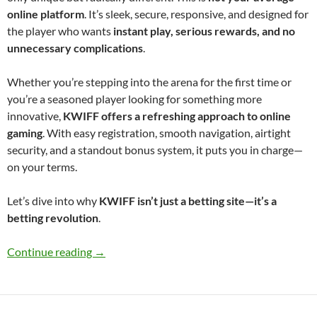
online platform
. It’s sleek, secure, responsive, and designed for
the player who wants
instant play, serious rewards, and no
unnecessary complications
.
Whether you’re stepping into the arena for the first time or
you’re a seasoned player looking for something more
innovative,
KWIFF offers a refreshing approach to online
gaming
. With easy registration, smooth navigation, airtight
security, and a standout bonus system, it puts you in charge—
on your terms.
Let’s dive into why
KWIFF isn’t just a betting site—it’s a
betting revolution
.
KWIFF Online Casino – Where Lightning-Speed
Continue reading
→