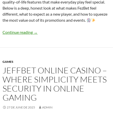
quality-of-life features that make everyday play feel special.
Below is a deep, honest look at what makes FezBet feel
different, what to expect as a new player, and how to squeeze
the most value out of its promotions and events.
FezBet Casino, Unpacked: Big-Energy Events, 
Continue reading
→
GAMES
JEFFBET ONLINE CASINO –
WHERE SIMPLICITY MEETS
SECURITY IN ONLINE
GAMING
27 DE JUNE DE 2025
ADMIN