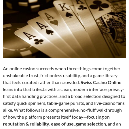
An online casino succeeds when three things come together:
unshakeable trust, frictionless usability, and a game library
that feels curated rather than crowded.
Swiss Casino Online
leans into that trifecta with a clean, modern interface, privacy-
first data handling practices, and a broad selection designed to
satisfy quick spinners, table-game purists, and live-casino fans
alike. What follows is a comprehensive, no-fluff walkthrough
of how the platform presents itself today—focusing on
reputation & reliability
,
ease of use
,
game selection
, and an