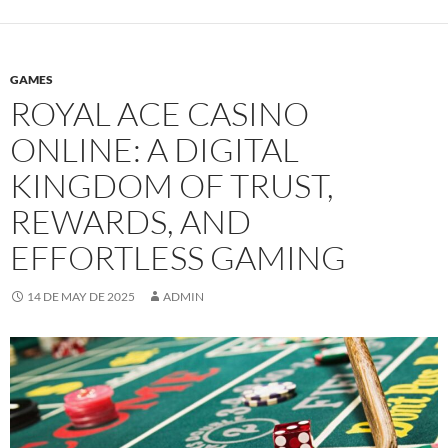
GAMES
ROYAL ACE CASINO
ONLINE: A DIGITAL
KINGDOM OF TRUST,
REWARDS, AND
EFFORTLESS GAMING
14 DE MAY DE 2025
ADMIN