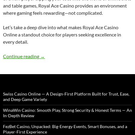
and table games, Royal Ace Casino provides an environment
where gaming feels rewarding—not complicated.
Let’s take a deep dive into what makes Royal Ace Casino
Online a standout choice for players seeking excellence in
every detail.
Royal Ace Casino Online: A Digital Kingdom of
Continue reading
→
Swiss Casino Online — A Design-First Platform Built for Trust, Ease,
and Deep Game Variety
WinaWin Casino: Smooth Play, Strong Security & Honest Terms — An
In-Depth Review
FezBet Casino, Unpacked: Big-Energy Events, Smart Bonuses, and a
Player-First Experience