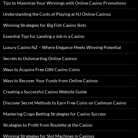
Tips to Maximize Your Winnings with Online Casino Promotions
Understanding the Costs of Playing at NJ Online Casinos
Winning Strategies for Big Fish Casino Slots
Essential Tips for Landing a Job in a Casino
Luxury Casino NZ – Where Elegance Meets Winning Potential
Secrets to Outsmarting Online Casinos
Ways to Acquire Free GSN Casino Coins
Ways to Recover Your Funds from Online Casinos
Creating a Successful Casino Website Guide
Discover Secret Methods to Earn Free Coins on Cashman Casino
Mastering Craps Betting Strategies for Casino Success
Strategies to Profit from Roulette at the Casino
Winning Strategies for Slot Machines in Casinos