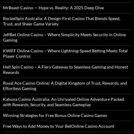
MrBeast-Casino — Hype vs. Reality: A 2025 Deep Dive
RocketSpin Australia: A Design-First Casino That Blends Speed,
Trust, and Sheer Game Variety
JeffBet Online Casino – Where Simplicity Meets Security in Online
Gaming
KWIFF Online Casino – Where Lightning-Speed Betting Meets Total
Player Control
Hell Spin Casino – A Fiery Gateway to Seamless Gaming and Honest
Rewards
Royal Ace Casino Online: A Digital Kingdom of Trust, Rewards, and
Effortless Gaming
Kahuna Casino Australia: An Unrivaled Online Adventure Packed
with Rewards, Security, and Seamless Gameplay
Winning Strategies for Free Bonus Online Casino Games
Free Ways to Add Money to Your BetOnline Casino Account