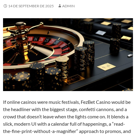
14 DE SEPTEMBER DE 2025
ADMIN
If online casinos were music festivals, FezBet Casino would be
the headliner with the biggest stage, confetti cannons, and a
crowd that doesn’t leave when the lights come on. It blends a
slick, modern UI with a calendar full of happenings, a “read-
the-fine-print-without-a-magnifier” approach to promos, and