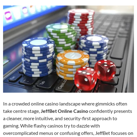
In a crowded online casino landscape where gimmicks often
take centre stage,
JeffBet Online Casino
confidently presents
a cleaner, more intuitive, and security-first approach to
gaming. While flashy casinos try to dazzle with
overcomplicated menus or confusing offers, JeffBet focuses on