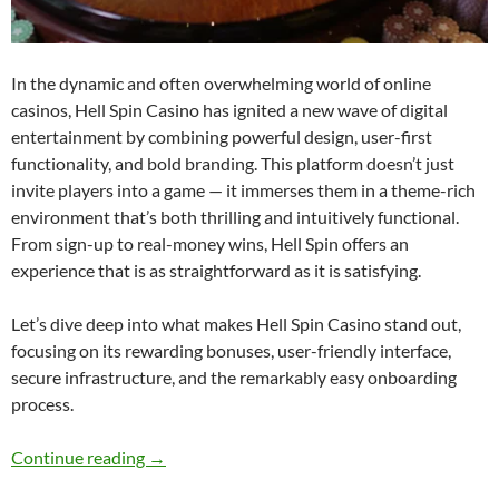
In the dynamic and often overwhelming world of online
casinos, Hell Spin Casino has ignited a new wave of digital
entertainment by combining powerful design, user-first
functionality, and bold branding. This platform doesn’t just
invite players into a game — it immerses them in a theme-rich
environment that’s both thrilling and intuitively functional.
From sign-up to real-money wins, Hell Spin offers an
experience that is as straightforward as it is satisfying.
Let’s dive deep into what makes Hell Spin Casino stand out,
focusing on its rewarding bonuses, user-friendly interface,
secure infrastructure, and the remarkably easy onboarding
process.
Hell Spin Casino – A Fiery Gateway to Seaml
Continue reading
→