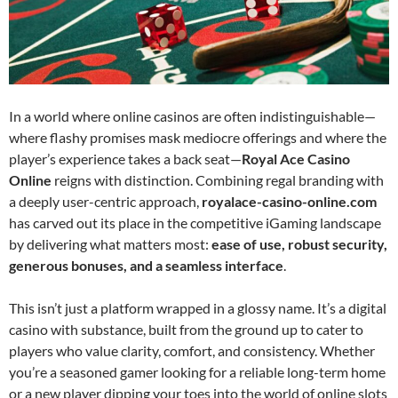
In a world where online casinos are often indistinguishable—
where flashy promises mask mediocre offerings and where the
player’s experience takes a back seat—
Royal Ace Casino
Online
reigns with distinction. Combining regal branding with
a deeply user-centric approach,
royalace-casino-online.com
has carved out its place in the competitive iGaming landscape
by delivering what matters most:
ease of use, robust security,
generous bonuses, and a seamless interface
.
This isn’t just a platform wrapped in a glossy name. It’s a digital
casino with substance, built from the ground up to cater to
players who value clarity, comfort, and consistency. Whether
you’re a seasoned gamer looking for a reliable long-term home
or a new player dipping your toes into the world of online slots