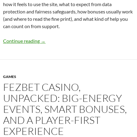
how it feels to use the site, what to expect from data
protection and fairness safeguards, how bonuses usually work
(and where to read the fine print), and what kind of help you
can count on from support.
WinaWin Casino: Smooth Play, Strong Securi
Continue reading
→
GAMES
FEZBET CASINO,
UNPACKED: BIG-ENERGY
EVENTS, SMART BONUSES,
AND A PLAYER-FIRST
EXPERIENCE