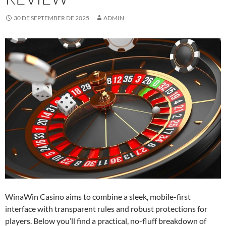
30 DE SEPTEMBER DE 2025
ADMIN
WinaWin Casino aims to combine a sleek, mobile-first
interface with transparent rules and robust protections for
players. Below you’ll find a practical, no-fluff breakdown of