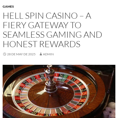
GAMES
HELL SPIN CASINO – A
FIERY GATEWAY TO
SEAMLESS GAMING AND
HONEST REWARDS
28 DE MAY DE 2025
ADMIN