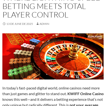
BETTING MEETS TOTAL
PLAYER CONTROL
13 DE JUNE DE 2025
ADMIN
In today’s fast-paced digital world, online casinos need more
than just games and glitter to stand out.
KWIFF Online Casino
knows this well—and it delivers a betting experience that’s not
only unique but radically different. This is
not your average