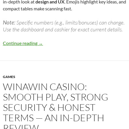
in-depth look at
design and UX
. Emojis highlight key ideas, and
compact tables make scanning fast.
Note:
Specific numbers (e.g., limits/bonuses) can change.
Use the dashboard and cashier for exact current details.
Swiss Casino Online — A Design-First Platform
Continue reading
→
GAMES
WINAWIN CASINO:
SMOOTH PLAY, STRONG
SECURITY & HONEST
TERMS — AN IN-DEPTH
REVIEW