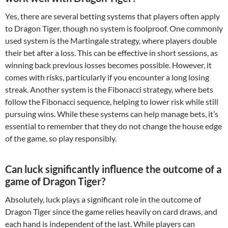
Yes, there are several betting systems that players often apply
to Dragon Tiger, though no system is foolproof. One commonly
used system is the Martingale strategy, where players double
their bet after a loss. This can be effective in short sessions, as
winning back previous losses becomes possible. However, it
comes with risks, particularly if you encounter a long losing
streak. Another system is the Fibonacci strategy, where bets
follow the Fibonacci sequence, helping to lower risk while still
pursuing wins. While these systems can help manage bets, it’s
essential to remember that they do not change the house edge
of the game, so play responsibly.
Can luck significantly influence the outcome of a
game of Dragon Tiger?
Absolutely, luck plays a significant role in the outcome of
Dragon Tiger since the game relies heavily on card draws, and
each hand is independent of the last. While players can