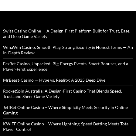
Swiss Casino Online — A Design-First Platform Built for Trust, Ease,
and Deep Game Variety
WinaWin Casino: Smooth Play, Strong Security & Honest Terms — An
In-Depth Review
FezBet Casino, Unpacked: Big-Energy Events, Smart Bonuses, and a
Player-First Experience
MrBeast-Casino — Hype vs. Reality: A 2025 Deep Dive
RocketSpin Australia: A Design-First Casino That Blends Speed,
Trust, and Sheer Game Variety
JeffBet Online Casino – Where Simplicity Meets Security in Online
Gaming
KWIFF Online Casino – Where Lightning-Speed Betting Meets Total
Player Control