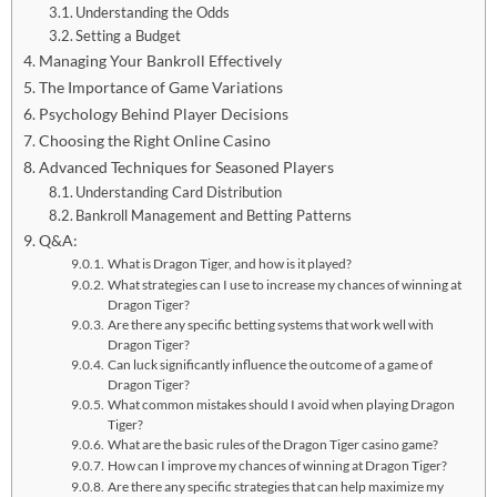
Understanding the Odds
Setting a Budget
Managing Your Bankroll Effectively
The Importance of Game Variations
Psychology Behind Player Decisions
Choosing the Right Online Casino
Advanced Techniques for Seasoned Players
Understanding Card Distribution
Bankroll Management and Betting Patterns
Q&A:
What is Dragon Tiger, and how is it played?
What strategies can I use to increase my chances of winning at
Dragon Tiger?
Are there any specific betting systems that work well with
Dragon Tiger?
Can luck significantly influence the outcome of a game of
Dragon Tiger?
What common mistakes should I avoid when playing Dragon
Tiger?
What are the basic rules of the Dragon Tiger casino game?
How can I improve my chances of winning at Dragon Tiger?
Are there any specific strategies that can help maximize my