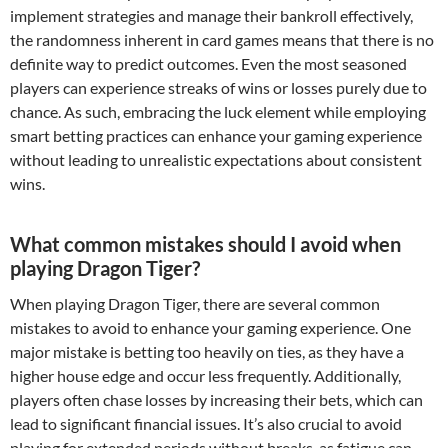
implement strategies and manage their bankroll effectively,
the randomness inherent in card games means that there is no
definite way to predict outcomes. Even the most seasoned
players can experience streaks of wins or losses purely due to
chance. As such, embracing the luck element while employing
smart betting practices can enhance your gaming experience
without leading to unrealistic expectations about consistent
wins.
What common mistakes should I avoid when
playing Dragon Tiger?
When playing Dragon Tiger, there are several common
mistakes to avoid to enhance your gaming experience. One
major mistake is betting too heavily on ties, as they have a
higher house edge and occur less frequently. Additionally,
players often chase losses by increasing their bets, which can
lead to significant financial issues. It’s also crucial to avoid
playing for extended periods without breaks, as fatigue can