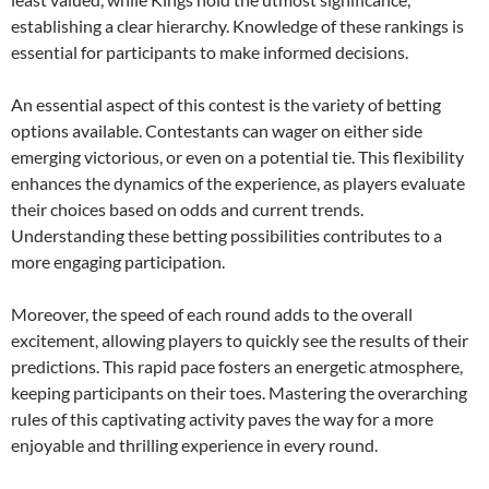
establishing a clear hierarchy. Knowledge of these rankings is
essential for participants to make informed decisions.
An essential aspect of this contest is the variety of betting
options available. Contestants can wager on either side
emerging victorious, or even on a potential tie. This flexibility
enhances the dynamics of the experience, as players evaluate
their choices based on odds and current trends.
Understanding these betting possibilities contributes to a
more engaging participation.
Moreover, the speed of each round adds to the overall
excitement, allowing players to quickly see the results of their
predictions. This rapid pace fosters an energetic atmosphere,
keeping participants on their toes. Mastering the overarching
rules of this captivating activity paves the way for a more
enjoyable and thrilling experience in every round.