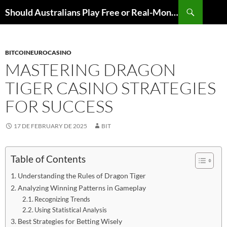
Search
Should Australians Play Free or Real-Money Casino Games? Pros and Cons
SKIP
TO
CONTENT
BITCOINEUROCASINO
MASTERING DRAGON
TIGER CASINO STRATEGIES
FOR SUCCESS
17 DE FEBRUARY DE 2025
BIT
Table of Contents
Understanding the Rules of Dragon Tiger
Analyzing Winning Patterns in Gameplay
Recognizing Trends
Using Statistical Analysis
Best Strategies for Betting Wisely