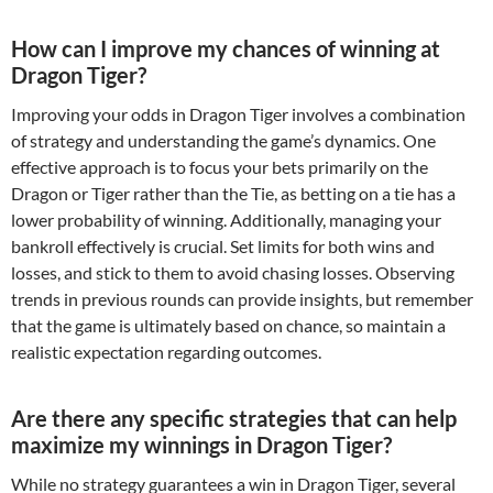
How can I improve my chances of winning at
Dragon Tiger?
Improving your odds in Dragon Tiger involves a combination
of strategy and understanding the game’s dynamics. One
effective approach is to focus your bets primarily on the
Dragon or Tiger rather than the Tie, as betting on a tie has a
lower probability of winning. Additionally, managing your
bankroll effectively is crucial. Set limits for both wins and
losses, and stick to them to avoid chasing losses. Observing
trends in previous rounds can provide insights, but remember
that the game is ultimately based on chance, so maintain a
realistic expectation regarding outcomes.
Are there any specific strategies that can help
maximize my winnings in Dragon Tiger?
While no strategy guarantees a win in Dragon Tiger, several