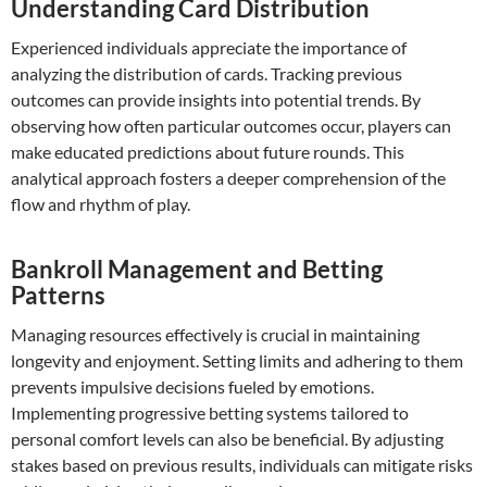
Understanding Card Distribution
Experienced individuals appreciate the importance of
analyzing the distribution of cards. Tracking previous
outcomes can provide insights into potential trends. By
observing how often particular outcomes occur, players can
make educated predictions about future rounds. This
analytical approach fosters a deeper comprehension of the
flow and rhythm of play.
Bankroll Management and Betting
Patterns
Managing resources effectively is crucial in maintaining
longevity and enjoyment. Setting limits and adhering to them
prevents impulsive decisions fueled by emotions.
Implementing progressive betting systems tailored to
personal comfort levels can also be beneficial. By adjusting
stakes based on previous results, individuals can mitigate risks