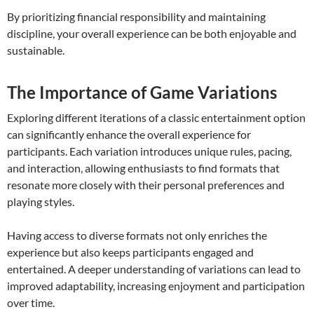
By prioritizing financial responsibility and maintaining
discipline, your overall experience can be both enjoyable and
sustainable.
The Importance of Game Variations
Exploring different iterations of a classic entertainment option
can significantly enhance the overall experience for
participants. Each variation introduces unique rules, pacing,
and interaction, allowing enthusiasts to find formats that
resonate more closely with their personal preferences and
playing styles.
Having access to diverse formats not only enriches the
experience but also keeps participants engaged and
entertained. A deeper understanding of variations can lead to
improved adaptability, increasing enjoyment and participation
over time.