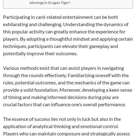
winnings in Dragon Tiger?
Participating in card-related entertainment can be both
exhilarating and challenging. Understanding the dynamics of
this popular activity can greatly enhance the experience for
players. By adopting a thoughtful mindset and applying certain
techniques, participants can elevate their gameplay and
potentially improve their outcomes.
Various methods exist that can assist players in navigating
through the rounds effectively. Familiarizing oneself with the
rules, potential outcomes, and the mechanics of the game can
provide a solid foundation. Moreover, developing a keen sense
of timing and making informed decisions during play are
crucial factors that can influence one’s overall performance.
The essence of success lies not only in luck but also in the
application of analytical thinking and emotional control.
Players who can maintain composure and strategically assess