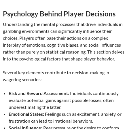
Psychology Behind Player Decisions
Understanding the mental processes that drive individuals in
gambling environments can significantly influence their
choices. Players often base their actions on a complex
interplay of emotions, cognitive biases, and social influences
rather than purely on statistical reasoning. This section delves
into the psychological factors that shape player behavior.
Several key elements contribute to decision-making in
wagering scenarios:
Risk and Reward Assessment:
Individuals continuously
evaluate potential gains against possible losses, often
underestimating the latter.
Emotional States:
Feelings such as excitement, anxiety, or
frustration can lead to irrational behaviors.
Social Influence:
Peer pressure or the desire to conform