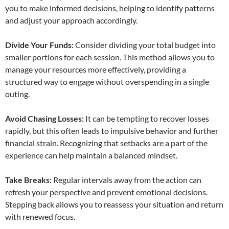
you to make informed decisions, helping to identify patterns
and adjust your approach accordingly.
Divide Your Funds:
Consider dividing your total budget into
smaller portions for each session. This method allows you to
manage your resources more effectively, providing a
structured way to engage without overspending in a single
outing.
Avoid Chasing Losses:
It can be tempting to recover losses
rapidly, but this often leads to impulsive behavior and further
financial strain. Recognizing that setbacks are a part of the
experience can help maintain a balanced mindset.
Take Breaks:
Regular intervals away from the action can
refresh your perspective and prevent emotional decisions.
Stepping back allows you to reassess your situation and return
with renewed focus.