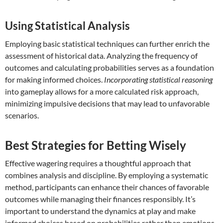
Using Statistical Analysis
Employing basic statistical techniques can further enrich the
assessment of historical data. Analyzing the frequency of
outcomes and calculating probabilities serves as a foundation
for making informed choices.
Incorporating statistical reasoning
into gameplay allows for a more calculated risk approach,
minimizing impulsive decisions that may lead to unfavorable
scenarios.
Best Strategies for Betting Wisely
Effective wagering requires a thoughtful approach that
combines analysis and discipline. By employing a systematic
method, participants can enhance their chances of favorable
outcomes while managing their finances responsibly. It’s
important to understand the dynamics at play and make
informed choices based on probabilities rather than emotions.