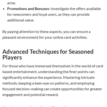
arise.
Promotions and Bonuses:
Investigate the offers available
for newcomers and loyal users, as they can provide
additional value.
By paying attention to these aspects, you can ensure a
pleasant environment for your online card activities.
Advanced Techniques for Seasoned
Players
For those who have immersed themselves in the world of card-
based entertainment, understanding the finer points can
significantly enhance the experience. Mastering intricate
methods, keeping a keen eye on patterns, and employing
focused decision-making can create opportunities for greater
engagement and potential reward.