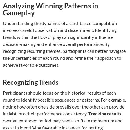
Analyzing Winning Patterns in
Gameplay
Understanding the dynamics of a card-based competition
involves careful observation and discernment. Identifying
trends within the flow of play can significantly influence
decision-making and enhance overall performance. By
recognizing recurring themes, participants can better navigate
the uncertainties of each round and refine their approach to
achieve favorable outcomes.
Recognizing Trends
Participants should focus on the historical results of each
round to identify possible sequences or patterns. For example,
noting how often one side prevails over the other can provide
insight into their performance consistency.
Tracking results
over an extended period may reveal shifts in momentum and
assist in identifying favorable instances for betting.