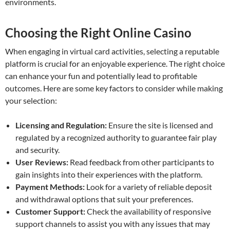
environments.
Choosing the Right Online Casino
When engaging in virtual card activities, selecting a reputable
platform is crucial for an enjoyable experience. The right choice
can enhance your fun and potentially lead to profitable
outcomes. Here are some key factors to consider while making
your selection:
Licensing and Regulation:
Ensure the site is licensed and
regulated by a recognized authority to guarantee fair play
and security.
User Reviews:
Read feedback from other participants to
gain insights into their experiences with the platform.
Payment Methods:
Look for a variety of reliable deposit
and withdrawal options that suit your preferences.
Customer Support:
Check the availability of responsive
support channels to assist you with any issues that may