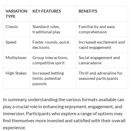
VARIATION
KEY FEATURES
BENEFITS
TYPE
Classic
Standard rules,
Familiarity and easy
traditional play
comprehension
Speed
Faster rounds, quick
Increased excitement and
decisions
rapid engagement
Multiplayer
Group interactions,
Social engagement and
competitive spirit
camaraderie
High Stakes
Increased betting
Thrill and adrenaline for
limits, potential
seasoned participants
payouts
In summary, understanding the various formats available can
play a crucial role in enhancing enjoyment, engagement, and
immersion. Participants who explore a range of options may
find themselves more invested and satisfied with their overall
experience.