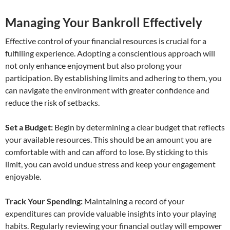
Managing Your Bankroll Effectively
Effective control of your financial resources is crucial for a
fulfilling experience. Adopting a conscientious approach will
not only enhance enjoyment but also prolong your
participation. By establishing limits and adhering to them, you
can navigate the environment with greater confidence and
reduce the risk of setbacks.
Set a Budget:
Begin by determining a clear budget that reflects
your available resources. This should be an amount you are
comfortable with and can afford to lose. By sticking to this
limit, you can avoid undue stress and keep your engagement
enjoyable.
Track Your Spending:
Maintaining a record of your
expenditures can provide valuable insights into your playing
habits. Regularly reviewing your financial outlay will empower