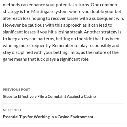
methods can enhance your potential returns. One common
strategy is the Martingale system, where you double your bet
after each loss hoping to recover losses with a subsequent win.
However, be cautious with this approach as it can lead to
significant losses if you hit a losing streak. Another strategy is
to keep an eye on patterns, betting on the side that has been
winning more frequently. Remember to play responsibly and
stay disciplined with your betting limits, as the nature of the
game means that luck plays a significant role.
Post
PREVIOUS POST
navigation
Steps to Effectively File a Complaint Against a Casino
NEXT POST
Essential Tips for Working in a Casino Environment