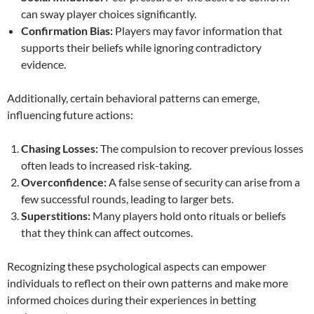
can sway player choices significantly.
Confirmation Bias:
Players may favor information that
supports their beliefs while ignoring contradictory
evidence.
Additionally, certain behavioral patterns can emerge,
influencing future actions:
Chasing Losses:
The compulsion to recover previous losses
often leads to increased risk-taking.
Overconfidence:
A false sense of security can arise from a
few successful rounds, leading to larger bets.
Superstitions:
Many players hold onto rituals or beliefs
that they think can affect outcomes.
Recognizing these psychological aspects can empower
individuals to reflect on their own patterns and make more
informed choices during their experiences in betting