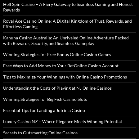
Hell Spin Casino – A Fiery Gateway to Seamless Gaming and Honest
Rewards
Royal Ace Casino Online: A Digital Kingdom of Trust, Rewards, and
Effortless Gaming
Kahuna Casino Australia: An Unrivaled Online Adventure Packed
with Rewards, Security, and Seamless Gameplay
Winning Strategies for Free Bonus Online Casino Games
Free Ways to Add Money to Your BetOnline Casino Account
Tips to Maximize Your Winnings with Online Casino Promotions
Understanding the Costs of Playing at NJ Online Casinos
Winning Strategies for Big Fish Casino Slots
Essential Tips for Landing a Job in a Casino
Luxury Casino NZ – Where Elegance Meets Winning Potential
Secrets to Outsmarting Online Casinos