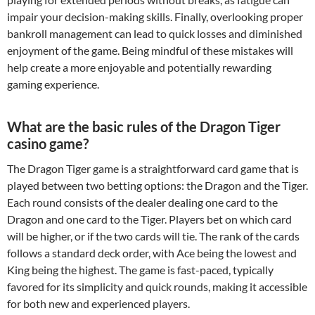
impair your decision-making skills. Finally, overlooking proper
bankroll management can lead to quick losses and diminished
enjoyment of the game. Being mindful of these mistakes will
help create a more enjoyable and potentially rewarding
gaming experience.
What are the basic rules of the Dragon Tiger
casino game?
The Dragon Tiger game is a straightforward card game that is
played between two betting options: the Dragon and the Tiger.
Each round consists of the dealer dealing one card to the
Dragon and one card to the Tiger. Players bet on which card
will be higher, or if the two cards will tie. The rank of the cards
follows a standard deck order, with Ace being the lowest and
King being the highest. The game is fast-paced, typically
favored for its simplicity and quick rounds, making it accessible
for both new and experienced players.