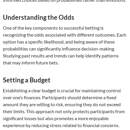
Understanding the Odds
One of the key components to successful betting is
recognizing the odds associated with different outcomes. Each
option has a specific likelihood, and being aware of these
probabilities can significantly influence decision-making.
Studying past results and trends can help identify patterns
that may inform future bets.
Setting a Budget
Establishing a clear budget is crucial for maintaining control
over one’s finances. Participants should determine a fixed
amount they are willing to risk, ensuring they do not exceed
their limits. This approach not only protects participants from
significant losses but also promotes a more enjoyable
experience by reducing stress related to financial concerns.