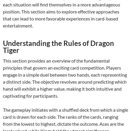
each situation will find themselves in a more advantageous
position. This section aims to explore effective approaches
that can lead to more favorable experiences in card-based
entertainment.
Understanding the Rules of Dragon
Tiger
This section provides an overview of the fundamental
principles that govern an exciting card competition. Players
engage in a simple duel between two hands, each representing
a distinct side. The objective revolves around predicting which
hand will exhibit a higher value, making it both intuitive and
captivating for participants.
The gameplay initiates with a shuffled deck from which a single
card is drawn for each side. The ranks of the cards, ranging
from the lowest to highest, dictate the outcome. Aces are the
least valued, while Kings hold the utmost significance,