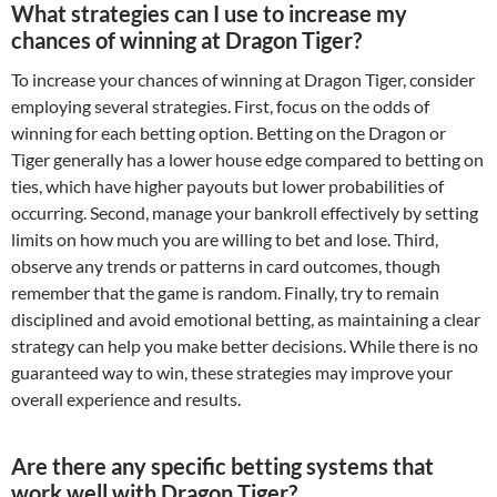
What strategies can I use to increase my
chances of winning at Dragon Tiger?
To increase your chances of winning at Dragon Tiger, consider
employing several strategies. First, focus on the odds of
winning for each betting option. Betting on the Dragon or
Tiger generally has a lower house edge compared to betting on
ties, which have higher payouts but lower probabilities of
occurring. Second, manage your bankroll effectively by setting
limits on how much you are willing to bet and lose. Third,
observe any trends or patterns in card outcomes, though
remember that the game is random. Finally, try to remain
disciplined and avoid emotional betting, as maintaining a clear
strategy can help you make better decisions. While there is no
guaranteed way to win, these strategies may improve your
overall experience and results.
Are there any specific betting systems that
work well with Dragon Tiger?