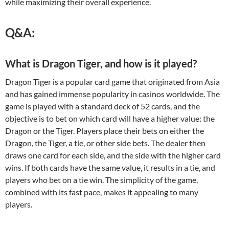
while maximizing their overall experience.
Q&A:
What is Dragon Tiger, and how is it played?
Dragon Tiger is a popular card game that originated from Asia
and has gained immense popularity in casinos worldwide. The
game is played with a standard deck of 52 cards, and the
objective is to bet on which card will have a higher value: the
Dragon or the Tiger. Players place their bets on either the
Dragon, the Tiger, a tie, or other side bets. The dealer then
draws one card for each side, and the side with the higher card
wins. If both cards have the same value, it results in a tie, and
players who bet on a tie win. The simplicity of the game,
combined with its fast pace, makes it appealing to many
players.