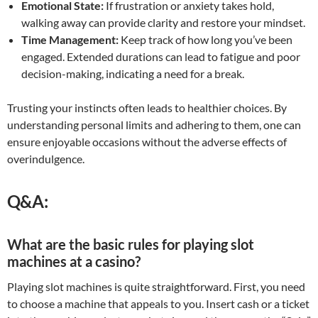
Emotional State:
If frustration or anxiety takes hold,
walking away can provide clarity and restore your mindset.
Time Management:
Keep track of how long you’ve been
engaged. Extended durations can lead to fatigue and poor
decision-making, indicating a need for a break.
Trusting your instincts often leads to healthier choices. By
understanding personal limits and adhering to them, one can
ensure enjoyable occasions without the adverse effects of
overindulgence.
Q&A:
What are the basic rules for playing slot
machines at a casino?
Playing slot machines is quite straightforward. First, you need
to choose a machine that appeals to you. Insert cash or a ticket