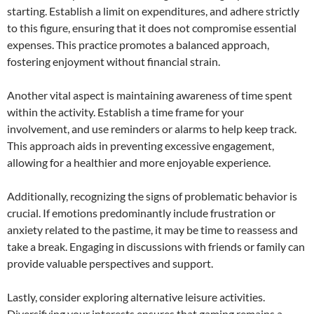
starting. Establish a limit on expenditures, and adhere strictly
to this figure, ensuring that it does not compromise essential
expenses. This practice promotes a balanced approach,
fostering enjoyment without financial strain.
Another vital aspect is maintaining awareness of time spent
within the activity. Establish a time frame for your
involvement, and use reminders or alarms to help keep track.
This approach aids in preventing excessive engagement,
allowing for a healthier and more enjoyable experience.
Additionally, recognizing the signs of problematic behavior is
crucial. If emotions predominantly include frustration or
anxiety related to the pastime, it may be time to reassess and
take a break. Engaging in discussions with friends or family can
provide valuable perspectives and support.
Lastly, consider exploring alternative leisure activities.
Diversifying your interests ensures that gaming remains a