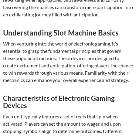
Discovering the nuances can transform mere participation into
an exhilarating journey filled with anticipation.
Understanding Slot Machine Basics
When venturing into the world of electronic gaming, it’s
essential to grasp the fundamental principles that govern
these popular attractions. These devices are designed to
create excitement and anticipation, offering players the chance
to win rewards through various means. Familiarity with their
mechanics can enhance your overall experience and strategy.
Characteristics of Electronic Gaming
Devices
Each unit typically features a set of reels that spin when
activated. Players can set the amount to wager, and upon
stopping, symbols align to determine outcomes. Different