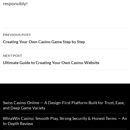
responsibly!
Post
PREVIOUS POST
navigation
Creating Your Own Casino Game Step by Step
NEXT POST
Ultimate Guide to Creating Your Own Casino Website
Swiss Casino Online — A Design-First Platform Built for Trust, Ease,
and Deep Game Variety
WinaWin Casino: Smooth Play, Strong Security & Honest Terms — An
In-Depth Review