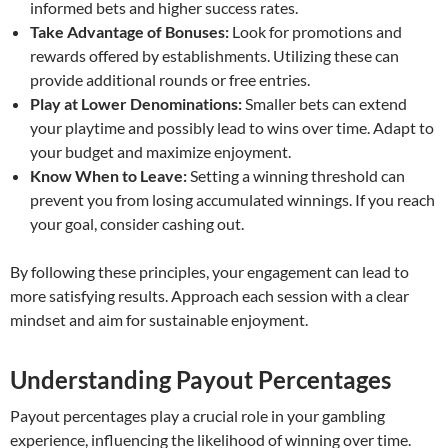
informed bets and higher success rates.
Take Advantage of Bonuses:
Look for promotions and
rewards offered by establishments. Utilizing these can
provide additional rounds or free entries.
Play at Lower Denominations:
Smaller bets can extend
your playtime and possibly lead to wins over time. Adapt to
your budget and maximize enjoyment.
Know When to Leave:
Setting a winning threshold can
prevent you from losing accumulated winnings. If you reach
your goal, consider cashing out.
By following these principles, your engagement can lead to
more satisfying results. Approach each session with a clear
mindset and aim for sustainable enjoyment.
Understanding Payout Percentages
Payout percentages play a crucial role in your gambling
experience, influencing the likelihood of winning over time.