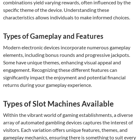
combinations yield varying rewards, often influenced by the
specific theme of the device. Understanding these
characteristics allows individuals to make informed choices.
Types of Gameplay and Features
Modern electronic devices incorporate numerous gameplay
elements, including bonus rounds and progressive jackpots.
Some have unique themes, enhancing visual appeal and
engagement. Recognizing these different features can
significantly impact the enjoyment and potential financial
returns during your gameplay experience.
Types of Slot Machines Available
Within the vibrant world of gaming establishments, a diverse
array of automated gambling devices captures the interest of
visitors. Each variation offers unique features, themes, and
gameplay mechanics, ensuring there is something to suit every