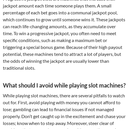
jackpot amount each time someone plays them. A small
percentage of each bet goes into a communal jackpot pool,
which continues to grow until someone wins it. These jackpots
can reach life-changing amounts, as they accumulate over
time. To win a progressive jackpot, you often need to meet
specific conditions, such as making a maximum bet or
triggering a special bonus game. Because of their high payout
potential, these machines tend to attract a lot of players, but
the odds of winning the jackpot are usually lower than
traditional slots.
What should I avoid while playing slot machines?
While playing slot machines, there are several pitfalls to watch
out for. First, avoid playing with money you cannot afford to
lose; gambling can lead to financial issues if not managed
properly. Don’t get caught up in the excitement and chase your
losses; know when to step away. Moreover, steer clear of