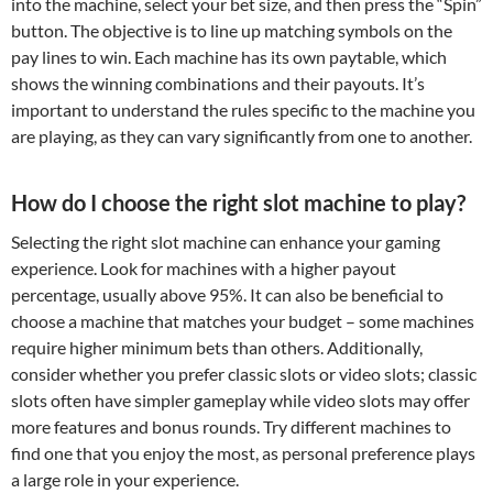
into the machine, select your bet size, and then press the “Spin”
button. The objective is to line up matching symbols on the
pay lines to win. Each machine has its own paytable, which
shows the winning combinations and their payouts. It’s
important to understand the rules specific to the machine you
are playing, as they can vary significantly from one to another.
How do I choose the right slot machine to play?
Selecting the right slot machine can enhance your gaming
experience. Look for machines with a higher payout
percentage, usually above 95%. It can also be beneficial to
choose a machine that matches your budget – some machines
require higher minimum bets than others. Additionally,
consider whether you prefer classic slots or video slots; classic
slots often have simpler gameplay while video slots may offer
more features and bonus rounds. Try different machines to
find one that you enjoy the most, as personal preference plays
a large role in your experience.