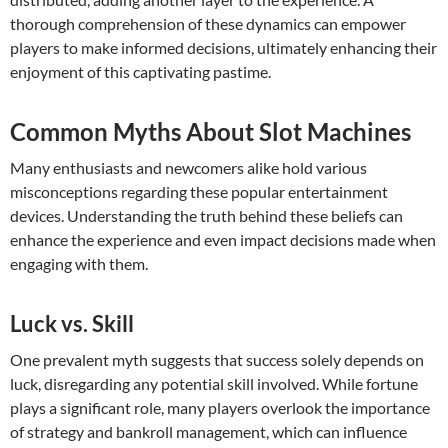
thorough comprehension of these dynamics can empower
players to make informed decisions, ultimately enhancing their
enjoyment of this captivating pastime.
Common Myths About Slot Machines
Many enthusiasts and newcomers alike hold various
misconceptions regarding these popular entertainment
devices. Understanding the truth behind these beliefs can
enhance the experience and even impact decisions made when
engaging with them.
Luck vs. Skill
One prevalent myth suggests that success solely depends on
luck, disregarding any potential skill involved. While fortune
plays a significant role, many players overlook the importance
of strategy and bankroll management, which can influence