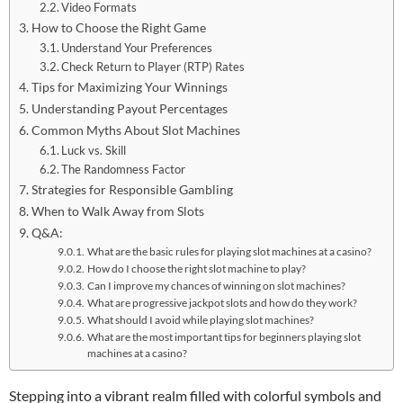
Video Formats
How to Choose the Right Game
Understand Your Preferences
Check Return to Player (RTP) Rates
Tips for Maximizing Your Winnings
Understanding Payout Percentages
Common Myths About Slot Machines
Luck vs. Skill
The Randomness Factor
Strategies for Responsible Gambling
When to Walk Away from Slots
Q&A:
What are the basic rules for playing slot machines at a casino?
How do I choose the right slot machine to play?
Can I improve my chances of winning on slot machines?
What are progressive jackpot slots and how do they work?
What should I avoid while playing slot machines?
What are the most important tips for beginners playing slot
machines at a casino?
Stepping into a vibrant realm filled with colorful symbols and