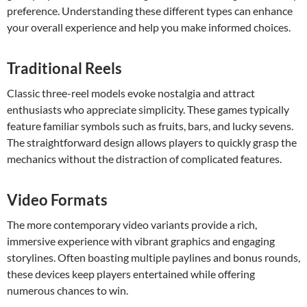
preference. Understanding these different types can enhance
your overall experience and help you make informed choices.
Traditional Reels
Classic three-reel models evoke nostalgia and attract
enthusiasts who appreciate simplicity. These games typically
feature familiar symbols such as fruits, bars, and lucky sevens.
The straightforward design allows players to quickly grasp the
mechanics without the distraction of complicated features.
Video Formats
The more contemporary video variants provide a rich,
immersive experience with vibrant graphics and engaging
storylines. Often boasting multiple paylines and bonus rounds,
these devices keep players entertained while offering
numerous chances to win.