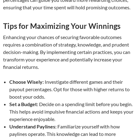
ensuring that your time spent will hold promising outcomes.
Tips for Maximizing Your Winnings
Enhancing your chances of securing favorable outcomes
requires a combination of strategy, knowledge, and prudent
decision-making. By implementing certain practices, you can
transform your experience and potentially increase your
financial returns.
Choose Wisely:
Investigate different games and their
payout percentages. Opt for those with higher returns to
boost your odds.
Set a Budget:
Decide on a spending limit before you begin.
This helps avoid impulsive financial actions and keeps your
experience enjoyable.
Understand Paylines:
Familiarize yourself with how
paylines operate. This knowledge can lead to more