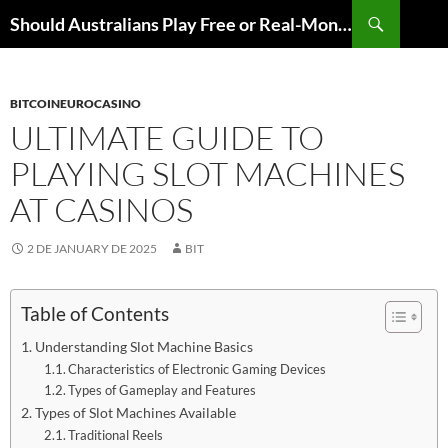
Search
Should Australians Play Free or Real-Money Casino Games? Pros and Cons
SKIP
TO
CONTENT
BITCOINEUROCASINO
ULTIMATE GUIDE TO
PLAYING SLOT MACHINES
AT CASINOS
2 DE JANUARY DE 2025
BIT
Table of Contents
Understanding Slot Machine Basics
Characteristics of Electronic Gaming Devices
Types of Gameplay and Features
Types of Slot Machines Available
Traditional Reels