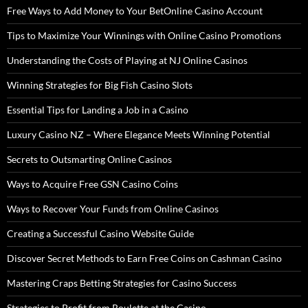
Free Ways to Add Money to Your BetOnline Casino Account
Tips to Maximize Your Winnings with Online Casino Promotions
Understanding the Costs of Playing at NJ Online Casinos
Winning Strategies for Big Fish Casino Slots
Essential Tips for Landing a Job in a Casino
Luxury Casino NZ – Where Elegance Meets Winning Potential
Secrets to Outsmarting Online Casinos
Ways to Acquire Free GSN Casino Coins
Ways to Recover Your Funds from Online Casinos
Creating a Successful Casino Website Guide
Discover Secret Methods to Earn Free Coins on Cashman Casino
Mastering Craps Betting Strategies for Casino Success
Strategies to Profit from Roulette at the Casino