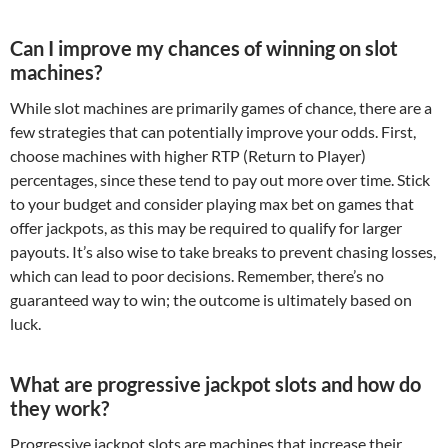
Can I improve my chances of winning on slot
machines?
While slot machines are primarily games of chance, there are a
few strategies that can potentially improve your odds. First,
choose machines with higher RTP (Return to Player)
percentages, since these tend to pay out more over time. Stick
to your budget and consider playing max bet on games that
offer jackpots, as this may be required to qualify for larger
payouts. It’s also wise to take breaks to prevent chasing losses,
which can lead to poor decisions. Remember, there’s no
guaranteed way to win; the outcome is ultimately based on
luck.
What are progressive jackpot slots and how do
they work?
Progressive jackpot slots are machines that increase their