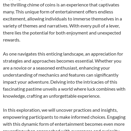
the thrilling chime of coins is an experience that captivates
many. This unique form of entertainment offers endless
excitement, allowing individuals to immerse themselves in a
variety of themes and narratives. With every pull of a lever,
there lies the potential for both enjoyment and unexpected
rewards.
As one navigates this enticing landscape, an appreciation for
strategies and approaches becomes essential. Whether you
are a novice or a seasoned enthusiast, enhancing your
understanding of mechanics and features can significantly
impact your adventure. Delving into the intricacies of this
fascinating pastime unveils a world where luck combines with
knowledge, crafting an unforgettable experience.
In this exploration, we will uncover practices and insights,
empowering participants to make informed choices. Engaging
with this dynamic form of entertainment becomes even more
rewarding when approached with awareness and curiosity.