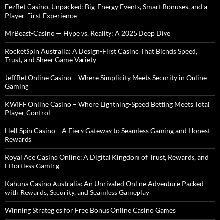
FezBet Casino, Unpacked: Big-Energy Events, Smart Bonuses, and a
Player-First Experience
MrBeast-Casino — Hype vs. Reality: A 2025 Deep Dive
RocketSpin Australia: A Design-First Casino That Blends Speed,
Trust, and Sheer Game Variety
JeffBet Online Casino – Where Simplicity Meets Security in Online
Gaming
KWIFF Online Casino – Where Lightning-Speed Betting Meets Total
Player Control
Hell Spin Casino – A Fiery Gateway to Seamless Gaming and Honest
Rewards
Royal Ace Casino Online: A Digital Kingdom of Trust, Rewards, and
Effortless Gaming
Kahuna Casino Australia: An Unrivaled Online Adventure Packed
with Rewards, Security, and Seamless Gameplay
Winning Strategies for Free Bonus Online Casino Games