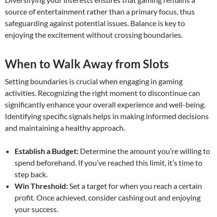
source of entertainment rather than a primary focus, thus
safeguarding against potential issues. Balance is key to
enjoying the excitement without crossing boundaries.
When to Walk Away from Slots
Setting boundaries is crucial when engaging in gaming
activities. Recognizing the right moment to discontinue can
significantly enhance your overall experience and well-being.
Identifying specific signals helps in making informed decisions
and maintaining a healthy approach.
Establish a Budget:
Determine the amount you’re willing to
spend beforehand. If you’ve reached this limit, it’s time to
step back.
Win Threshold:
Set a target for when you reach a certain
profit. Once achieved, consider cashing out and enjoying
your success.