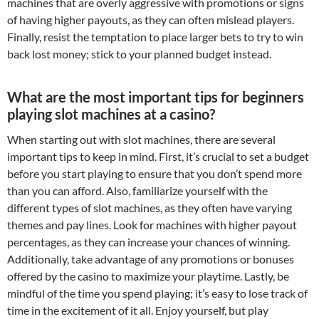
machines that are overly aggressive with promotions or signs
of having higher payouts, as they can often mislead players.
Finally, resist the temptation to place larger bets to try to win
back lost money; stick to your planned budget instead.
What are the most important tips for beginners
playing slot machines at a casino?
When starting out with slot machines, there are several
important tips to keep in mind. First, it’s crucial to set a budget
before you start playing to ensure that you don’t spend more
than you can afford. Also, familiarize yourself with the
different types of slot machines, as they often have varying
themes and pay lines. Look for machines with higher payout
percentages, as they can increase your chances of winning.
Additionally, take advantage of any promotions or bonuses
offered by the casino to maximize your playtime. Lastly, be
mindful of the time you spend playing; it’s easy to lose track of
time in the excitement of it all. Enjoy yourself, but play