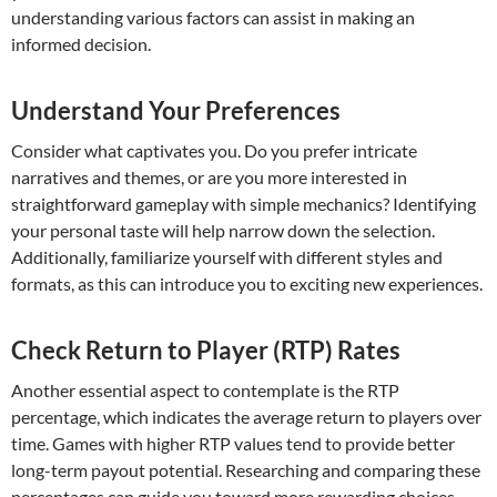
understanding various factors can assist in making an
informed decision.
Understand Your Preferences
Consider what captivates you. Do you prefer intricate
narratives and themes, or are you more interested in
straightforward gameplay with simple mechanics? Identifying
your personal taste will help narrow down the selection.
Additionally, familiarize yourself with different styles and
formats, as this can introduce you to exciting new experiences.
Check Return to Player (RTP) Rates
Another essential aspect to contemplate is the RTP
percentage, which indicates the average return to players over
time. Games with higher RTP values tend to provide better
long-term payout potential. Researching and comparing these
percentages can guide you toward more rewarding choices,