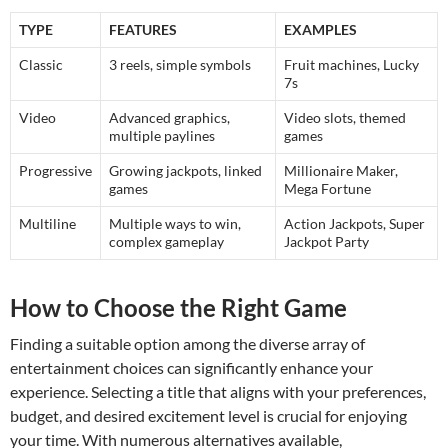
TYPE
FEATURES
EXAMPLES
Classic
3 reels, simple symbols
Fruit machines, Lucky
7s
Video
Advanced graphics,
Video slots, themed
multiple paylines
games
Progressive
Growing jackpots, linked
Millionaire Maker,
games
Mega Fortune
Multiline
Multiple ways to win,
Action Jackpots, Super
complex gameplay
Jackpot Party
How to Choose the Right Game
Finding a suitable option among the diverse array of
entertainment choices can significantly enhance your
experience. Selecting a title that aligns with your preferences,
budget, and desired excitement level is crucial for enjoying
your time. With numerous alternatives available,