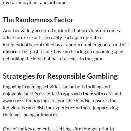
overall enjoyment and outcomes.
The Randomness Factor
Another widely accepted notion is that previous outcomes
affect future results. In reality, each spin operates
independently, controlled by a random number generator. This
ensures
that past results have no bearing on upcoming spins,
debunking the idea that patterns exist in the game.
Strategies for Responsible Gambling
Engaging in gaming activities can be both thrilling and
enjoyable, but it’s essential to approach them with care and
awareness. Embracing a responsible mindset ensures that
individuals can relish the experience without jeopardizing
their well-being or finances.
One of the key elements is setting a firm budget prior to