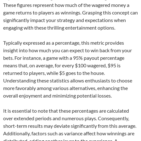
These figures represent how much of the wagered money a
game returns to players as winnings. Grasping this concept can
significantly impact your strategy and expectations when
engaging with these thrilling entertainment options.
Typically expressed as a percentage, this metric provides
insight into how much you can expect to win back from your
bets. For instance, a game with a 95% payout percentage
means that, on average, for every $100 wagered, $95 is
returned to players, while $5 goes to the house.
Understanding these statistics allows enthusiasts to choose
more favorably among various alternatives, enhancing the
overall enjoyment and minimizing potential losses.
It is essential to note that these percentages are calculated
over extended periods and numerous plays. Consequently,
short-term results may deviate significantly from this average.
Additionally, factors such as variance affect how winnings are
distributed, adding another layer to the experience. A