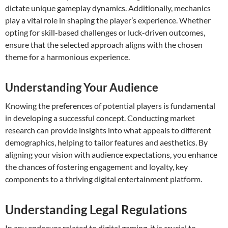
dictate unique gameplay dynamics. Additionally, mechanics
play a vital role in shaping the player’s experience. Whether
opting for skill-based challenges or luck-driven outcomes,
ensure that the selected approach aligns with the chosen
theme for a harmonious experience.
Understanding Your Audience
Knowing the preferences of potential players is fundamental
in developing a successful concept. Conducting market
research can provide insights into what appeals to different
demographics, helping to tailor features and aesthetics. By
aligning your vision with audience expectations, you enhance
the chances of fostering engagement and loyalty, key
components to a thriving digital entertainment platform.
Understanding Legal Regulations
In any endeavor related to digital gaming, it is crucial to