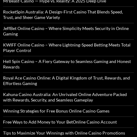
MrBeast-Casino — Hype vs. Reality: A 2025 Deep Dive
RocketSpin Australia: A Design-First Casino That Blends Speed,
Trust, and Sheer Game Variety
JeffBet Online Casino – Where Simplicity Meets Security in Online
Gaming
KWIFF Online Casino – Where Lightning-Speed Betting Meets Total
Player Control
Hell Spin Casino – A Fiery Gateway to Seamless Gaming and Honest
Rewards
Royal Ace Casino Online: A Digital Kingdom of Trust, Rewards, and
Effortless Gaming
Kahuna Casino Australia: An Unrivaled Online Adventure Packed
with Rewards, Security, and Seamless Gameplay
Winning Strategies for Free Bonus Online Casino Games
Free Ways to Add Money to Your BetOnline Casino Account
Tips to Maximize Your Winnings with Online Casino Promotions