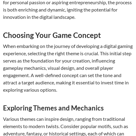
for personal passion or aspiring entrepreneurship, the process
is both enriching and dynamic, igniting the potential for
innovation in the digital landscape.
Choosing Your Game Concept
When embarking on the journey of developing a digital gaming
experience, selecting the right theme is crucial. This initial step
serves as the foundation for your creation, influencing
gameplay mechanics, visual design, and overall player
engagement. A well-defined concept can set the tone and
attract a target audience, making it essential to invest time in
exploring various options.
Exploring Themes and Mechanics
Various themes can inspire design, ranging from traditional
elements to modern twists. Consider popular motifs, such as
adventure, fantasy, or historical settings, each of which can