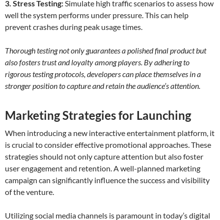
3. Stress Testing:
Simulate high traffic scenarios to assess how
well the system performs under pressure. This can help
prevent crashes during peak usage times.
Thorough testing not only guarantees a polished final product but
also fosters trust and loyalty among players. By adhering to
rigorous testing protocols, developers can place themselves in a
stronger position to capture and retain the audience’s attention.
Marketing Strategies for Launching
When introducing a new interactive entertainment platform, it
is crucial to consider effective promotional approaches. These
strategies should not only capture attention but also foster
user engagement and retention. A well-planned marketing
campaign can significantly influence the success and visibility
of the venture.
Utilizing social media channels is paramount in today’s digital