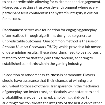
to be unpredictable, allowing for excitement and engagement.
Moreover, creating a trustworthy environment where every
participant feels confident in the system’s integrity is critical
for success.
Randomness
serves as a foundation for engaging gameplay,
often realized through algorithms designed to generate
unpredictable outcomes. One common method is the use of
Random Number Generators (RNGs)
, which provide a fair means
of determining results. These algorithms need to be rigorously
tested to confirm that they are truly random, adhering to
established standards within the gaming industry.
In addition to randomness,
fairness
is paramount. Players
should have assurance that their chances of winning are
equivalent to those of others. Transparency in the mechanics
of gameplay can foster trust, particularly when statistics and
probabilities are openly shared. Employing third-party
auditing firms to validate the integrity of the RNGs can further