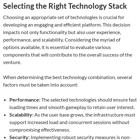
Selecting the Right Technology Stack
Choosing an appropriate set of technologies is crucial for
developing an engaging and efficient platform. This decision
impacts not only functionality but also user experience,
performance, and scalability. Considering the myriad of
options available, it is essential to evaluate various
components that will contribute to the overall success of the
venture.
When determining the best technology combination, several
factors must be taken into account:
Performance:
The selected technologies should ensure fast
loading times and smooth gameplay to retain user interest.
Scalability:
As the user base grows, the infrastructure must
support increased load and concurrent sessions without
compromising effectiveness.
Security:
Implementing robust security measures is non-