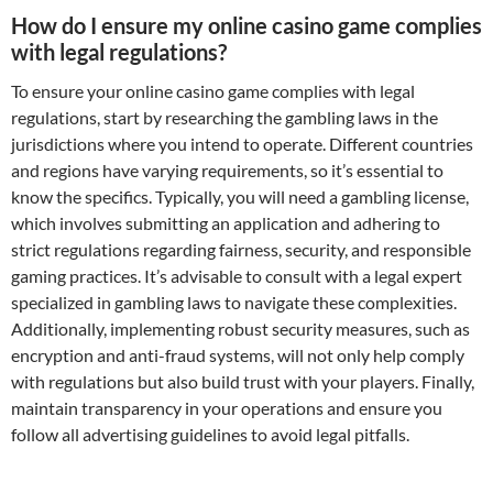
How do I ensure my online casino game complies
with legal regulations?
To ensure your online casino game complies with legal
regulations, start by researching the gambling laws in the
jurisdictions where you intend to operate. Different countries
and regions have varying requirements, so it’s essential to
know the specifics. Typically, you will need a gambling license,
which involves submitting an application and adhering to
strict regulations regarding fairness, security, and responsible
gaming practices. It’s advisable to consult with a legal expert
specialized in gambling laws to navigate these complexities.
Additionally, implementing robust security measures, such as
encryption and anti-fraud systems, will not only help comply
with regulations but also build trust with your players. Finally,
maintain transparency in your operations and ensure you
follow all advertising guidelines to avoid legal pitfalls.