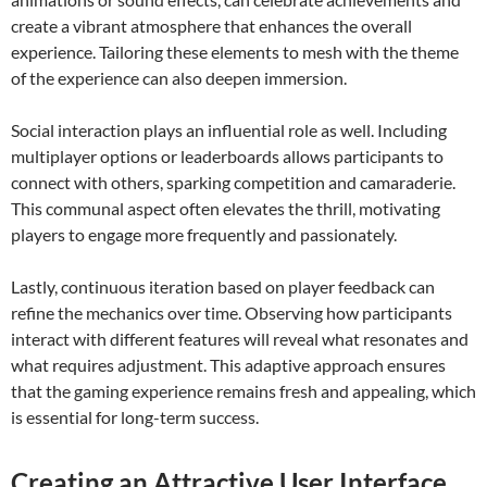
create a vibrant atmosphere that enhances the overall
experience. Tailoring these elements to mesh with the theme
of the experience can also deepen immersion.
Social interaction plays an influential role as well. Including
multiplayer options or leaderboards allows participants to
connect with others, sparking competition and camaraderie.
This communal aspect often elevates the thrill, motivating
players to engage more frequently and passionately.
Lastly, continuous iteration based on player feedback can
refine the mechanics over time. Observing how participants
interact with different features will reveal what resonates and
what requires adjustment. This adaptive approach ensures
that the gaming experience remains fresh and appealing, which
is essential for long-term success.
Creating an Attractive User Interface