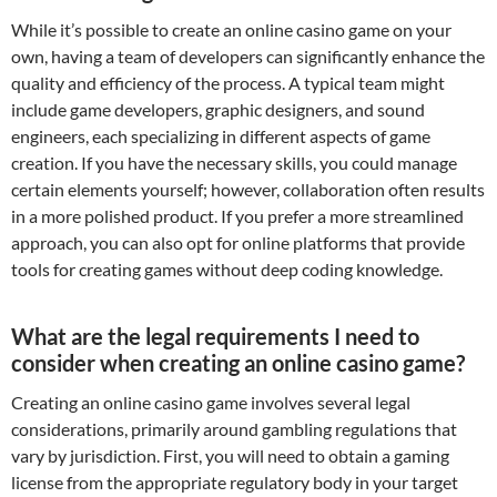
While it’s possible to create an online casino game on your
own, having a team of developers can significantly enhance the
quality and efficiency of the process. A typical team might
include game developers, graphic designers, and sound
engineers, each specializing in different aspects of game
creation. If you have the necessary skills, you could manage
certain elements yourself; however, collaboration often results
in a more polished product. If you prefer a more streamlined
approach, you can also opt for online platforms that provide
tools for creating games without deep coding knowledge.
What are the legal requirements I need to
consider when creating an online casino game?
Creating an online casino game involves several legal
considerations, primarily around gambling regulations that
vary by jurisdiction. First, you will need to obtain a gaming
license from the appropriate regulatory body in your target