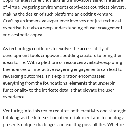
of virtual wagering environments captivates countless players,
making the design of such platforms an exciting venture.
Crafting an immersive experience involves not just technical
expertise, but also a deep understanding of user engagement
and aesthetic appeal.
As technology continues to evolve, the accessibility of
development tools empowers budding creators to bring their
ideas to life. With a plethora of resources available, exploring
the nuances of interactive wagering engagements can lead to
rewarding outcomes. This exploration encompasses
everything from the foundational elements that underpin
functionality to the intricate details that elevate the user
experience.
Venturing into this realm requires both creativity and strategic
thinking, as the intersection of entertainment and technology
presents unique challenges and exciting possibilities. Whether