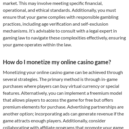
market. This may involve meeting specific financial,
operational, and ethical standards. Additionally, you must
ensure that your game complies with responsible gambling
practices, including age verification and self-exclusion
mechanisms. It’s advisable to consult with a legal expert in
gaming law to navigate these complexities effectively, ensuring
your game operates within the law.
How do I monetize my online casino game?
Monetizing your online casino game can be achieved through
several strategies. The primary method is through in-game
purchases where players can buy virtual currency or special
features. Alternatively, you can implement a freemium model
that allows players to access the game for free but offers
premium elements for purchase. Advertising partnerships are
another option; incorporating ads can generate revenue if the
game attracts enough players. Additionally, consider
collaborating with affiliate programs that promote your game