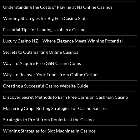
Understanding the Costs of Playing at NJ Online Casinos
Winning Strategies for Big Fish Casino Slots
Essential Tips for Landing a Job in a Casino
Luxury Casino NZ – Where Elegance Meets Winning Potential
Secrets to Outsmarting Online Casinos
Ways to Acquire Free GSN Casino Coins
Ways to Recover Your Funds from Online Casinos
Creating a Successful Casino Website Guide
Discover Secret Methods to Earn Free Coins on Cashman Casino
Mastering Craps Betting Strategies for Casino Success
Strategies to Profit from Roulette at the Casino
Winning Strategies for Slot Machines in Casinos