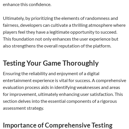
enhance this confidence.
Ultimately, by prioritizing the elements of randomness and
fairness, developers can cultivate a thrilling atmosphere where
players feel they have a legitimate opportunity to succeed.
This foundation not only enhances the user experience but
also strengthens the overall reputation of the platform.
Testing Your Game Thoroughly
Ensuring the reliability and enjoyment of a digital
entertainment experience is vital for success. A comprehensive
evaluation process aids in identifying weaknesses and areas
for improvement, ultimately enhancing user satisfaction. This
section delves into the essential components of a rigorous
assessment strategy.
Importance of Comprehensive Testing