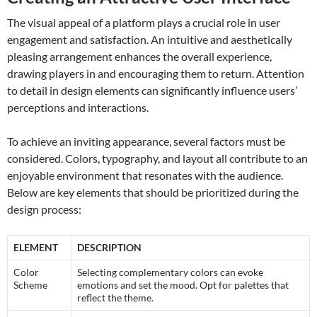
The visual appeal of a platform plays a crucial role in user
engagement and satisfaction. An intuitive and aesthetically
pleasing arrangement enhances the overall experience,
drawing players in and encouraging them to return. Attention
to detail in design elements can significantly influence users’
perceptions and interactions.
To achieve an inviting appearance, several factors must be
considered. Colors, typography, and layout all contribute to an
enjoyable environment that resonates with the audience.
Below are key elements that should be prioritized during the
design process:
ELEMENT
DESCRIPTION
Color
Selecting complementary colors can evoke
Scheme
emotions and set the mood. Opt for palettes that
reflect the theme.