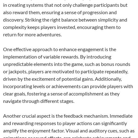
in creating systems that not only challenge participants but
also reward them, ensuring a sense of progression and
discovery. Striking the right balance between simplicity and
complexity keeps players invested, encouraging them to
return for more adventures.
One effective approach to enhance engagement is the
implementation of variable rewards. By introducing
unpredictable elements into the game, such as bonus rounds
or jackpots, players are motivated to participate repeatedly,
driven by the excitement of potential gains. Additionally,
incorporating levels or achievements can provide players with
clear goals, fostering a sense of accomplishment as they
navigate through different stages.
Another crucial aspect is the feedback mechanism. Immediate
and rewarding responses to player actions can significantly
amplify the enjoyment factor. Visual and auditory cues, such as
animations or sound effects, can celebrate achievements and