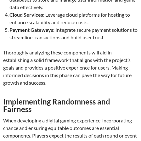
data effectively.
Cloud Services:
Leverage cloud platforms for hosting to
enhance scalability and reduce costs.
Payment Gateways:
Integrate secure payment solutions to
streamline transactions and build user trust.
Thoroughly analyzing these components will aid in
establishing a solid framework that aligns with the project’s
goals and provides a positive experience for users. Making
informed decisions in this phase can pave the way for future
growth and success.
Implementing Randomness and
Fairness
When developing a digital gaming experience, incorporating
chance and ensuring equitable outcomes are essential
components. Players expect the results of each round or event