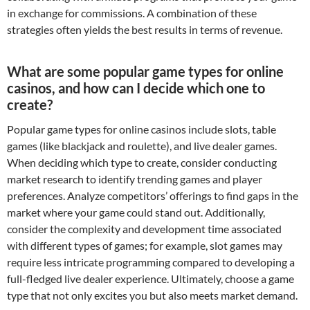
in exchange for commissions. A combination of these
strategies often yields the best results in terms of revenue.
What are some popular game types for online
casinos, and how can I decide which one to
create?
Popular game types for online casinos include slots, table
games (like blackjack and roulette), and live dealer games.
When deciding which type to create, consider conducting
market research to identify trending games and player
preferences. Analyze competitors’ offerings to find gaps in the
market where your game could stand out. Additionally,
consider the complexity and development time associated
with different types of games; for example, slot games may
require less intricate programming compared to developing a
full-fledged live dealer experience. Ultimately, choose a game
type that not only excites you but also meets market demand.