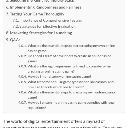
Selecting the Right Technology Stack
Implementing Randomness and Fairness
Testing Your Game Thoroughly
Importance of Comprehensive Testing
Strategies for Effective Evaluation
Marketing Strategies for Launching
Q&A:
What are the essential steps to start creating my own online
casino game?
Do I need a team of developers to create an online casino
game?
What are the legal requirements I need to consider when
creating an online casino game?
How do I monetize my online casino game?
What are some popular game types for online casinos, and
how can I decide which one to create?
What are the essential steps to create my own online casino
game?
How do I ensure my online casino game complies with legal
regulations?
The world of digital entertainment offers a myriad of
opportunities for enthusiasts and innovators alike. The allure