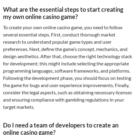
What are the essential steps to start creating
my own online casino game?
To create your own online casino game, you need to follow
several essential steps. First, conduct thorough market
research to understand popular game types and user
preferences. Next, define the game’s concept, mechanics, and
design aesthetics. After that, choose the right technology stack
for development; this might include selecting the appropriate
programming languages, software frameworks, and platforms.
Following the development phase, you should focus on testing
the game for bugs and user experience improvements. Finally,
consider the legal aspects, such as obtaining necessary licenses
and ensuring compliance with gambling regulations in your
target markets.
Do I need a team of developers to create an
online casino game?