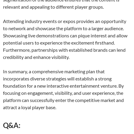
relevant and appealing to different player groups.
Attending industry events or expos provides an opportunity
to network and showcase the platform to a larger audience.
Showcasing live demonstrations can pique interest and allow
potential users to experience the excitement firsthand.
Furthermore, partnerships with established brands can lend
credibility and enhance visibility.
In summary, a comprehensive marketing plan that
incorporates diverse strategies will establish a strong
foundation for a new interactive entertainment venture. By
focusing on engagement, visibility, and user experience, the
platform can successfully enter the competitive market and
attract a loyal player base.
Q&A: