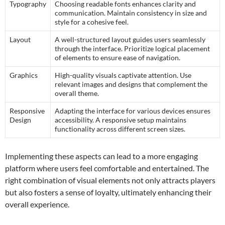
Typography
Choosing readable fonts enhances clarity and
communication. Maintain consistency in size and
style for a cohesive feel.
Layout
A well-structured layout guides users seamlessly
through the interface. Prioritize logical placement
of elements to ensure ease of navigation.
Graphics
High-quality visuals captivate attention. Use
relevant images and designs that complement the
overall theme.
Responsive
Adapting the interface for various devices ensures
Design
accessibility. A responsive setup maintains
functionality across different screen sizes.
Implementing these aspects can lead to a more engaging
platform where users feel comfortable and entertained. The
right combination of visual elements not only attracts players
but also fosters a sense of loyalty, ultimately enhancing their
overall experience.