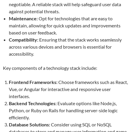
negotiable. A reliable stack will help safeguard user data
against potential threats.
Maintenance:
Opt for technologies that are easy to
maintain, allowing for quick updates and improvements
based on user feedback.
Compatibility:
Ensuring that the stack works seamlessly
across various devices and browsers is essential for
accessibility.
Key components of a technology stack include:
Frontend Frameworks:
Choose frameworks such as React,
Vue, or Angular for interactive and responsive user
interfaces.
Backend Technologies:
Evaluate options like Node.js,
Python, or Ruby on Rails for handling server-side logic
efficiently.
Database Solutions:
Consider using SQL or NoSQL
databases to store and manage user information and game