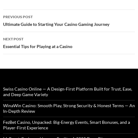
Post
PREVIOUS POST
navigation
Ultimate Guide to Starting Your Casino Gaming Journey
NEXT POST
Essential Tips for Playing at a Casino
Swiss Casino Online — A Design-First Platform Built for Trust, Ease,
and Deep Game Variety
WinaWin Casino: Smooth Play, Strong Security & Honest Terms — An
In-Depth Review
FezBet Casino, Unpacked: Big-Energy Events, Smart Bonuses, and a
Player-First Experience