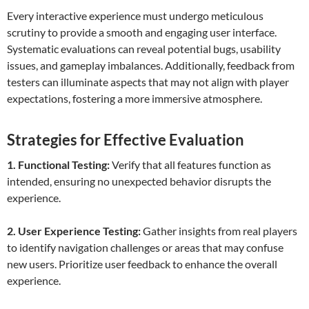
Every interactive experience must undergo meticulous
scrutiny to provide a smooth and engaging user interface.
Systematic evaluations can reveal potential bugs, usability
issues, and gameplay imbalances. Additionally, feedback from
testers can illuminate aspects that may not align with player
expectations, fostering a more immersive atmosphere.
Strategies for Effective Evaluation
1. Functional Testing:
Verify that all features function as
intended, ensuring no unexpected behavior disrupts the
experience.
2. User Experience Testing:
Gather insights from real players
to identify navigation challenges or areas that may confuse
new users. Prioritize user feedback to enhance the overall
experience.