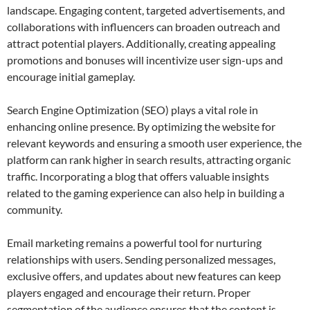
landscape. Engaging content, targeted advertisements, and
collaborations with influencers can broaden outreach and
attract potential players. Additionally, creating appealing
promotions and bonuses will incentivize user sign-ups and
encourage initial gameplay.
Search Engine Optimization (SEO) plays a vital role in
enhancing online presence. By optimizing the website for
relevant keywords and ensuring a smooth user experience, the
platform can rank higher in search results, attracting organic
traffic. Incorporating a blog that offers valuable insights
related to the gaming experience can also help in building a
community.
Email marketing remains a powerful tool for nurturing
relationships with users. Sending personalized messages,
exclusive offers, and updates about new features can keep
players engaged and encourage their return. Proper
segmentation of the audience ensures that the content is