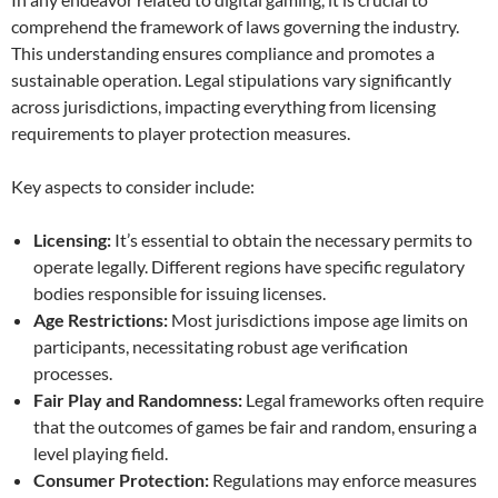
comprehend the framework of laws governing the industry.
This understanding ensures compliance and promotes a
sustainable operation. Legal stipulations vary significantly
across jurisdictions, impacting everything from licensing
requirements to player protection measures.
Key aspects to consider include:
Licensing:
It’s essential to obtain the necessary permits to
operate legally. Different regions have specific regulatory
bodies responsible for issuing licenses.
Age Restrictions:
Most jurisdictions impose age limits on
participants, necessitating robust age verification
processes.
Fair Play and Randomness:
Legal frameworks often require
that the outcomes of games be fair and random, ensuring a
level playing field.
Consumer Protection:
Regulations may enforce measures