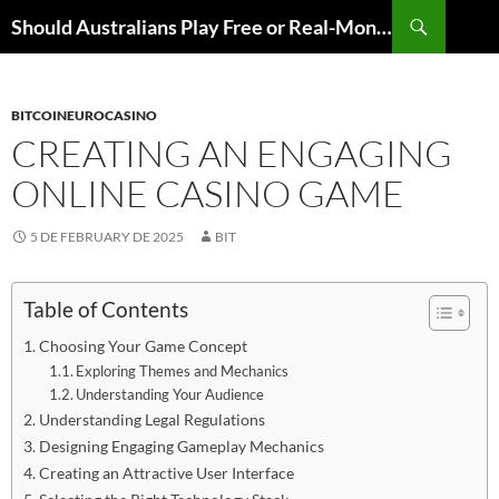
Search
Should Australians Play Free or Real-Money Casino Games? Pros and Cons
SKIP
TO
CONTENT
BITCOINEUROCASINO
CREATING AN ENGAGING
ONLINE CASINO GAME
5 DE FEBRUARY DE 2025
BIT
Table of Contents
Choosing Your Game Concept
Exploring Themes and Mechanics
Understanding Your Audience
Understanding Legal Regulations
Designing Engaging Gameplay Mechanics
Creating an Attractive User Interface