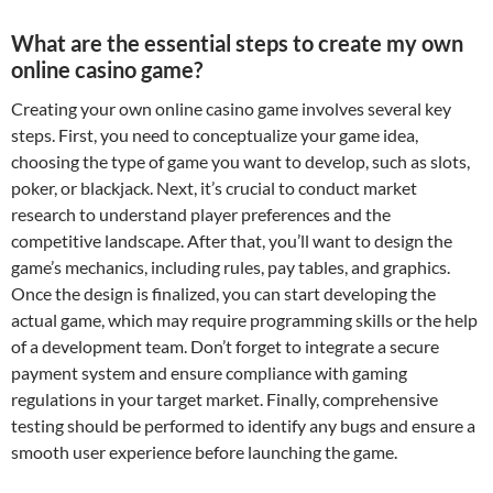
What are the essential steps to create my own
online casino game?
Creating your own online casino game involves several key
steps. First, you need to conceptualize your game idea,
choosing the type of game you want to develop, such as slots,
poker, or blackjack. Next, it’s crucial to conduct market
research to understand player preferences and the
competitive landscape. After that, you’ll want to design the
game’s mechanics, including rules, pay tables, and graphics.
Once the design is finalized, you can start developing the
actual game, which may require programming skills or the help
of a development team. Don’t forget to integrate a secure
payment system and ensure compliance with gaming
regulations in your target market. Finally, comprehensive
testing should be performed to identify any bugs and ensure a
smooth user experience before launching the game.