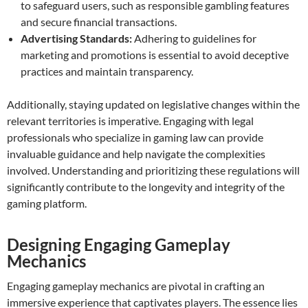
to safeguard users, such as responsible gambling features
and secure financial transactions.
Advertising Standards:
Adhering to guidelines for
marketing and promotions is essential to avoid deceptive
practices and maintain transparency.
Additionally, staying updated on legislative changes within the
relevant territories is imperative. Engaging with legal
professionals who specialize in gaming law can provide
invaluable guidance and help navigate the complexities
involved. Understanding and prioritizing these regulations will
significantly contribute to the longevity and integrity of the
gaming platform.
Designing Engaging Gameplay
Mechanics
Engaging gameplay mechanics are pivotal in crafting an
immersive experience that captivates players. The essence lies