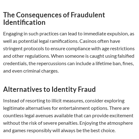
The Consequences of Fraudulent
Identification
Engaging in such practices can lead to immediate expulsion, as
well as potential legal ramifications. Casinos often have
stringent protocols to ensure compliance with age restrictions
and other regulations. When someone is caught using falsified
credentials, the repercussions can include a lifetime ban, fines,
and even criminal charges.
Alternatives to Identity Fraud
Instead of resorting to illicit measures, consider exploring
legitimate alternatives for entertainment options. There are
countless legal avenues available that can provide excitement
without the risk of severe penalties. Enjoying the atmosphere
and games responsibly will always be the best choice.