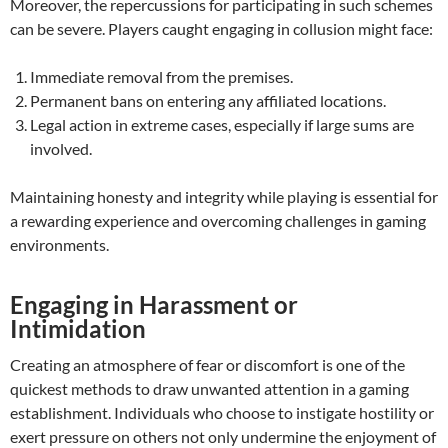
Moreover, the repercussions for participating in such schemes
can be severe. Players caught engaging in collusion might face:
Immediate removal from the premises.
Permanent bans on entering any affiliated locations.
Legal action in extreme cases, especially if large sums are
involved.
Maintaining honesty and integrity while playing is essential for
a rewarding experience and overcoming challenges in gaming
environments.
Engaging in Harassment or
Intimidation
Creating an atmosphere of fear or discomfort is one of the
quickest methods to draw unwanted attention in a gaming
establishment. Individuals who choose to instigate hostility or
exert pressure on others not only undermine the enjoyment of