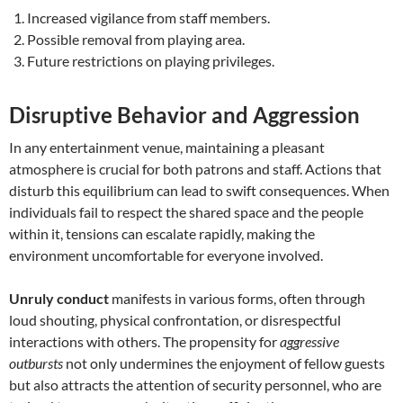
Increased vigilance from staff members.
Possible removal from playing area.
Future restrictions on playing privileges.
Disruptive Behavior and Aggression
In any entertainment venue, maintaining a pleasant
atmosphere is crucial for both patrons and staff. Actions that
disturb this equilibrium can lead to swift consequences. When
individuals fail to respect the shared space and the people
within it, tensions can escalate rapidly, making the
environment uncomfortable for everyone involved.
Unruly conduct
manifests in various forms, often through
loud shouting, physical confrontation, or disrespectful
interactions with others. The propensity for
aggressive
outbursts
not only undermines the enjoyment of fellow guests
but also attracts the attention of security personnel, who are