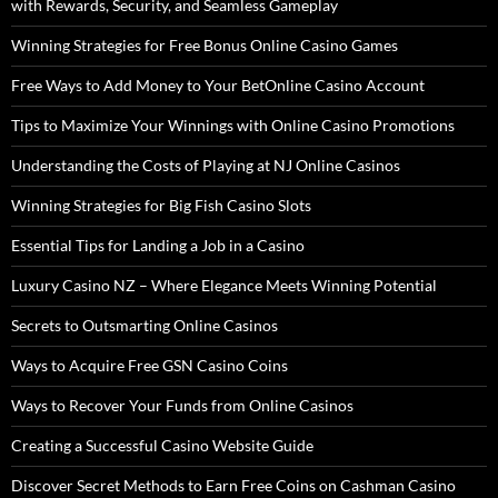
with Rewards, Security, and Seamless Gameplay
Winning Strategies for Free Bonus Online Casino Games
Free Ways to Add Money to Your BetOnline Casino Account
Tips to Maximize Your Winnings with Online Casino Promotions
Understanding the Costs of Playing at NJ Online Casinos
Winning Strategies for Big Fish Casino Slots
Essential Tips for Landing a Job in a Casino
Luxury Casino NZ – Where Elegance Meets Winning Potential
Secrets to Outsmarting Online Casinos
Ways to Acquire Free GSN Casino Coins
Ways to Recover Your Funds from Online Casinos
Creating a Successful Casino Website Guide
Discover Secret Methods to Earn Free Coins on Cashman Casino