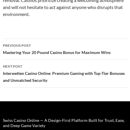
removal. Casinos prioritize creating a welcoming atmosphere
and will not hesitate to act against anyone who disrupts that
environment.
Post
PREVIOUS POST
navigation
Mastering Your 20 Pound Casino Bonus for Maximum Wins
NEXT POST
Interwetten Casino Online: Premium Gaming with Top-Tier Bonuses
and Unmatched Security
Swiss Casino Online — A Design-First Platform Built for Trust, Ease,
and Deep Game Variety