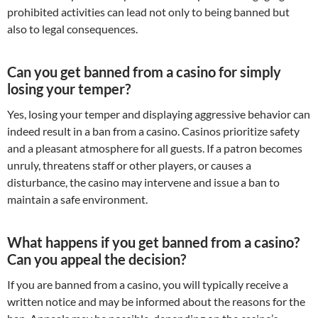
prohibited activities can lead not only to being banned but
also to legal consequences.
Can you get banned from a casino for simply
losing your temper?
Yes, losing your temper and displaying aggressive behavior can
indeed result in a ban from a casino. Casinos prioritize safety
and a pleasant atmosphere for all guests. If a patron becomes
unruly, threatens staff or other players, or causes a
disturbance, the casino may intervene and issue a ban to
maintain a safe environment.
What happens if you get banned from a casino?
Can you appeal the decision?
If you are banned from a casino, you will typically receive a
written notice and may be informed about the reasons for the