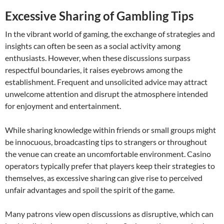
Excessive Sharing of Gambling Tips
In the vibrant world of gaming, the exchange of strategies and
insights can often be seen as a social activity among
enthusiasts. However, when these discussions surpass
respectful boundaries, it raises eyebrows among the
establishment. Frequent and unsolicited advice may attract
unwelcome attention and disrupt the atmosphere intended
for enjoyment and entertainment.
While sharing knowledge within friends or small groups might
be innocuous, broadcasting tips to strangers or throughout
the venue can create an uncomfortable environment. Casino
operators typically prefer that players keep their strategies to
themselves, as excessive sharing can give rise to perceived
unfair advantages and spoil the spirit of the game.
Many patrons view open discussions as disruptive, which can