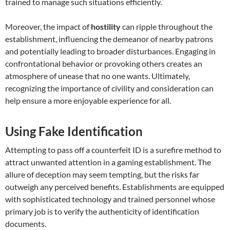
trained to manage such situations efficiently.
Moreover, the impact of
hostility
can ripple throughout the
establishment, influencing the demeanor of nearby patrons
and potentially leading to broader disturbances. Engaging in
confrontational behavior or provoking others creates an
atmosphere of unease that no one wants. Ultimately,
recognizing the importance of civility and consideration can
help ensure a more enjoyable experience for all.
Using Fake Identification
Attempting to pass off a counterfeit ID is a surefire method to
attract unwanted attention in a gaming establishment. The
allure of deception may seem tempting, but the risks far
outweigh any perceived benefits. Establishments are equipped
with sophisticated technology and trained personnel whose
primary job is to verify the authenticity of identification
documents.