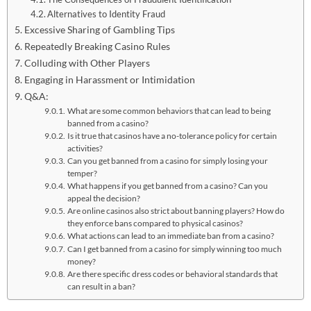
Alternatives to Identity Fraud
Excessive Sharing of Gambling Tips
Repeatedly Breaking Casino Rules
Colluding with Other Players
Engaging in Harassment or Intimidation
Q&A:
What are some common behaviors that can lead to being
banned from a casino?
Is it true that casinos have a no-tolerance policy for certain
activities?
Can you get banned from a casino for simply losing your
temper?
What happens if you get banned from a casino? Can you
appeal the decision?
Are online casinos also strict about banning players? How do
they enforce bans compared to physical casinos?
What actions can lead to an immediate ban from a casino?
Can I get banned from a casino for simply winning too much
money?
Are there specific dress codes or behavioral standards that
can result in a ban?