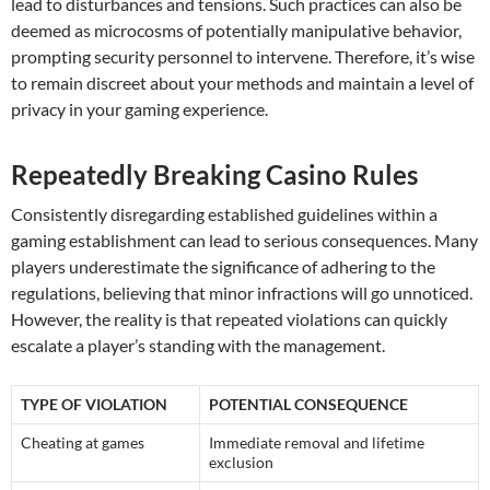
lead to disturbances and tensions. Such practices can also be
deemed as microcosms of potentially manipulative behavior,
prompting security personnel to intervene. Therefore, it’s wise
to remain discreet about your methods and maintain a level of
privacy in your gaming experience.
Repeatedly Breaking Casino Rules
Consistently disregarding established guidelines within a
gaming establishment can lead to serious consequences. Many
players underestimate the significance of adhering to the
regulations, believing that minor infractions will go unnoticed.
However, the reality is that repeated violations can quickly
escalate a player’s standing with the management.
TYPE OF VIOLATION
POTENTIAL CONSEQUENCE
Cheating at games
Immediate removal and lifetime
exclusion