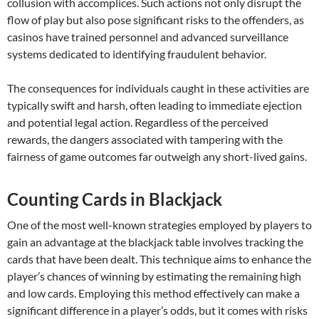
collusion with accomplices. Such actions not only disrupt the
flow of play but also pose significant risks to the offenders, as
casinos have trained personnel and advanced surveillance
systems dedicated to identifying fraudulent behavior.
The consequences for individuals caught in these activities are
typically swift and harsh, often leading to immediate ejection
and potential legal action. Regardless of the perceived
rewards, the dangers associated with tampering with the
fairness of game outcomes far outweigh any short-lived gains.
Counting Cards in Blackjack
One of the most well-known strategies employed by players to
gain an advantage at the blackjack table involves tracking the
cards that have been dealt. This technique aims to enhance the
player’s chances of winning by estimating the remaining high
and low cards. Employing this method effectively can make a
significant difference in a player’s odds, but it comes with risks