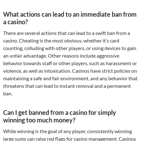
What actions can lead to an immediate ban from
a casino?
There are several actions that can lead to a swift ban from a
casino. Cheating is the most obvious, whether it’s card
counting, colluding with other players, or using devices to gain
an unfair advantage. Other reasons include aggressive
behavior towards staff or other players, such as harassment or
violence, as well as intoxication. Casinos have strict policies on
maintaining a safe and fair environment, and any behavior that
threatens that can lead to instant removal and a permanent
ban.
Can I get banned from a casino for simply
winning too much money?
While winning is the goal of any player, consistently winning
large sums can raise red flags for casino management. Casinos