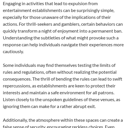
Engaging in activities that lead to expulsion from
entertainment establishments can be surprisingly simple,
especially for those unaware of the implications of their
actions. For thrill-seekers and gamblers, certain behaviors can
quickly transform a night of enjoyment into a permanent ban.
Understanding the subtleties of what might provoke such a
response can help individuals navigate their experiences more
cautiously.
Some individuals may find themselves testing the limits of
rules and regulations, often without realizing the potential
consequences. The thrill of bending the rules can lead to swift
repercussions, as establishments are keen to protect their
interests and maintain a safe environment for all patrons.
Listen closely to the unspoken guidelines of these venues, as
ignoring them can make for a rather abrupt exit.
Additionally, the atmosphere within these spaces can create a
false sense of security, encouraging reckless choices. Even