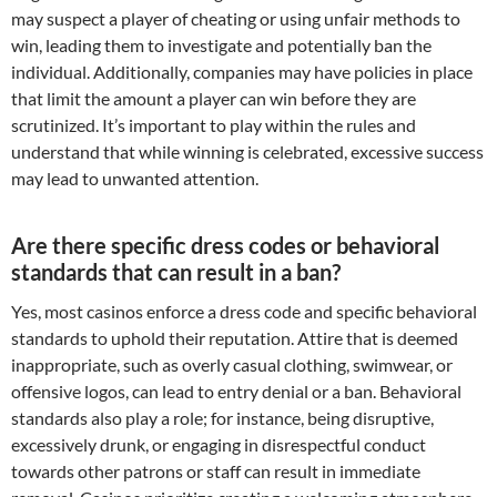
may suspect a player of cheating or using unfair methods to
win, leading them to investigate and potentially ban the
individual. Additionally, companies may have policies in place
that limit the amount a player can win before they are
scrutinized. It’s important to play within the rules and
understand that while winning is celebrated, excessive success
may lead to unwanted attention.
Are there specific dress codes or behavioral
standards that can result in a ban?
Yes, most casinos enforce a dress code and specific behavioral
standards to uphold their reputation. Attire that is deemed
inappropriate, such as overly casual clothing, swimwear, or
offensive logos, can lead to entry denial or a ban. Behavioral
standards also play a role; for instance, being disruptive,
excessively drunk, or engaging in disrespectful conduct
towards other patrons or staff can result in immediate