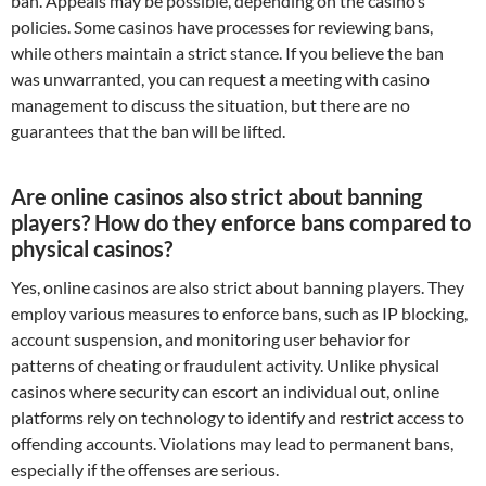
ban. Appeals may be possible, depending on the casino’s
policies. Some casinos have processes for reviewing bans,
while others maintain a strict stance. If you believe the ban
was unwarranted, you can request a meeting with casino
management to discuss the situation, but there are no
guarantees that the ban will be lifted.
Are online casinos also strict about banning
players? How do they enforce bans compared to
physical casinos?
Yes, online casinos are also strict about banning players. They
employ various measures to enforce bans, such as IP blocking,
account suspension, and monitoring user behavior for
patterns of cheating or fraudulent activity. Unlike physical
casinos where security can escort an individual out, online
platforms rely on technology to identify and restrict access to
offending accounts. Violations may lead to permanent bans,
especially if the offenses are serious.