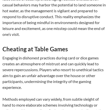
casual behaviors may harbor the potential to land someone in
hot water, as the management is vigilant and prepared to
respond to disruptive conduct. This reality emphasizes the
importance of being mindful in environments designed for
leisure and excitement, as one misstep could mean the end of
one’s visit.
Cheating at Table Games
Engaging in dishonest practices during card or dice games
creates an atmosphere of mistrust and can quickly lead to
severe repercussions. Players who resort to unethical tactics
aim to gain an unfair advantage over the house or other
participants, undermining the integrity of the gaming
experience.
Methods employed can vary widely, from subtle sleight of
hand to more elaborate schemes involving technology or