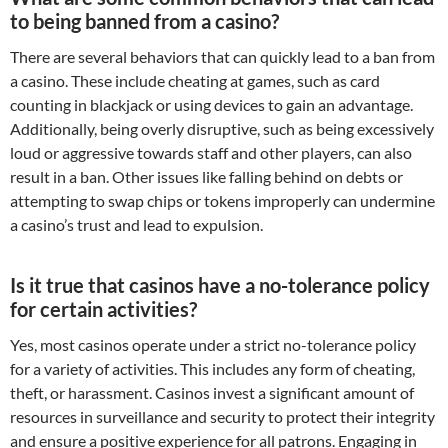
to being banned from a casino?
There are several behaviors that can quickly lead to a ban from
a casino. These include cheating at games, such as card
counting in blackjack or using devices to gain an advantage.
Additionally, being overly disruptive, such as being excessively
loud or aggressive towards staff and other players, can also
result in a ban. Other issues like falling behind on debts or
attempting to swap chips or tokens improperly can undermine
a casino’s trust and lead to expulsion.
Is it true that casinos have a no-tolerance policy
for certain activities?
Yes, most casinos operate under a strict no-tolerance policy
for a variety of activities. This includes any form of cheating,
theft, or harassment. Casinos invest a significant amount of
resources in surveillance and security to protect their integrity
and ensure a positive experience for all patrons. Engaging in