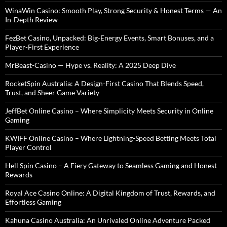
WinaWin Casino: Smooth Play, Strong Security & Honest Terms — An
In-Depth Review
FezBet Casino, Unpacked: Big-Energy Events, Smart Bonuses, and a
Player-First Experience
MrBeast-Casino — Hype vs. Reality: A 2025 Deep Dive
RocketSpin Australia: A Design-First Casino That Blends Speed,
Trust, and Sheer Game Variety
JeffBet Online Casino – Where Simplicity Meets Security in Online
Gaming
KWIFF Online Casino – Where Lightning-Speed Betting Meets Total
Player Control
Hell Spin Casino – A Fiery Gateway to Seamless Gaming and Honest
Rewards
Royal Ace Casino Online: A Digital Kingdom of Trust, Rewards, and
Effortless Gaming
Kahuna Casino Australia: An Unrivaled Online Adventure Packed