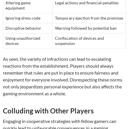
Altering game
Legal actions and financial penalties
equipment
Ignoring dress code
Temporary ejection from the premises
Disruptive behavior
Warning followed by potential ban
Using unauthorized
Confiscation of devices and
devices
suspension
As seen, the variety of infractions can lead to escalating
reactions from the establishment. Players should always
remember that rules are put in place to ensure fairness and
enjoyment for everyone involved. Disrespecting these norms
not only jeopardizes personal experience but also affects the
gaming environment as a whole.
Colluding with Other Players
Engaging in cooperative strategies with fellow gamers can
quickly lead to unfavorable consequences in a gaming