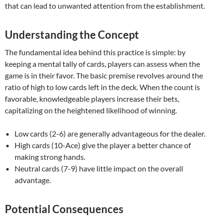
that can lead to unwanted attention from the establishment.
Understanding the Concept
The fundamental idea behind this practice is simple: by
keeping a mental tally of cards, players can assess when the
game is in their favor. The basic premise revolves around the
ratio of high to low cards left in the deck. When the count is
favorable, knowledgeable players increase their bets,
capitalizing on the heightened likelihood of winning.
Low cards (2-6) are generally advantageous for the dealer.
High cards (10-Ace) give the player a better chance of
making strong hands.
Neutral cards (7-9) have little impact on the overall
advantage.
Potential Consequences