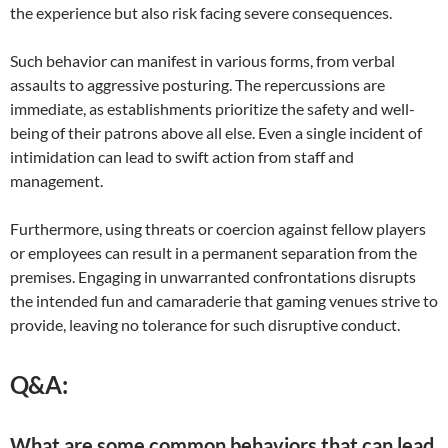
the experience but also risk facing severe consequences.
Such behavior can manifest in various forms, from verbal
assaults to aggressive posturing. The repercussions are
immediate, as establishments prioritize the safety and well-
being of their patrons above all else. Even a single incident of
intimidation can lead to swift action from staff and
management.
Furthermore, using threats or coercion against fellow players
or employees can result in a permanent separation from the
premises. Engaging in unwarranted confrontations disrupts
the intended fun and camaraderie that gaming venues strive to
provide, leaving no tolerance for such disruptive conduct.
Q&A:
What are some common behaviors that can lead