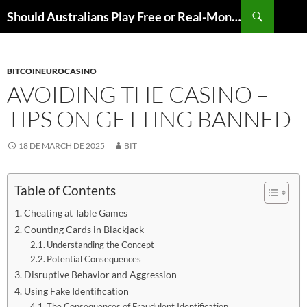
Search
Should Australians Play Free or Real-Money Casino Games? Pros and Cons
SKIP
TO
CONTENT
BITCOINEUROCASINO
AVOIDING THE CASINO –
TIPS ON GETTING BANNED
18 DE MARCH DE 2025
BIT
Table of Contents
Cheating at Table Games
Counting Cards in Blackjack
Understanding the Concept
Potential Consequences
Disruptive Behavior and Aggression
Using Fake Identification
The Consequences of Fraudulent Identification