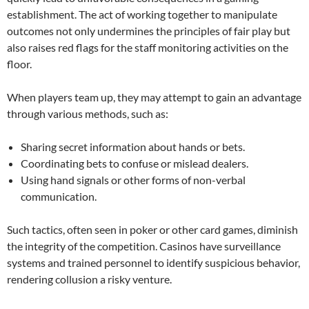
establishment. The act of working together to manipulate
outcomes not only undermines the principles of fair play but
also raises red flags for the staff monitoring activities on the
floor.
When players team up, they may attempt to gain an advantage
through various methods, such as:
Sharing secret information about hands or bets.
Coordinating bets to confuse or mislead dealers.
Using hand signals or other forms of non-verbal
communication.
Such tactics, often seen in poker or other card games, diminish
the integrity of the competition. Casinos have surveillance
systems and trained personnel to identify suspicious behavior,
rendering collusion a risky venture.