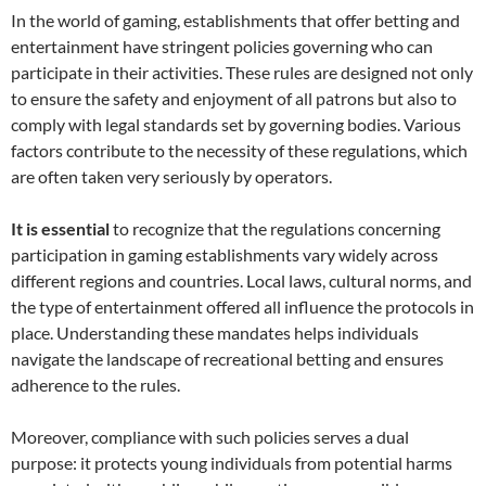
In the world of gaming, establishments that offer betting and
entertainment have stringent policies governing who can
participate in their activities. These rules are designed not only
to ensure the safety and enjoyment of all patrons but also to
comply with legal standards set by governing bodies. Various
factors contribute to the necessity of these regulations, which
are often taken very seriously by operators.
It is essential
to recognize that the regulations concerning
participation in gaming establishments vary widely across
different regions and countries. Local laws, cultural norms, and
the type of entertainment offered all influence the protocols in
place. Understanding these mandates helps individuals
navigate the landscape of recreational betting and ensures
adherence to the rules.
Moreover, compliance with such policies serves a dual
purpose: it protects young individuals from potential harms