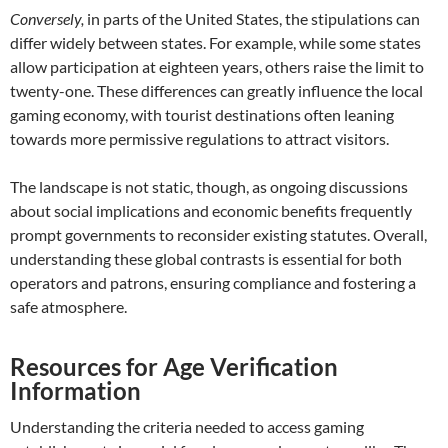
Conversely,
in parts of the United States, the stipulations can
differ widely between states. For example, while some states
allow participation at eighteen years, others raise the limit to
twenty-one. These differences can greatly influence the local
gaming economy, with tourist destinations often leaning
towards more permissive regulations to attract visitors.
The landscape is not static, though, as ongoing discussions
about social implications and economic benefits frequently
prompt governments to reconsider existing statutes. Overall,
understanding these global contrasts is essential for both
operators and patrons, ensuring compliance and fostering a
safe atmosphere.
Resources for Age Verification
Information
Understanding the criteria needed to access gaming