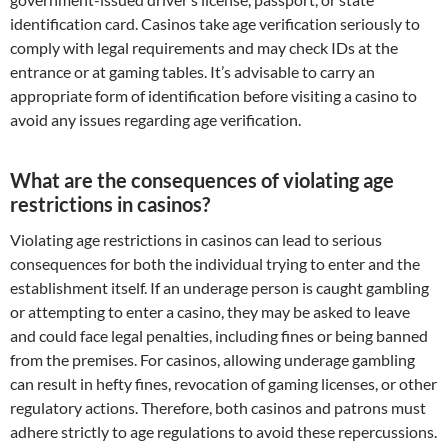
identification card. Casinos take age verification seriously to
comply with legal requirements and may check IDs at the
entrance or at gaming tables. It’s advisable to carry an
appropriate form of identification before visiting a casino to
avoid any issues regarding age verification.
What are the consequences of violating age
restrictions in casinos?
Violating age restrictions in casinos can lead to serious
consequences for both the individual trying to enter and the
establishment itself. If an underage person is caught gambling
or attempting to enter a casino, they may be asked to leave
and could face legal penalties, including fines or being banned
from the premises. For casinos, allowing underage gambling
can result in hefty fines, revocation of gaming licenses, or other
regulatory actions. Therefore, both casinos and patrons must
adhere strictly to age regulations to avoid these repercussions.