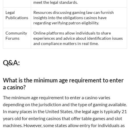
meet the legal standards.
Legal
Resources discussing gaming law can furnish
Publications
insights into the obligations casinos have
regarding verifying patron eligibility.
Community
Online platforms allow individuals to share
Forums
experiences and advice about identification issues
and compliance matters in real time.
Q&A:
What is the minimum age requirement to enter
a casino?
The minimum age requirement to enter a casino varies
depending on the jurisdiction and the type of gaming available.
In many places in the United States, the legal age is typically 21
years old for entering casinos that offer table games and slot
machines. However, some states allow entry for individuals as