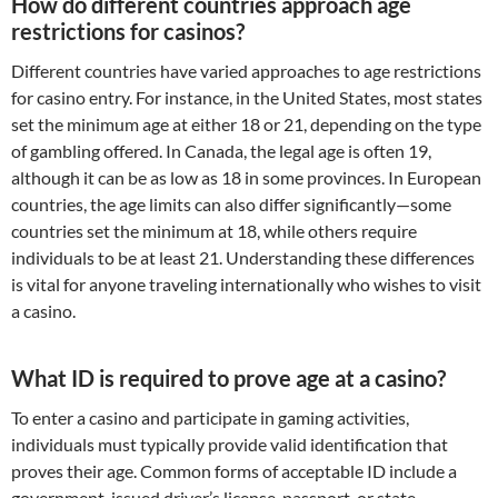
How do different countries approach age
restrictions for casinos?
Different countries have varied approaches to age restrictions
for casino entry. For instance, in the United States, most states
set the minimum age at either 18 or 21, depending on the type
of gambling offered. In Canada, the legal age is often 19,
although it can be as low as 18 in some provinces. In European
countries, the age limits can also differ significantly—some
countries set the minimum at 18, while others require
individuals to be at least 21. Understanding these differences
is vital for anyone traveling internationally who wishes to visit
a casino.
What ID is required to prove age at a casino?
To enter a casino and participate in gaming activities,
individuals must typically provide valid identification that
proves their age. Common forms of acceptable ID include a
government-issued driver’s license, passport, or state