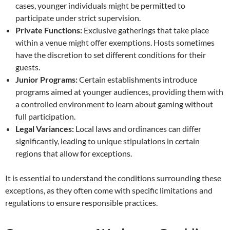
cases, younger individuals might be permitted to
participate under strict supervision.
Private Functions:
Exclusive gatherings that take place
within a venue might offer exemptions. Hosts sometimes
have the discretion to set different conditions for their
guests.
Junior Programs:
Certain establishments introduce
programs aimed at younger audiences, providing them with
a controlled environment to learn about gaming without
full participation.
Legal Variances:
Local laws and ordinances can differ
significantly, leading to unique stipulations in certain
regions that allow for exceptions.
It is essential to understand the conditions surrounding these
exceptions, as they often come with specific limitations and
regulations to ensure responsible practices.