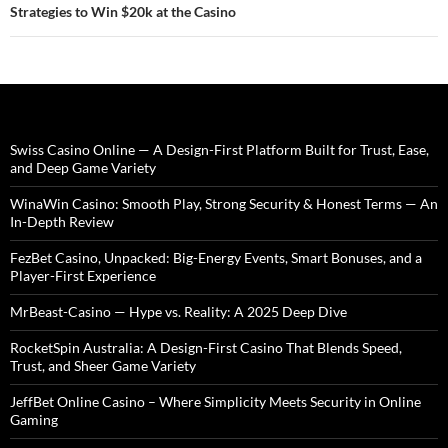
Strategies to Win $20k at the Casino
Swiss Casino Online — A Design-First Platform Built for Trust, Ease,
and Deep Game Variety
WinaWin Casino: Smooth Play, Strong Security & Honest Terms — An
In-Depth Review
FezBet Casino, Unpacked: Big-Energy Events, Smart Bonuses, and a
Player-First Experience
MrBeast-Casino — Hype vs. Reality: A 2025 Deep Dive
RocketSpin Australia: A Design-First Casino That Blends Speed,
Trust, and Sheer Game Variety
JeffBet Online Casino – Where Simplicity Meets Security in Online
Gaming