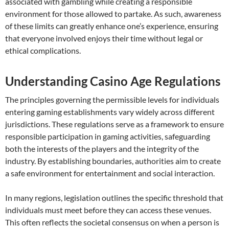
associated with gambling while creating a responsible
environment for those allowed to partake. As such, awareness
of these limits can greatly enhance one’s experience, ensuring
that everyone involved enjoys their time without legal or
ethical complications.
Understanding Casino Age Regulations
The principles governing the permissible levels for individuals
entering gaming establishments vary widely across different
jurisdictions. These regulations serve as a framework to ensure
responsible participation in gaming activities, safeguarding
both the interests of the players and the integrity of the
industry. By establishing boundaries, authorities aim to create
a safe environment for entertainment and social interaction.
In many regions, legislation outlines the specific threshold that
individuals must meet before they can access these venues.
This often reflects the societal consensus on when a person is