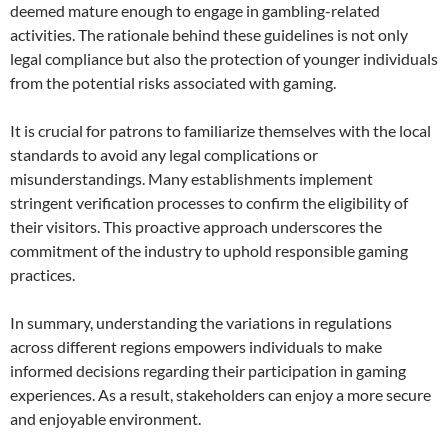
deemed mature enough to engage in gambling-related
activities. The rationale behind these guidelines is not only
legal compliance but also the protection of younger individuals
from the potential risks associated with gaming.
It is crucial for patrons to familiarize themselves with the local
standards to avoid any legal complications or
misunderstandings. Many establishments implement
stringent verification processes to confirm the eligibility of
their visitors. This proactive approach underscores the
commitment of the industry to uphold responsible gaming
practices.
In summary, understanding the variations in regulations
across different regions empowers individuals to make
informed decisions regarding their participation in gaming
experiences. As a result, stakeholders can enjoy a more secure
and enjoyable environment.