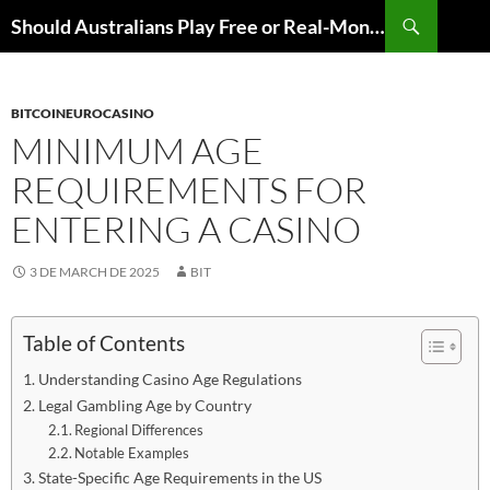
Search
Should Australians Play Free or Real-Money Casino Games? Pros and Cons
SKIP
TO
CONTENT
BITCOINEUROCASINO
MINIMUM AGE
REQUIREMENTS FOR
ENTERING A CASINO
3 DE MARCH DE 2025
BIT
Table of Contents
Understanding Casino Age Regulations
Legal Gambling Age by Country
Regional Differences
Notable Examples
State-Specific Age Requirements in the US