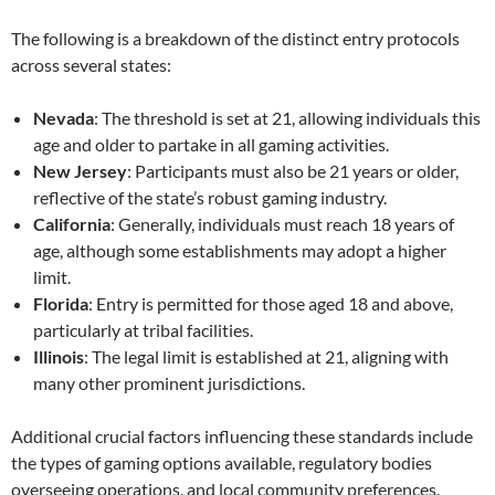
The following is a breakdown of the distinct entry protocols
across several states:
Nevada
: The threshold is set at 21, allowing individuals this
age and older to partake in all gaming activities.
New Jersey
: Participants must also be 21 years or older,
reflective of the state’s robust gaming industry.
California
: Generally, individuals must reach 18 years of
age, although some establishments may adopt a higher
limit.
Florida
: Entry is permitted for those aged 18 and above,
particularly at tribal facilities.
Illinois
: The legal limit is established at 21, aligning with
many other prominent jurisdictions.
Additional crucial factors influencing these standards include
the types of gaming options available, regulatory bodies
overseeing operations, and local community preferences.