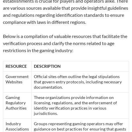
establishments is crucial for players and operators alike. There
are various sources available that provide insightful guidelines
and regulations regarding identification standards to ensure
compliance with laws in different regions.
Below is a compilation of valuable resources that facilitate the
verification process and clarify the norms related to age
restrictions in the gaming industry:
RESOURCE
DESCRIPTION
Government
Official sites often outline the legal stipulations
Websites
that govern entry protocols, including necessary
documentation.
Gaming
These organizations provide information on
Regulatory
licensing, regulations, and the enforcement of
Authorities
identity verification practices in various
jurisdictions.
Industry
Groups representing gaming operators may offer
Associations
guidance on best practices for ensuring that guests