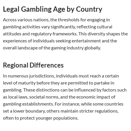
Legal Gambling Age by Country
Across various nations, the thresholds for engaging in
gambling activities vary significantly, reflecting cultural
attitudes and regulatory frameworks. This diversity shapes the
experiences of individuals seeking entertainment and the
overall landscape of the gaming industry globally.
Regional Differences
In numerous jurisdictions, individuals must reach a certain
level of maturity before they are permitted to partake in
gambling. These distinctions can be influenced by factors such
as local laws, societal norms, and the economic impact of
gambling establishments. For instance, while some countries
set a lower boundary, others maintain stricter regulations,
often to protect younger populations.