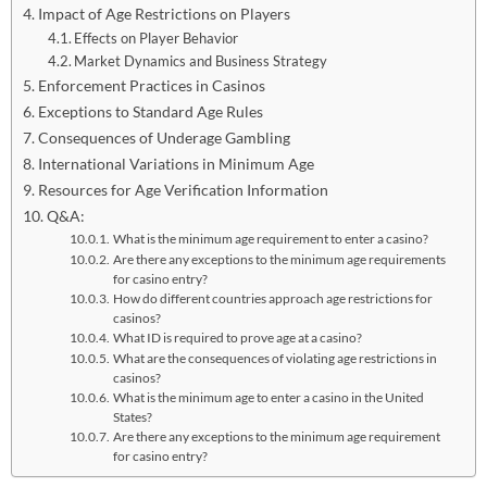
Impact of Age Restrictions on Players
Effects on Player Behavior
Market Dynamics and Business Strategy
Enforcement Practices in Casinos
Exceptions to Standard Age Rules
Consequences of Underage Gambling
International Variations in Minimum Age
Resources for Age Verification Information
Q&A:
What is the minimum age requirement to enter a casino?
Are there any exceptions to the minimum age requirements
for casino entry?
How do different countries approach age restrictions for
casinos?
What ID is required to prove age at a casino?
What are the consequences of violating age restrictions in
casinos?
What is the minimum age to enter a casino in the United
States?
Are there any exceptions to the minimum age requirement
for casino entry?