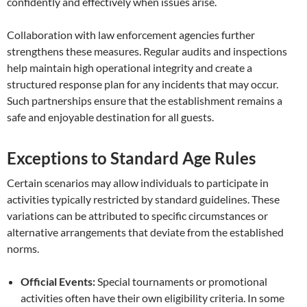
confidently and effectively when issues arise.
Collaboration with law enforcement agencies further
strengthens these measures. Regular audits and inspections
help maintain high operational integrity and create a
structured response plan for any incidents that may occur.
Such partnerships ensure that the establishment remains a
safe and enjoyable destination for all guests.
Exceptions to Standard Age Rules
Certain scenarios may allow individuals to participate in
activities typically restricted by standard guidelines. These
variations can be attributed to specific circumstances or
alternative arrangements that deviate from the established
norms.
Official Events:
Special tournaments or promotional
activities often have their own eligibility criteria. In some