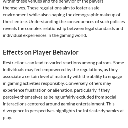
within these venues and the behavior of the players
themselves. These regulations aim to foster a safe
environment while also shaping the demographic makeup of
the clientele. Understanding the consequences of such policies
reveals the complex relationship between legal standards and
individual experiences in the gaming world.
Effects on Player Behavior
Restrictions can lead to varied reactions among patrons. Some
individuals may feel empowered by the regulations, as they
associate a certain level of maturity with the ability to engage
in gaming activities responsibly. Conversely, others may
experience frustration or alienation, particularly if they
perceive themselves as being unfairly excluded from social
interactions centered around gaming entertainment. This
divergence in perspectives highlights the intricate dynamics at
play.