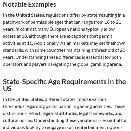
Notable Examples
In the United States
, regulations differ by state, resulting in a
patchwork of permissible ages that can range from 18 to 21
years.
In contrast
, many European nations typically allow
access at 18, although there are exceptions that permit
activities at 16. Additionally, Asian markets may set their own
standards, with some countries maintaining a threshold of 20
years. Understanding these differences is essential for both
operators and players navigating the global gambling arena.
State-Specific Age Requirements in the
US
In the United States, different states impose various
thresholds regarding participation in gaming activities. These
distinctions reflect regional attitudes, legal frameworks, and
cultural norms. Understanding these variations is essential for
individuals looking to engage in such entertainment options.