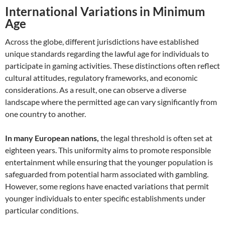
International Variations in Minimum
Age
Across the globe, different jurisdictions have established
unique standards regarding the lawful age for individuals to
participate in gaming activities. These distinctions often reflect
cultural attitudes, regulatory frameworks, and economic
considerations. As a result, one can observe a diverse
landscape where the permitted age can vary significantly from
one country to another.
In many European nations,
the legal threshold is often set at
eighteen years. This uniformity aims to promote responsible
entertainment while ensuring that the younger population is
safeguarded from potential harm associated with gambling.
However, some regions have enacted variations that permit
younger individuals to enter specific establishments under
particular conditions.