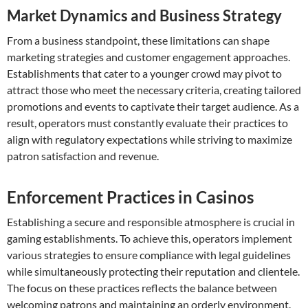
Market Dynamics and Business Strategy
From a business standpoint, these limitations can shape
marketing strategies and customer engagement approaches.
Establishments that cater to a younger crowd may pivot to
attract those who meet the necessary criteria, creating tailored
promotions and events to captivate their target audience. As a
result, operators must constantly evaluate their practices to
align with regulatory expectations while striving to maximize
patron satisfaction and revenue.
Enforcement Practices in Casinos
Establishing a secure and responsible atmosphere is crucial in
gaming establishments. To achieve this, operators implement
various strategies to ensure compliance with legal guidelines
while simultaneously protecting their reputation and clientele.
The focus on these practices reflects the balance between
welcoming patrons and maintaining an orderly environment.