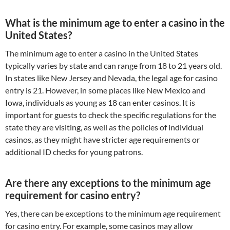
What is the minimum age to enter a casino in the
United States?
The minimum age to enter a casino in the United States
typically varies by state and can range from 18 to 21 years old.
In states like New Jersey and Nevada, the legal age for casino
entry is 21. However, in some places like New Mexico and
Iowa, individuals as young as 18 can enter casinos. It is
important for guests to check the specific regulations for the
state they are visiting, as well as the policies of individual
casinos, as they might have stricter age requirements or
additional ID checks for young patrons.
Are there any exceptions to the minimum age
requirement for casino entry?
Yes, there can be exceptions to the minimum age requirement
for casino entry. For example, some casinos may allow