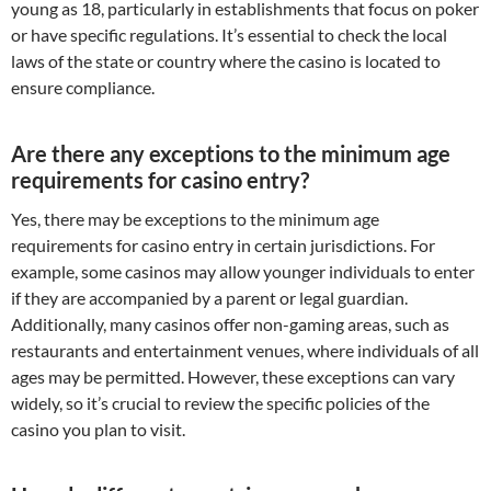
young as 18, particularly in establishments that focus on poker
or have specific regulations. It’s essential to check the local
laws of the state or country where the casino is located to
ensure compliance.
Are there any exceptions to the minimum age
requirements for casino entry?
Yes, there may be exceptions to the minimum age
requirements for casino entry in certain jurisdictions. For
example, some casinos may allow younger individuals to enter
if they are accompanied by a parent or legal guardian.
Additionally, many casinos offer non-gaming areas, such as
restaurants and entertainment venues, where individuals of all
ages may be permitted. However, these exceptions can vary
widely, so it’s crucial to review the specific policies of the
casino you plan to visit.