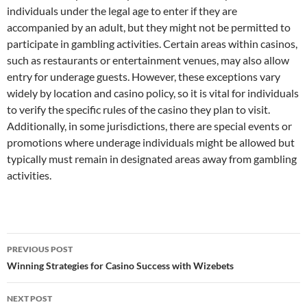
individuals under the legal age to enter if they are
accompanied by an adult, but they might not be permitted to
participate in gambling activities. Certain areas within casinos,
such as restaurants or entertainment venues, may also allow
entry for underage guests. However, these exceptions vary
widely by location and casino policy, so it is vital for individuals
to verify the specific rules of the casino they plan to visit.
Additionally, in some jurisdictions, there are special events or
promotions where underage individuals might be allowed but
typically must remain in designated areas away from gambling
activities.
Post
PREVIOUS POST
navigation
Winning Strategies for Casino Success with Wizebets
NEXT POST