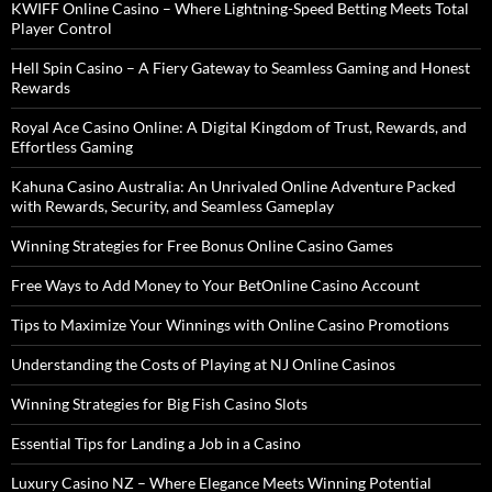
KWIFF Online Casino – Where Lightning-Speed Betting Meets Total
Player Control
Hell Spin Casino – A Fiery Gateway to Seamless Gaming and Honest
Rewards
Royal Ace Casino Online: A Digital Kingdom of Trust, Rewards, and
Effortless Gaming
Kahuna Casino Australia: An Unrivaled Online Adventure Packed
with Rewards, Security, and Seamless Gameplay
Winning Strategies for Free Bonus Online Casino Games
Free Ways to Add Money to Your BetOnline Casino Account
Tips to Maximize Your Winnings with Online Casino Promotions
Understanding the Costs of Playing at NJ Online Casinos
Winning Strategies for Big Fish Casino Slots
Essential Tips for Landing a Job in a Casino
Luxury Casino NZ – Where Elegance Meets Winning Potential