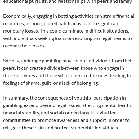
educational pursuits, and relationships with peers and family.
Economically, engaging in betting activities can strain financial
resources, as unregulated habits may lead to significant
monetary losses. This could culminate in difficult situations,
with individuals seeking loans or resorting to illegal means to
recover their losses.
Socially, underage gambling may isolate individuals from their
peers. It can create a divide between those who engage in
these activities and those who adhere to the rules, leading to
feelings of shame, guilt, or a lack of belonging.
In summary, the consequences of youthful participation in
gambling extend beyond legal issues, affecting mental health,
financial stability, and social connections. It is vital for
communities to promote awareness and support in order to
mitigate these risks and protect vulnerable individuals.