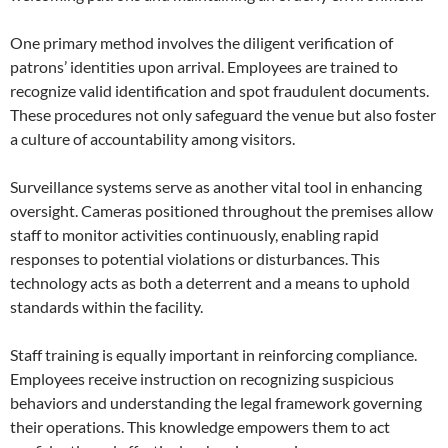
One primary method involves the diligent verification of
patrons’ identities upon arrival. Employees are trained to
recognize valid identification and spot fraudulent documents.
These procedures not only safeguard the venue but also foster
a culture of accountability among visitors.
Surveillance systems serve as another vital tool in enhancing
oversight. Cameras positioned throughout the premises allow
staff to monitor activities continuously, enabling rapid
responses to potential violations or disturbances. This
technology acts as both a deterrent and a means to uphold
standards within the facility.
Staff training is equally important in reinforcing compliance.
Employees receive instruction on recognizing suspicious
behaviors and understanding the legal framework governing
their operations. This knowledge empowers them to act