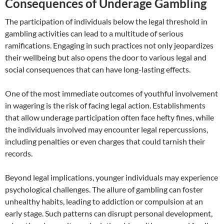
Consequences of Underage Gambling
The participation of individuals below the legal threshold in
gambling activities can lead to a multitude of serious
ramifications. Engaging in such practices not only jeopardizes
their wellbeing but also opens the door to various legal and
social consequences that can have long-lasting effects.
One of the most immediate outcomes of youthful involvement
in wagering is the risk of facing legal action. Establishments
that allow underage participation often face hefty fines, while
the individuals involved may encounter legal repercussions,
including penalties or even charges that could tarnish their
records.
Beyond legal implications, younger individuals may experience
psychological challenges. The allure of gambling can foster
unhealthy habits, leading to addiction or compulsion at an
early stage. Such patterns can disrupt personal development,