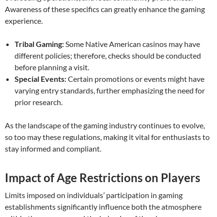
Awareness of these specifics can greatly enhance the gaming
experience.
Tribal Gaming:
Some Native American casinos may have
different policies; therefore, checks should be conducted
before planning a visit.
Special Events:
Certain promotions or events might have
varying entry standards, further emphasizing the need for
prior research.
As the landscape of the gaming industry continues to evolve,
so too may these regulations, making it vital for enthusiasts to
stay informed and compliant.
Impact of Age Restrictions on Players
Limits imposed on individuals’ participation in gaming
establishments significantly influence both the atmosphere