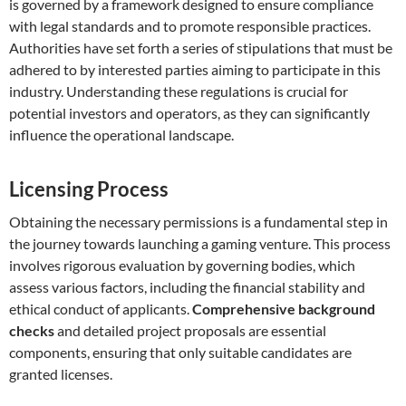
is governed by a framework designed to ensure compliance
with legal standards and to promote responsible practices.
Authorities have set forth a series of stipulations that must be
adhered to by interested parties aiming to participate in this
industry. Understanding these regulations is crucial for
potential investors and operators, as they can significantly
influence the operational landscape.
Licensing Process
Obtaining the necessary permissions is a fundamental step in
the journey towards launching a gaming venture. This process
involves rigorous evaluation by governing bodies, which
assess various factors, including the financial stability and
ethical conduct of applicants.
Comprehensive background
checks
and detailed project proposals are essential
components, ensuring that only suitable candidates are
granted licenses.