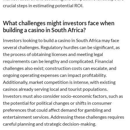
crucial steps in estimating potential ROI.
What challenges might investors face when
building a casino in South Africa?
Investors looking to build a casino in South Africa may face
several challenges. Regulatory hurdles can be significant, as
the process of obtaining licenses and meeting legal
requirements can be lengthy and complicated. Financial
challenges also exist; construction costs can escalate, and
ongoing operating expenses can impact profitability.
Additionally, market competition is intense, with existing
casinos already serving local and tourist populations.
Investors must also consider socio-economic factors, such as
the potential for political changes or shifts in consumer
preferences that could affect demand for gambling and
entertainment services. Addressing these challenges requires
careful planning and strategic decision-making.