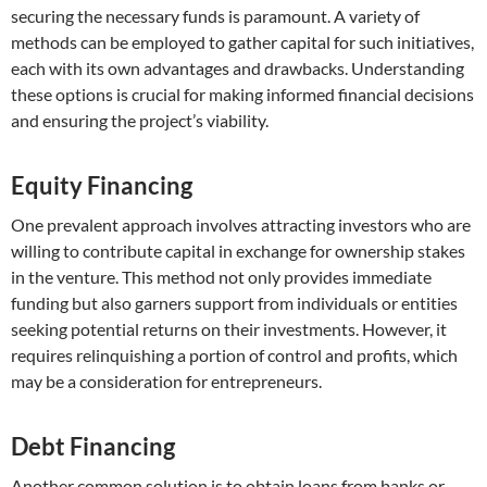
securing the necessary funds is paramount. A variety of
methods can be employed to gather capital for such initiatives,
each with its own advantages and drawbacks. Understanding
these options is crucial for making informed financial decisions
and ensuring the project’s viability.
Equity Financing
One prevalent approach involves attracting investors who are
willing to contribute capital in exchange for ownership stakes
in the venture. This method not only provides immediate
funding but also garners support from individuals or entities
seeking potential returns on their investments. However, it
requires relinquishing a portion of control and profits, which
may be a consideration for entrepreneurs.
Debt Financing
Another common solution is to obtain loans from banks or