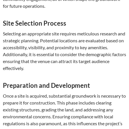
for future operations.
Site Selection Process
Selecting an appropriate site requires meticulous research and
strategic planning. Potential locations are evaluated based on
accessibility, visibility, and proximity to key amenities.
Additionally, it is essential to consider the demographic factors
ensuring that the venue can attract its target audience
effectively.
Preparation and Development
Once a site is acquired, substantial groundwork is necessary to
prepare it for construction. This phase includes clearing
existing structures, grading the land, and addressing any
environmental concerns. Ensuring compliance with local
regulations is also paramount, as this influences the project’s