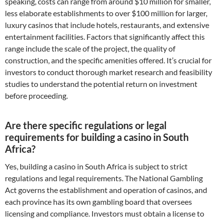
speaking, costs can range from around $10 million for smaller,
less elaborate establishments to over $100 million for larger,
luxury casinos that include hotels, restaurants, and extensive
entertainment facilities. Factors that significantly affect this
range include the scale of the project, the quality of
construction, and the specific amenities offered. It’s crucial for
investors to conduct thorough market research and feasibility
studies to understand the potential return on investment
before proceeding.
Are there specific regulations or legal
requirements for building a casino in South
Africa?
Yes, building a casino in South Africa is subject to strict
regulations and legal requirements. The National Gambling
Act governs the establishment and operation of casinos, and
each province has its own gambling board that oversees
licensing and compliance. Investors must obtain a license to