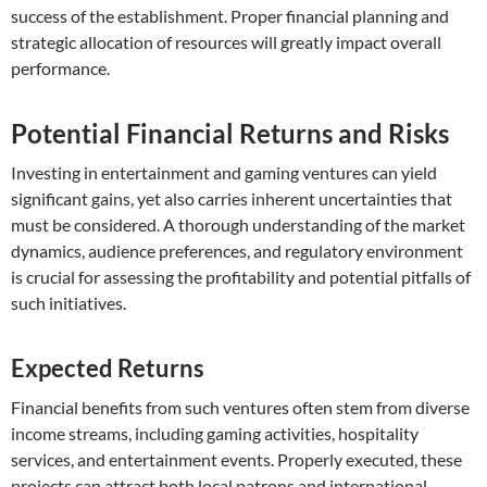
success of the establishment. Proper financial planning and
strategic allocation of resources will greatly impact overall
performance.
Potential Financial Returns and Risks
Investing in entertainment and gaming ventures can yield
significant gains, yet also carries inherent uncertainties that
must be considered. A thorough understanding of the market
dynamics, audience preferences, and regulatory environment
is crucial for assessing the profitability and potential pitfalls of
such initiatives.
Expected Returns
Financial benefits from such ventures often stem from diverse
income streams, including gaming activities, hospitality
services, and entertainment events. Properly executed, these
projects can attract both local patrons and international