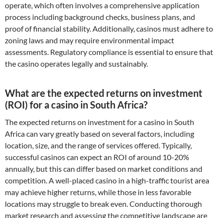
operate, which often involves a comprehensive application
process including background checks, business plans, and
proof of financial stability. Additionally, casinos must adhere to
zoning laws and may require environmental impact
assessments. Regulatory compliance is essential to ensure that
the casino operates legally and sustainably.
What are the expected returns on investment
(ROI) for a casino in South Africa?
The expected returns on investment for a casino in South
Africa can vary greatly based on several factors, including
location, size, and the range of services offered. Typically,
successful casinos can expect an ROI of around 10-20%
annually, but this can differ based on market conditions and
competition. A well-placed casino in a high-traffic tourist area
may achieve higher returns, while those in less favorable
locations may struggle to break even. Conducting thorough
market research and assessing the competitive landscape are