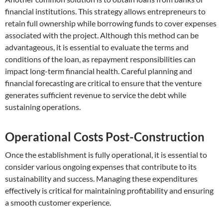
financial institutions. This strategy allows entrepreneurs to
retain full ownership while borrowing funds to cover expenses
associated with the project. Although this method can be
advantageous, it is essential to evaluate the terms and
conditions of the loan, as repayment responsibilities can
impact long-term financial health. Careful planning and
financial forecasting are critical to ensure that the venture
generates sufficient revenue to service the debt while
sustaining operations.
Operational Costs Post-Construction
Once the establishment is fully operational, it is essential to
consider various ongoing expenses that contribute to its
sustainability and success. Managing these expenditures
effectively is critical for maintaining profitability and ensuring
a smooth customer experience.