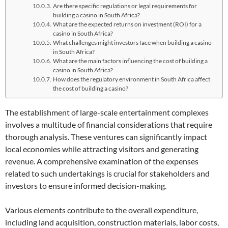
Are there specific regulations or legal requirements for
building a casino in South Africa?
What are the expected returns on investment (ROI) for a
casino in South Africa?
What challenges might investors face when building a casino
in South Africa?
What are the main factors influencing the cost of building a
casino in South Africa?
How does the regulatory environment in South Africa affect
the cost of building a casino?
The establishment of large-scale entertainment complexes
involves a multitude of financial considerations that require
thorough analysis. These ventures can significantly impact
local economies while attracting visitors and generating
revenue. A comprehensive examination of the expenses
related to such undertakings is crucial for stakeholders and
investors to ensure informed decision-making.
Various elements contribute to the overall expenditure,
including land acquisition, construction materials, labor costs,