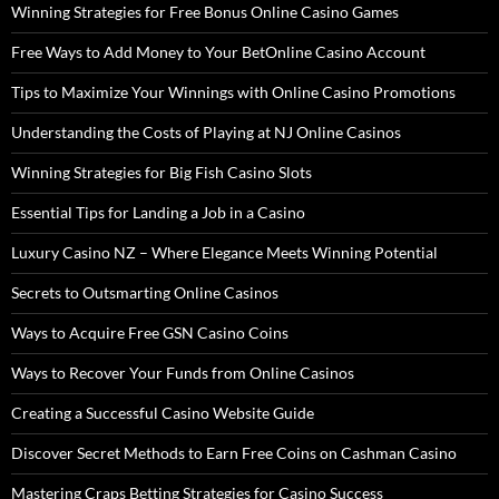
Winning Strategies for Free Bonus Online Casino Games
Free Ways to Add Money to Your BetOnline Casino Account
Tips to Maximize Your Winnings with Online Casino Promotions
Understanding the Costs of Playing at NJ Online Casinos
Winning Strategies for Big Fish Casino Slots
Essential Tips for Landing a Job in a Casino
Luxury Casino NZ – Where Elegance Meets Winning Potential
Secrets to Outsmarting Online Casinos
Ways to Acquire Free GSN Casino Coins
Ways to Recover Your Funds from Online Casinos
Creating a Successful Casino Website Guide
Discover Secret Methods to Earn Free Coins on Cashman Casino
Mastering Craps Betting Strategies for Casino Success