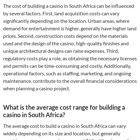
The cost of building a casino in South Africa can be influenced
by several factors. First, land acquisition costs can vary
significantly depending on the location. Urban areas, where
demand for entertainment is higher, generally have higher land
prices. Second, construction costs depend on the materials
used and the design of the casino; high-quality finishes and
unique architectural designs can raise expenses. Third,
regulatory costs play a role, as obtaining the necessary licenses
and permits can be time-consuming and costly. Additionally,
operational factors, such as staffing, marketing, and ongoing
maintenance, contribute to the overall financial considerations
when planning a casino project.
What is the average cost range for building a
casino in South Africa?
The average cost to build a casino in South Africa can vary
widely depending on its size and location, but generally