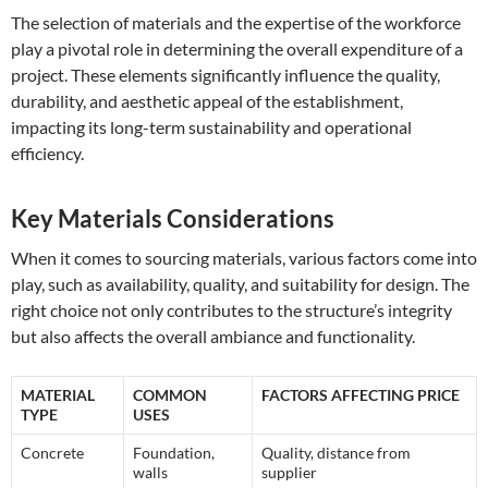
The selection of materials and the expertise of the workforce
play a pivotal role in determining the overall expenditure of a
project. These elements significantly influence the quality,
durability, and aesthetic appeal of the establishment,
impacting its long-term sustainability and operational
efficiency.
Key Materials Considerations
When it comes to sourcing materials, various factors come into
play, such as availability, quality, and suitability for design. The
right choice not only contributes to the structure’s integrity
but also affects the overall ambiance and functionality.
MATERIAL
COMMON
FACTORS AFFECTING PRICE
TYPE
USES
Concrete
Foundation,
Quality, distance from
walls
supplier