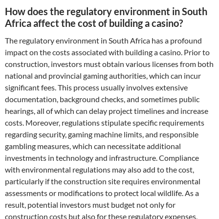
How does the regulatory environment in South
Africa affect the cost of building a casino?
The regulatory environment in South Africa has a profound
impact on the costs associated with building a casino. Prior to
construction, investors must obtain various licenses from both
national and provincial gaming authorities, which can incur
significant fees. This process usually involves extensive
documentation, background checks, and sometimes public
hearings, all of which can delay project timelines and increase
costs. Moreover, regulations stipulate specific requirements
regarding security, gaming machine limits, and responsible
gambling measures, which can necessitate additional
investments in technology and infrastructure. Compliance
with environmental regulations may also add to the cost,
particularly if the construction site requires environmental
assessments or modifications to protect local wildlife. As a
result, potential investors must budget not only for
construction costs but also for these regulatory expenses,