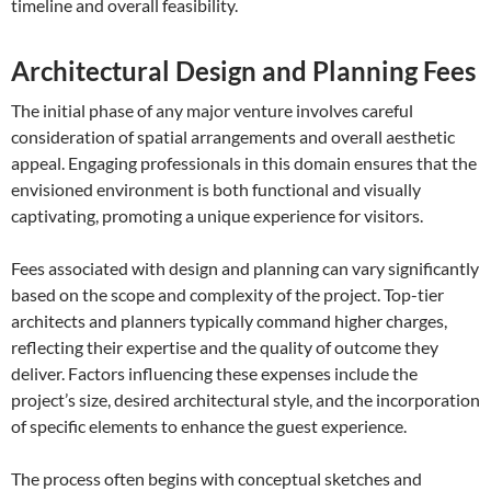
timeline and overall feasibility.
Architectural Design and Planning Fees
The initial phase of any major venture involves careful
consideration of spatial arrangements and overall aesthetic
appeal. Engaging professionals in this domain ensures that the
envisioned environment is both functional and visually
captivating, promoting a unique experience for visitors.
Fees associated with design and planning can vary significantly
based on the scope and complexity of the project. Top-tier
architects and planners typically command higher charges,
reflecting their expertise and the quality of outcome they
deliver. Factors influencing these expenses include the
project’s size, desired architectural style, and the incorporation
of specific elements to enhance the guest experience.
The process often begins with conceptual sketches and