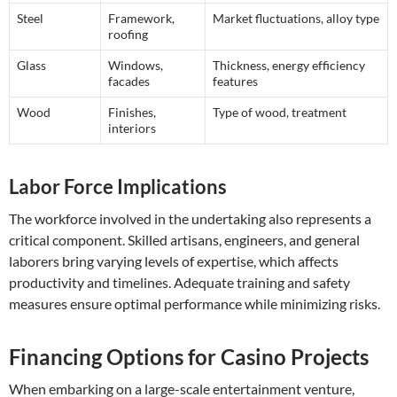
Steel
Framework,
Market fluctuations, alloy type
roofing
Glass
Windows,
Thickness, energy efficiency
facades
features
Wood
Finishes,
Type of wood, treatment
interiors
Labor Force Implications
The workforce involved in the undertaking also represents a
critical component. Skilled artisans, engineers, and general
laborers bring varying levels of expertise, which affects
productivity and timelines. Adequate training and safety
measures ensure optimal performance while minimizing risks.
Financing Options for Casino Projects
When embarking on a large-scale entertainment venture,