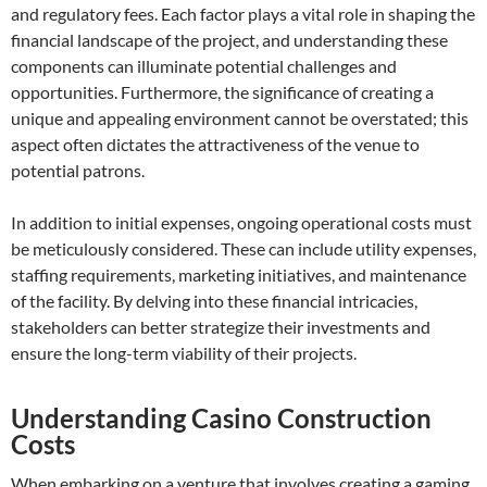
and regulatory fees. Each factor plays a vital role in shaping the
financial landscape of the project, and understanding these
components can illuminate potential challenges and
opportunities. Furthermore, the significance of creating a
unique and appealing environment cannot be overstated; this
aspect often dictates the attractiveness of the venue to
potential patrons.
In addition to initial expenses, ongoing operational costs must
be meticulously considered. These can include utility expenses,
staffing requirements, marketing initiatives, and maintenance
of the facility. By delving into these financial intricacies,
stakeholders can better strategize their investments and
ensure the long-term viability of their projects.
Understanding Casino Construction
Costs
When embarking on a venture that involves creating a gaming