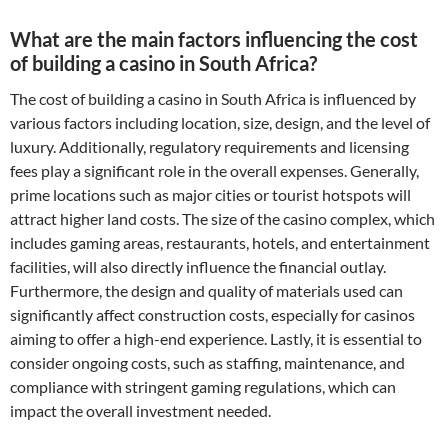
What are the main factors influencing the cost
of building a casino in South Africa?
The cost of building a casino in South Africa is influenced by
various factors including location, size, design, and the level of
luxury. Additionally, regulatory requirements and licensing
fees play a significant role in the overall expenses. Generally,
prime locations such as major cities or tourist hotspots will
attract higher land costs. The size of the casino complex, which
includes gaming areas, restaurants, hotels, and entertainment
facilities, will also directly influence the financial outlay.
Furthermore, the design and quality of materials used can
significantly affect construction costs, especially for casinos
aiming to offer a high-end experience. Lastly, it is essential to
consider ongoing costs, such as staffing, maintenance, and
compliance with stringent gaming regulations, which can
impact the overall investment needed.