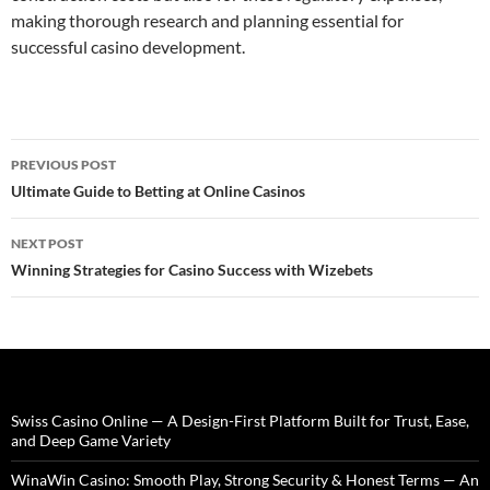
making thorough research and planning essential for
successful casino development.
Post
PREVIOUS POST
navigation
Ultimate Guide to Betting at Online Casinos
NEXT POST
Winning Strategies for Casino Success with Wizebets
Swiss Casino Online — A Design-First Platform Built for Trust, Ease,
and Deep Game Variety
WinaWin Casino: Smooth Play, Strong Security & Honest Terms — An