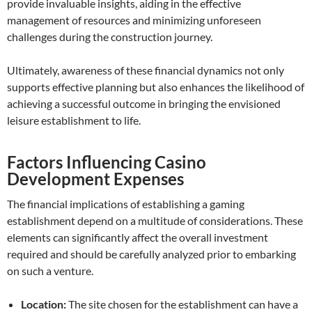
provide invaluable insights, aiding in the effective
management of resources and minimizing unforeseen
challenges during the construction journey.
Ultimately, awareness of these financial dynamics not only
supports effective planning but also enhances the likelihood of
achieving a successful outcome in bringing the envisioned
leisure establishment to life.
Factors Influencing Casino
Development Expenses
The financial implications of establishing a gaming
establishment depend on a multitude of considerations. These
elements can significantly affect the overall investment
required and should be carefully analyzed prior to embarking
on such a venture.
Location:
The site chosen for the establishment can have a