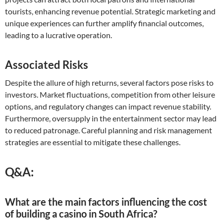
tourists, enhancing revenue potential. Strategic marketing and
unique experiences can further amplify financial outcomes,
leading to a lucrative operation.
Associated Risks
Despite the allure of high returns, several factors pose risks to
investors. Market fluctuations, competition from other leisure
options, and regulatory changes can impact revenue stability.
Furthermore, oversupply in the entertainment sector may lead
to reduced patronage. Careful planning and risk management
strategies are essential to mitigate these challenges.
Q&A:
What are the main factors influencing the cost
of building a casino in South Africa?