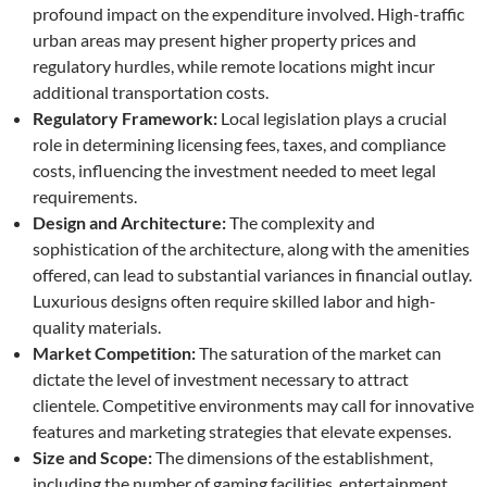
profound impact on the expenditure involved. High-traffic
urban areas may present higher property prices and
regulatory hurdles, while remote locations might incur
additional transportation costs.
Regulatory Framework:
Local legislation plays a crucial
role in determining licensing fees, taxes, and compliance
costs, influencing the investment needed to meet legal
requirements.
Design and Architecture:
The complexity and
sophistication of the architecture, along with the amenities
offered, can lead to substantial variances in financial outlay.
Luxurious designs often require skilled labor and high-
quality materials.
Market Competition:
The saturation of the market can
dictate the level of investment necessary to attract
clientele. Competitive environments may call for innovative
features and marketing strategies that elevate expenses.
Size and Scope:
The dimensions of the establishment,
including the number of gaming facilities, entertainment