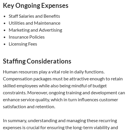
Key Ongoing Expenses
Staff Salaries and Benefits
Utilities and Maintenance
Marketing and Advertising
Insurance Policies
Licensing Fees
Staffing Considerations
Human resources play a vital role in daily functions.
Compensation packages must be attractive enough to retain
skilled employees while also being mindful of budget
constraints. Moreover, ongoing training and development can
enhance service quality, which in turn influences customer
satisfaction and retention.
In summary, understanding and managing these recurring
expenses is crucial for ensuring the long-term viability and