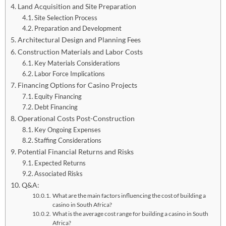
Land Acquisition and Site Preparation
Site Selection Process
Preparation and Development
Architectural Design and Planning Fees
Construction Materials and Labor Costs
Key Materials Considerations
Labor Force Implications
Financing Options for Casino Projects
Equity Financing
Debt Financing
Operational Costs Post-Construction
Key Ongoing Expenses
Staffing Considerations
Potential Financial Returns and Risks
Expected Returns
Associated Risks
Q&A:
What are the main factors influencing the cost of building a
casino in South Africa?
What is the average cost range for building a casino in South
Africa?