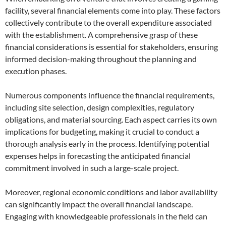
facility, several financial elements come into play. These factors
collectively contribute to the overall expenditure associated
with the establishment. A comprehensive grasp of these
financial considerations is essential for stakeholders, ensuring
informed decision-making throughout the planning and
execution phases.
Numerous components influence the financial requirements,
including site selection, design complexities, regulatory
obligations, and material sourcing. Each aspect carries its own
implications for budgeting, making it crucial to conduct a
thorough analysis early in the process. Identifying potential
expenses helps in forecasting the anticipated financial
commitment involved in such a large-scale project.
Moreover, regional economic conditions and labor availability
can significantly impact the overall financial landscape.
Engaging with knowledgeable professionals in the field can