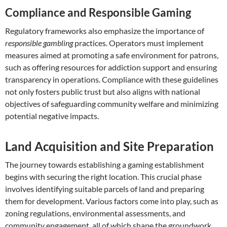
Compliance and Responsible Gaming
Regulatory frameworks also emphasize the importance of
responsible gambling
practices. Operators must implement
measures aimed at promoting a safe environment for patrons,
such as offering resources for addiction support and ensuring
transparency in operations. Compliance with these guidelines
not only fosters public trust but also aligns with national
objectives of safeguarding community welfare and minimizing
potential negative impacts.
Land Acquisition and Site Preparation
The journey towards establishing a gaming establishment
begins with securing the right location. This crucial phase
involves identifying suitable parcels of land and preparing
them for development. Various factors come into play, such as
zoning regulations, environmental assessments, and
community engagement, all of which shape the groundwork