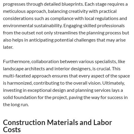
progresses through detailed blueprints. Each stage requires a
meticulous approach, balancing creativity with practical
considerations such as compliance with local regulations and
environmental sustainability. Engaging skilled professionals
from the outset not only streamlines the planning process but
also helps in anticipating potential challenges that may arise
later.
Furthermore, collaboration between various specialists, like
landscape architects and interior designers, is crucial. This
multi-faceted approach ensures that every aspect of the space
is harmonized, contributing to the overall vision. Ultimately,
investing in exceptional design and planning services lays a
solid foundation for the project, paving the way for success in
the long run.
Construction Materials and Labor
Costs