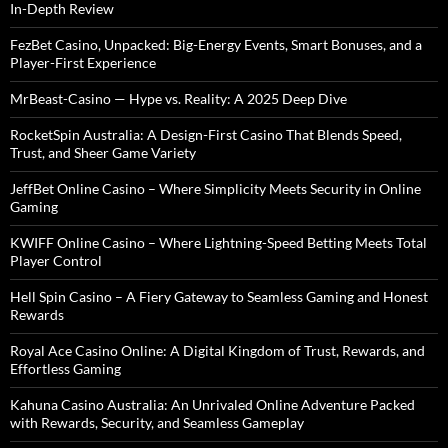
In-Depth Review
FezBet Casino, Unpacked: Big-Energy Events, Smart Bonuses, and a
Player-First Experience
MrBeast-Casino — Hype vs. Reality: A 2025 Deep Dive
RocketSpin Australia: A Design-First Casino That Blends Speed,
Trust, and Sheer Game Variety
JeffBet Online Casino – Where Simplicity Meets Security in Online
Gaming
KWIFF Online Casino – Where Lightning-Speed Betting Meets Total
Player Control
Hell Spin Casino – A Fiery Gateway to Seamless Gaming and Honest
Rewards
Royal Ace Casino Online: A Digital Kingdom of Trust, Rewards, and
Effortless Gaming
Kahuna Casino Australia: An Unrivaled Online Adventure Packed
with Rewards, Security, and Seamless Gameplay