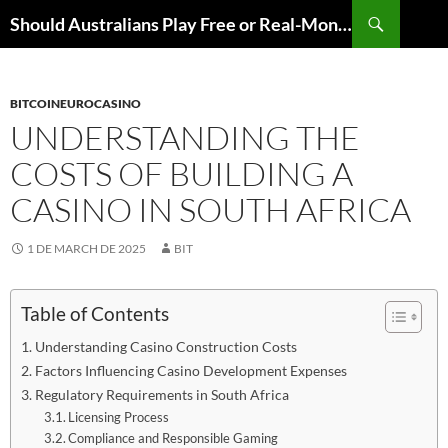
Search
Should Australians Play Free or Real-Money Casino Games? Pros and Cons
SKIP
TO
CONTENT
BITCOINEUROCASINO
UNDERSTANDING THE
COSTS OF BUILDING A
CASINO IN SOUTH AFRICA
1 DE MARCH DE 2025
BIT
Table of Contents
Understanding Casino Construction Costs
Factors Influencing Casino Development Expenses
Regulatory Requirements in South Africa
Licensing Process
Compliance and Responsible Gaming