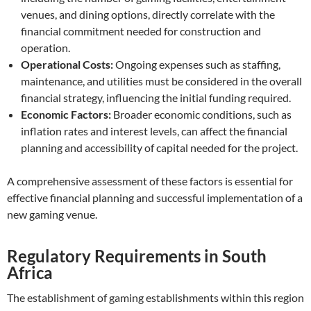
venues, and dining options, directly correlate with the
financial commitment needed for construction and
operation.
Operational Costs:
Ongoing expenses such as staffing,
maintenance, and utilities must be considered in the overall
financial strategy, influencing the initial funding required.
Economic Factors:
Broader economic conditions, such as
inflation rates and interest levels, can affect the financial
planning and accessibility of capital needed for the project.
A comprehensive assessment of these factors is essential for
effective financial planning and successful implementation of a
new gaming venue.
Regulatory Requirements in South
Africa
The establishment of gaming establishments within this region