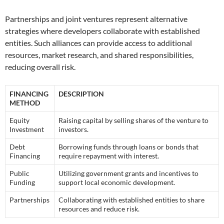
Partnerships and joint ventures represent alternative
strategies where developers collaborate with established
entities. Such alliances can provide access to additional
resources, market research, and shared responsibilities,
reducing overall risk.
FINANCING
DESCRIPTION
METHOD
Equity
Raising capital by selling shares of the venture to
Investment
investors.
Debt
Borrowing funds through loans or bonds that
Financing
require repayment with interest.
Public
Utilizing government grants and incentives to
Funding
support local economic development.
Partnerships
Collaborating with established entities to share
resources and reduce risk.