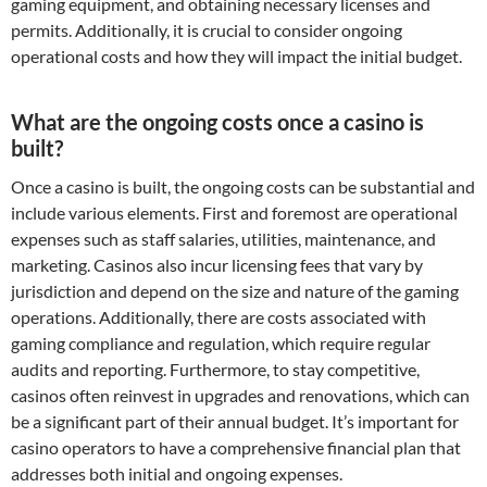
gaming equipment, and obtaining necessary licenses and
permits. Additionally, it is crucial to consider ongoing
operational costs and how they will impact the initial budget.
What are the ongoing costs once a casino is
built?
Once a casino is built, the ongoing costs can be substantial and
include various elements. First and foremost are operational
expenses such as staff salaries, utilities, maintenance, and
marketing. Casinos also incur licensing fees that vary by
jurisdiction and depend on the size and nature of the gaming
operations. Additionally, there are costs associated with
gaming compliance and regulation, which require regular
audits and reporting. Furthermore, to stay competitive,
casinos often reinvest in upgrades and renovations, which can
be a significant part of their annual budget. It’s important for
casino operators to have a comprehensive financial plan that
addresses both initial and ongoing expenses.