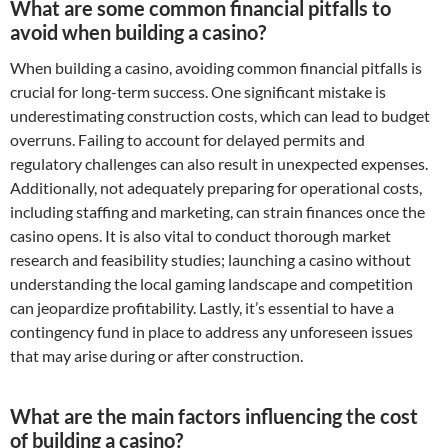
What are some common financial pitfalls to
avoid when building a casino?
When building a casino, avoiding common financial pitfalls is
crucial for long-term success. One significant mistake is
underestimating construction costs, which can lead to budget
overruns. Failing to account for delayed permits and
regulatory challenges can also result in unexpected expenses.
Additionally, not adequately preparing for operational costs,
including staffing and marketing, can strain finances once the
casino opens. It is also vital to conduct thorough market
research and feasibility studies; launching a casino without
understanding the local gaming landscape and competition
can jeopardize profitability. Lastly, it’s essential to have a
contingency fund in place to address any unforeseen issues
that may arise during or after construction.
What are the main factors influencing the cost
of building a casino?