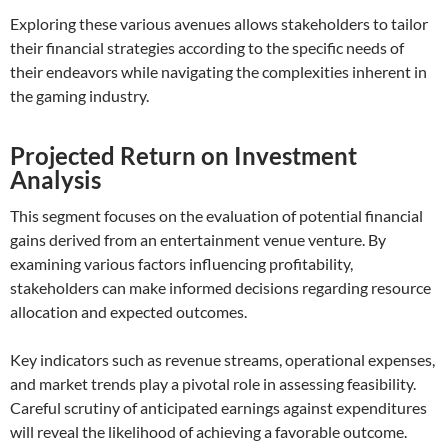
Exploring these various avenues allows stakeholders to tailor
their financial strategies according to the specific needs of
their endeavors while navigating the complexities inherent in
the gaming industry.
Projected Return on Investment
Analysis
This segment focuses on the evaluation of potential financial
gains derived from an entertainment venue venture. By
examining various factors influencing profitability,
stakeholders can make informed decisions regarding resource
allocation and expected outcomes.
Key indicators such as revenue streams, operational expenses,
and market trends play a pivotal role in assessing feasibility.
Careful scrutiny of anticipated earnings against expenditures
will reveal the likelihood of achieving a favorable outcome.