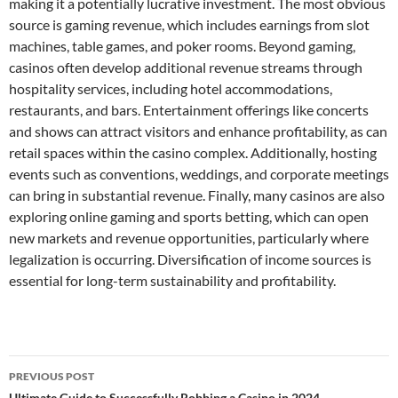
making it a potentially lucrative investment. The most obvious
source is gaming revenue, which includes earnings from slot
machines, table games, and poker rooms. Beyond gaming,
casinos often develop additional revenue streams through
hospitality services, including hotel accommodations,
restaurants, and bars. Entertainment offerings like concerts
and shows can attract visitors and enhance profitability, as can
retail spaces within the casino complex. Additionally, hosting
events such as conventions, weddings, and corporate meetings
can bring in substantial revenue. Finally, many casinos are also
exploring online gaming and sports betting, which can open
new markets and revenue opportunities, particularly where
legalization is occurring. Diversification of income sources is
essential for long-term sustainability and profitability.
Post
PREVIOUS POST
Ultimate Guide to Successfully Robbing a Casino in 2024