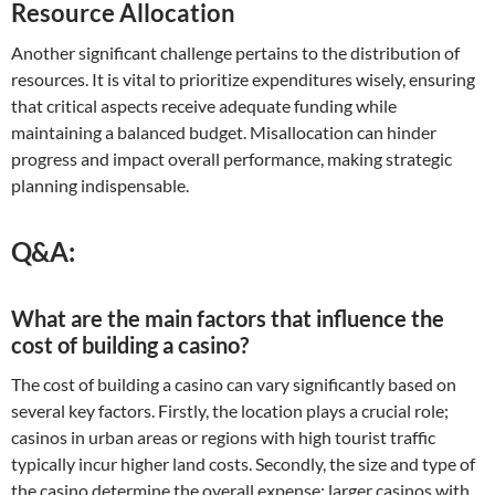
Resource Allocation
Another significant challenge pertains to the distribution of
resources. It is vital to prioritize expenditures wisely, ensuring
that critical aspects receive adequate funding while
maintaining a balanced budget. Misallocation can hinder
progress and impact overall performance, making strategic
planning indispensable.
Q&A:
What are the main factors that influence the
cost of building a casino?
The cost of building a casino can vary significantly based on
several key factors. Firstly, the location plays a crucial role;
casinos in urban areas or regions with high tourist traffic
typically incur higher land costs. Secondly, the size and type of
the casino determine the overall expense; larger casinos with