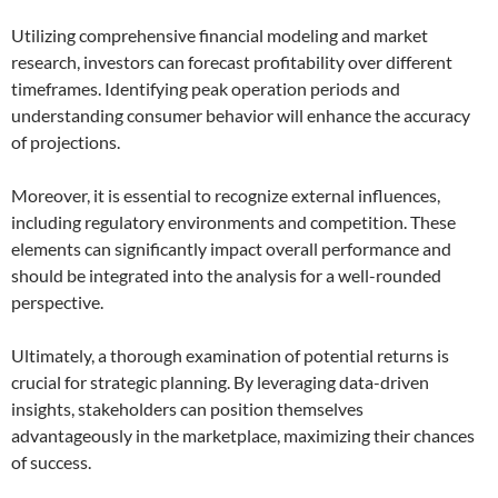
Utilizing comprehensive financial modeling and market
research, investors can forecast profitability over different
timeframes. Identifying peak operation periods and
understanding consumer behavior will enhance the accuracy
of projections.
Moreover, it is essential to recognize external influences,
including regulatory environments and competition. These
elements can significantly impact overall performance and
should be integrated into the analysis for a well-rounded
perspective.
Ultimately, a thorough examination of potential returns is
crucial for strategic planning. By leveraging data-driven
insights, stakeholders can position themselves
advantageously in the marketplace, maximizing their chances
of success.