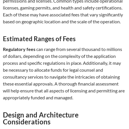
permissions and licenses. Common types include operational
licenses, gaming permits, and health and safety certifications.
Each of these may have associated fees that vary significantly
based on geographic location and the scale of the operation.
Estimated Ranges of Fees
Regulatory fees
can range from several thousand to millions
of dollars, depending on the complexity of the application
process and specific regulations in place. Additionally, it may
be necessary to allocate funds for legal counsel and
consultancy services to navigate the intricacies of obtaining
these essential approvals. A thorough financial assessment
will help ensure that all aspects of licensing and permitting are
appropriately funded and managed.
Design and Architecture
Considerations