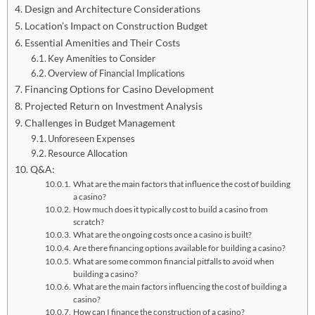
Design and Architecture Considerations
Location’s Impact on Construction Budget
Essential Amenities and Their Costs
Key Amenities to Consider
Overview of Financial Implications
Financing Options for Casino Development
Projected Return on Investment Analysis
Challenges in Budget Management
Unforeseen Expenses
Resource Allocation
Q&A:
What are the main factors that influence the cost of building
a casino?
How much does it typically cost to build a casino from
scratch?
What are the ongoing costs once a casino is built?
Are there financing options available for building a casino?
What are some common financial pitfalls to avoid when
building a casino?
What are the main factors influencing the cost of building a
casino?
How can I finance the construction of a casino?