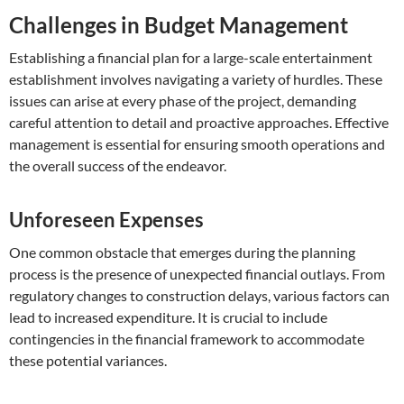
Challenges in Budget Management
Establishing a financial plan for a large-scale entertainment
establishment involves navigating a variety of hurdles. These
issues can arise at every phase of the project, demanding
careful attention to detail and proactive approaches. Effective
management is essential for ensuring smooth operations and
the overall success of the endeavor.
Unforeseen Expenses
One common obstacle that emerges during the planning
process is the presence of unexpected financial outlays. From
regulatory changes to construction delays, various factors can
lead to increased expenditure. It is crucial to include
contingencies in the financial framework to accommodate
these potential variances.