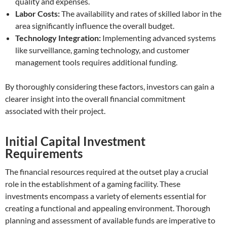
quality and expenses.
Labor Costs:
The availability and rates of skilled labor in the
area significantly influence the overall budget.
Technology Integration:
Implementing advanced systems
like surveillance, gaming technology, and customer
management tools requires additional funding.
By thoroughly considering these factors, investors can gain a
clearer insight into the overall financial commitment
associated with their project.
Initial Capital Investment
Requirements
The financial resources required at the outset play a crucial
role in the establishment of a gaming facility. These
investments encompass a variety of elements essential for
creating a functional and appealing environment. Thorough
planning and assessment of available funds are imperative to