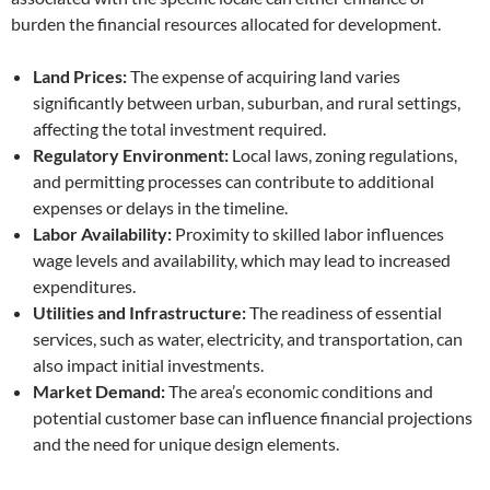
burden the financial resources allocated for development.
Land Prices:
The expense of acquiring land varies
significantly between urban, suburban, and rural settings,
affecting the total investment required.
Regulatory Environment:
Local laws, zoning regulations,
and permitting processes can contribute to additional
expenses or delays in the timeline.
Labor Availability:
Proximity to skilled labor influences
wage levels and availability, which may lead to increased
expenditures.
Utilities and Infrastructure:
The readiness of essential
services, such as water, electricity, and transportation, can
also impact initial investments.
Market Demand:
The area’s economic conditions and
potential customer base can influence financial projections
and the need for unique design elements.