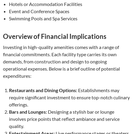
Hotels or Accommodation Facilities
Event and Conference Spaces
Swimming Pools and Spa Services
Overview of Financial Implications
Investing in high-quality amenities comes with a range of
financial commitments. Each facility type carries its own
demands, from construction and design to ongoing
operational expenses. Below is a brief outline of potential
expenditures:
Restaurants and Dining Options:
Establishments may
require significant investment to ensure top-notch culinary
offerings.
Bars and Lounges:
Designing a stylish bar or lounge
involves price points that reflect ambiance and service
quality.
Entertainment Areas:
Live performance stages or theaters