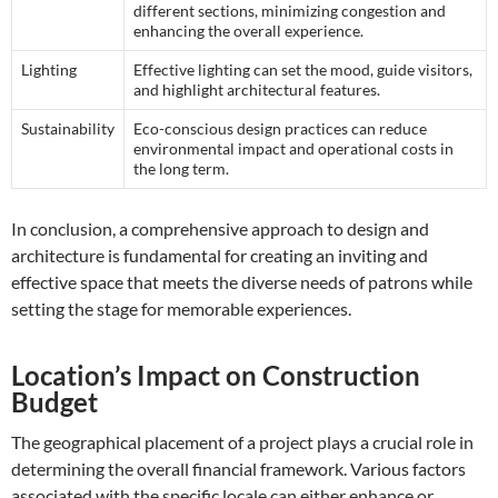
different sections, minimizing congestion and
enhancing the overall experience.
Lighting
Effective lighting can set the mood, guide visitors,
and highlight architectural features.
Sustainability
Eco-conscious design practices can reduce
environmental impact and operational costs in
the long term.
In conclusion, a comprehensive approach to design and
architecture is fundamental for creating an inviting and
effective space that meets the diverse needs of patrons while
setting the stage for memorable experiences.
Location’s Impact on Construction
Budget
The geographical placement of a project plays a crucial role in
determining the overall financial framework. Various factors
associated with the specific locale can either enhance or