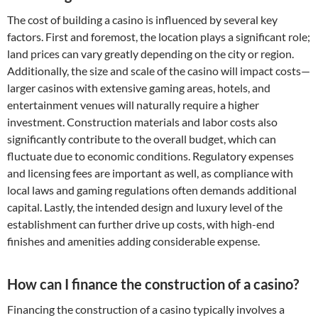
The cost of building a casino is influenced by several key
factors. First and foremost, the location plays a significant role;
land prices can vary greatly depending on the city or region.
Additionally, the size and scale of the casino will impact costs—
larger casinos with extensive gaming areas, hotels, and
entertainment venues will naturally require a higher
investment. Construction materials and labor costs also
significantly contribute to the overall budget, which can
fluctuate due to economic conditions. Regulatory expenses
and licensing fees are important as well, as compliance with
local laws and gaming regulations often demands additional
capital. Lastly, the intended design and luxury level of the
establishment can further drive up costs, with high-end
finishes and amenities adding considerable expense.
How can I finance the construction of a casino?
Financing the construction of a casino typically involves a