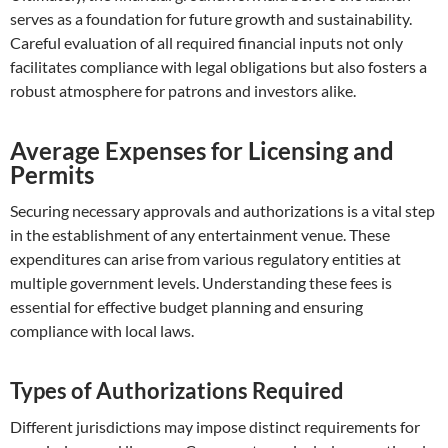
serves as a foundation for future growth and sustainability.
Careful evaluation of all required financial inputs not only
facilitates compliance with legal obligations but also fosters a
robust atmosphere for patrons and investors alike.
Average Expenses for Licensing and
Permits
Securing necessary approvals and authorizations is a vital step
in the establishment of any entertainment venue. These
expenditures can arise from various regulatory entities at
multiple government levels. Understanding these fees is
essential for effective budget planning and ensuring
compliance with local laws.
Types of Authorizations Required
Different jurisdictions may impose distinct requirements for