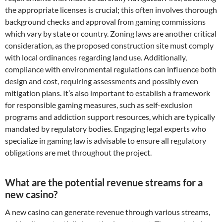
the appropriate licenses is crucial; this often involves thorough
background checks and approval from gaming commissions
which vary by state or country. Zoning laws are another critical
consideration, as the proposed construction site must comply
with local ordinances regarding land use. Additionally,
compliance with environmental regulations can influence both
design and cost, requiring assessments and possibly even
mitigation plans. It’s also important to establish a framework
for responsible gaming measures, such as self-exclusion
programs and addiction support resources, which are typically
mandated by regulatory bodies. Engaging legal experts who
specialize in gaming law is advisable to ensure all regulatory
obligations are met throughout the project.
What are the potential revenue streams for a
new casino?
A new casino can generate revenue through various streams,