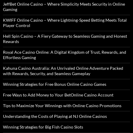
JeffBet Online Casino – Where Simplicity Meets Security in Online
Gaming
KWIFF Online Casino – Where Lightning-Speed Betting Meets Total
Player Control
Hell Spin Casino – A Fiery Gateway to Seamless Gaming and Honest
Rewards
Royal Ace Casino Online: A Digital Kingdom of Trust, Rewards, and
Effortless Gaming
Kahuna Casino Australia: An Unrivaled Online Adventure Packed
with Rewards, Security, and Seamless Gameplay
Winning Strategies for Free Bonus Online Casino Games
Free Ways to Add Money to Your BetOnline Casino Account
Tips to Maximize Your Winnings with Online Casino Promotions
Understanding the Costs of Playing at NJ Online Casinos
Winning Strategies for Big Fish Casino Slots