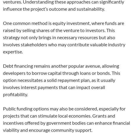
ventures. Understanding these approaches can significantly
influence the project’s outcome and sustainability.
One common method is equity investment, where funds are
raised by selling shares of the venture to investors. This
strategy not only brings in necessary resources but also
involves stakeholders who may contribute valuable industry
expertise.
Debt financing remains another popular avenue, allowing
developers to borrow capital through loans or bonds. This
option necessitates a solid repayment plan, as it usually
involves interest payments that can impact overall
profitability.
Public funding options may also be considered, especially for
projects that can stimulate local economies. Grants and
incentives offered by government bodies can enhance financial
viability and encourage community support.