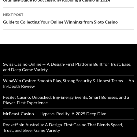
navigation
NEXT POST
Guide to Collecting Your Online Winnings from Sloto Casino
Swiss Casino Online — A Design-First Platform Built for Trust, Ease,
and Deep Game Variety
WinaWin Casino: Smooth Play, Strong Security & Honest Terms — An
In-Depth Review
FezBet Casino, Unpacked: Big-Energy Events, Smart Bonuses, and a
Player-First Experience
MrBeast-Casino — Hype vs. Reality: A 2025 Deep Dive
RocketSpin Australia: A Design-First Casino That Blends Speed,
Trust, and Sheer Game Variety