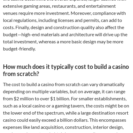
extensive gaming areas, restaurants, and entertainment
venues require more investment. Moreover, compliance with
local regulations, including licenses and permits, can add to
costs. Finally, design and construction quality also affect the
budget—high-end materials and architecture will drive up the
total investment, whereas a more basic design may be more
budget-friendly.
How much does it typically cost to build a casino
from scratch?
The cost to build a casino from scratch can vary dramatically
depending on multiple variables, but on average, it can range
from $2 million to over $1 billion. For smaller establishments,
such as a local casino or a gaming tavern, the costs might be on
the lower end of the spectrum, while a large destination resort
casino could easily exceed a billion dollars. This encompasses
expenses like land acquisition, construction, interior design,