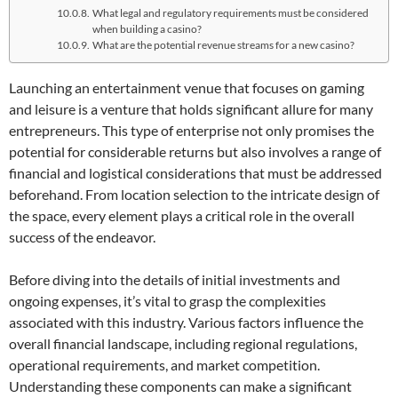
What legal and regulatory requirements must be considered
when building a casino?
What are the potential revenue streams for a new casino?
Launching an entertainment venue that focuses on gaming
and leisure is a venture that holds significant allure for many
entrepreneurs. This type of enterprise not only promises the
potential for considerable returns but also involves a range of
financial and logistical considerations that must be addressed
beforehand. From location selection to the intricate design of
the space, every element plays a critical role in the overall
success of the endeavor.
Before diving into the details of initial investments and
ongoing expenses, it’s vital to grasp the complexities
associated with this industry. Various factors influence the
overall financial landscape, including regional regulations,
operational requirements, and market competition.
Understanding these components can make a significant