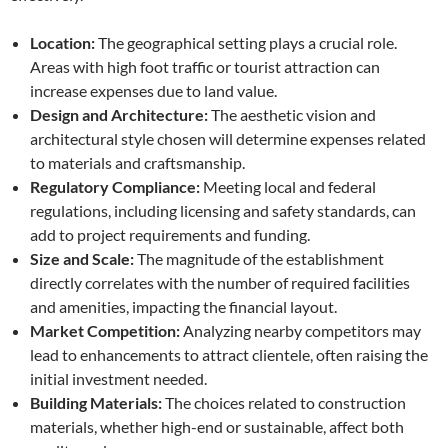
Location:
The geographical setting plays a crucial role.
Areas with high foot traffic or tourist attraction can
increase expenses due to land value.
Design and Architecture:
The aesthetic vision and
architectural style chosen will determine expenses related
to materials and craftsmanship.
Regulatory Compliance:
Meeting local and federal
regulations, including licensing and safety standards, can
add to project requirements and funding.
Size and Scale:
The magnitude of the establishment
directly correlates with the number of required facilities
and amenities, impacting the financial layout.
Market Competition:
Analyzing nearby competitors may
lead to enhancements to attract clientele, often raising the
initial investment needed.
Building Materials:
The choices related to construction
materials, whether high-end or sustainable, affect both