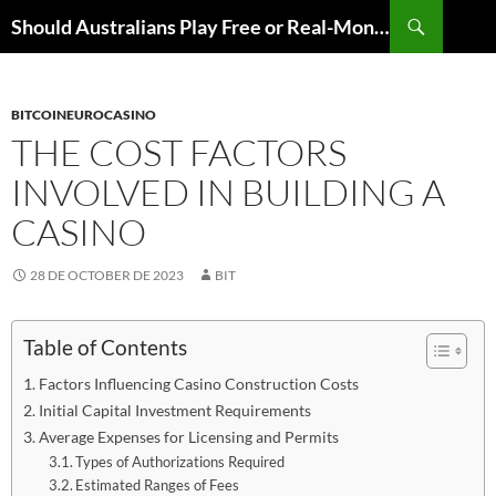
Search
Should Australians Play Free or Real-Money Casino Games? Pros and Cons
SKIP
TO
CONTENT
BITCOINEUROCASINO
THE COST FACTORS
INVOLVED IN BUILDING A
CASINO
28 DE OCTOBER DE 2023
BIT
Table of Contents
Factors Influencing Casino Construction Costs
Initial Capital Investment Requirements
Average Expenses for Licensing and Permits
Types of Authorizations Required
Estimated Ranges of Fees