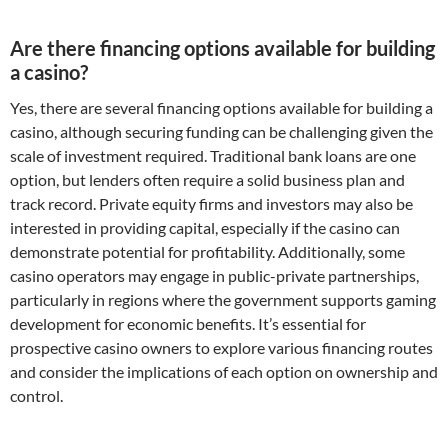
Are there financing options available for building
a casino?
Yes, there are several financing options available for building a
casino, although securing funding can be challenging given the
scale of investment required. Traditional bank loans are one
option, but lenders often require a solid business plan and
track record. Private equity firms and investors may also be
interested in providing capital, especially if the casino can
demonstrate potential for profitability. Additionally, some
casino operators may engage in public-private partnerships,
particularly in regions where the government supports gaming
development for economic benefits. It’s essential for
prospective casino owners to explore various financing routes
and consider the implications of each option on ownership and
control.