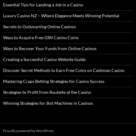
Essential Tips for Landing a Job in a Casino
Luxury Casino NZ – Where Elegance Meets Winning Potential
Secrets to Outsmarting Online Casinos
Ways to Acquire Free GSN Casino Coins
Ways to Recover Your Funds from Online Casinos
Creating a Successful Casino Website Guide
Discover Secret Methods to Earn Free Coins on Cashman Casino
Mastering Craps Betting Strategies for Casino Success
Strategies to Profit from Roulette at the Casino
Winning Strategies for Slot Machines in Casinos
Proudly powered by WordPress