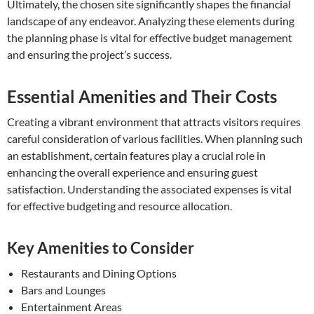
Ultimately, the chosen site significantly shapes the financial
landscape of any endeavor. Analyzing these elements during
the planning phase is vital for effective budget management
and ensuring the project’s success.
Essential Amenities and Their Costs
Creating a vibrant environment that attracts visitors requires
careful consideration of various facilities. When planning such
an establishment, certain features play a crucial role in
enhancing the overall experience and ensuring guest
satisfaction. Understanding the associated expenses is vital
for effective budgeting and resource allocation.
Key Amenities to Consider
Restaurants and Dining Options
Bars and Lounges
Entertainment Areas