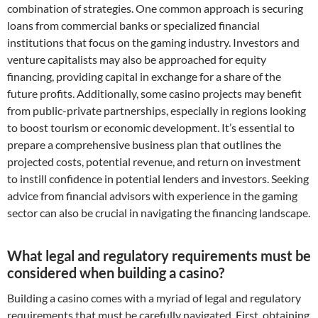
combination of strategies. One common approach is securing
loans from commercial banks or specialized financial
institutions that focus on the gaming industry. Investors and
venture capitalists may also be approached for equity
financing, providing capital in exchange for a share of the
future profits. Additionally, some casino projects may benefit
from public-private partnerships, especially in regions looking
to boost tourism or economic development. It’s essential to
prepare a comprehensive business plan that outlines the
projected costs, potential revenue, and return on investment
to instill confidence in potential lenders and investors. Seeking
advice from financial advisors with experience in the gaming
sector can also be crucial in navigating the financing landscape.
What legal and regulatory requirements must be
considered when building a casino?
Building a casino comes with a myriad of legal and regulatory
requirements that must be carefully navigated. First, obtaining