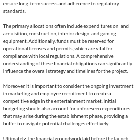
ensure long-term success and adherence to regulatory
standards.
The primary allocations often include expenditures on land
acquisition, construction, interior design, and gaming
equipment. Additionally, funds must be reserved for
operational licenses and permits, which are vital for
compliance with local regulations. A comprehensive
understanding of these financial obligations can significantly
influence the overall strategy and timelines for the project.
Moreover, it is important to consider the ongoing investment
in marketing and employee recruitment to create a
competitive edge in the entertainment market. Initial
budgeting should also account for unforeseen expenditures
that may arise during the establishment phase, providing a
buffer to navigate potential challenges effectively.
Ultimately, the financial groundwork laid before the launch