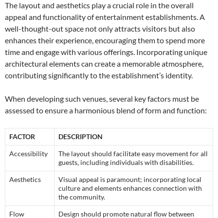
The layout and aesthetics play a crucial role in the overall
appeal and functionality of entertainment establishments. A
well-thought-out space not only attracts visitors but also
enhances their experience, encouraging them to spend more
time and engage with various offerings. Incorporating unique
architectural elements can create a memorable atmosphere,
contributing significantly to the establishment’s identity.
When developing such venues, several key factors must be
assessed to ensure a harmonious blend of form and function:
FACTOR
DESCRIPTION
Accessibility
The layout should facilitate easy movement for all
guests, including individuals with disabilities.
Aesthetics
Visual appeal is paramount; incorporating local
culture and elements enhances connection with
the community.
Flow
Design should promote natural flow between