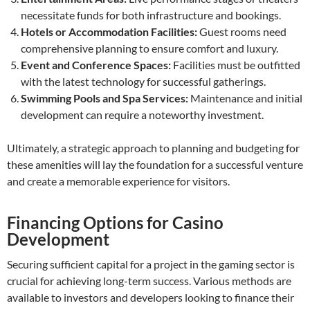
necessitate funds for both infrastructure and bookings.
Hotels or Accommodation Facilities:
Guest rooms need
comprehensive planning to ensure comfort and luxury.
Event and Conference Spaces:
Facilities must be outfitted
with the latest technology for successful gatherings.
Swimming Pools and Spa Services:
Maintenance and initial
development can require a noteworthy investment.
Ultimately, a strategic approach to planning and budgeting for
these amenities will lay the foundation for a successful venture
and create a memorable experience for visitors.
Financing Options for Casino
Development
Securing sufficient capital for a project in the gaming sector is
crucial for achieving long-term success. Various methods are
available to investors and developers looking to finance their