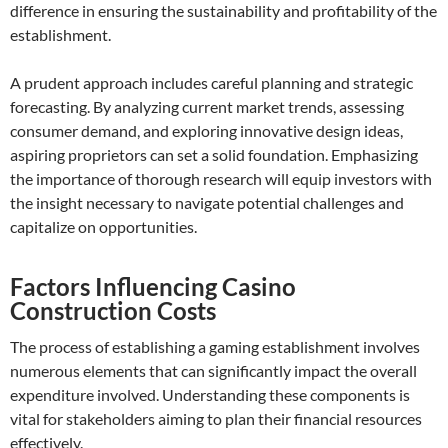
difference in ensuring the sustainability and profitability of the
establishment.
A prudent approach includes careful planning and strategic
forecasting. By analyzing current market trends, assessing
consumer demand, and exploring innovative design ideas,
aspiring proprietors can set a solid foundation. Emphasizing
the importance of thorough research will equip investors with
the insight necessary to navigate potential challenges and
capitalize on opportunities.
Factors Influencing Casino
Construction Costs
The process of establishing a gaming establishment involves
numerous elements that can significantly impact the overall
expenditure involved. Understanding these components is
vital for stakeholders aiming to plan their financial resources
effectively.