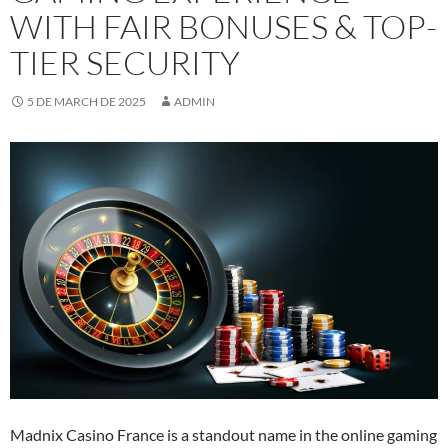
WITH FAIR BONUSES & TOP-
TIER SECURITY
5 DE MARCH DE 2025
ADMIN
Madnix Casino France is a standout name in the online gaming