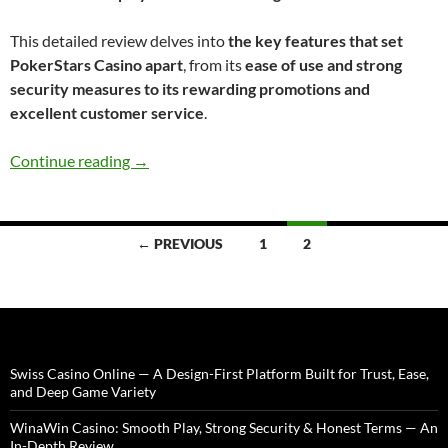
This detailed review delves into
the key features that set
PokerStars Casino apart
, from its
ease of use and strong
security measures to its rewarding promotions and
excellent customer service
.
PokerStars Casino Online: Effortless Registr
Continue reading
→
Posts
← PREVIOUS
1
2
navigation
Swiss Casino Online — A Design-First Platform Built for Trust, Ease,
and Deep Game Variety
WinaWin Casino: Smooth Play, Strong Security & Honest Terms — An
In-Depth Review