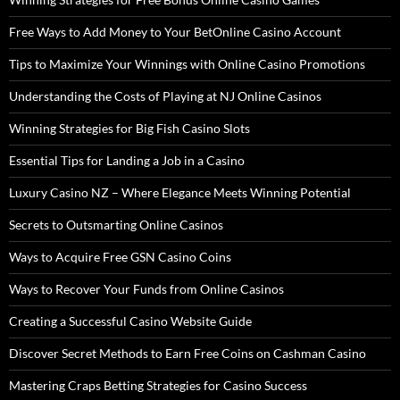
Free Ways to Add Money to Your BetOnline Casino Account
Tips to Maximize Your Winnings with Online Casino Promotions
Understanding the Costs of Playing at NJ Online Casinos
Winning Strategies for Big Fish Casino Slots
Essential Tips for Landing a Job in a Casino
Luxury Casino NZ – Where Elegance Meets Winning Potential
Secrets to Outsmarting Online Casinos
Ways to Acquire Free GSN Casino Coins
Ways to Recover Your Funds from Online Casinos
Creating a Successful Casino Website Guide
Discover Secret Methods to Earn Free Coins on Cashman Casino
Mastering Craps Betting Strategies for Casino Success