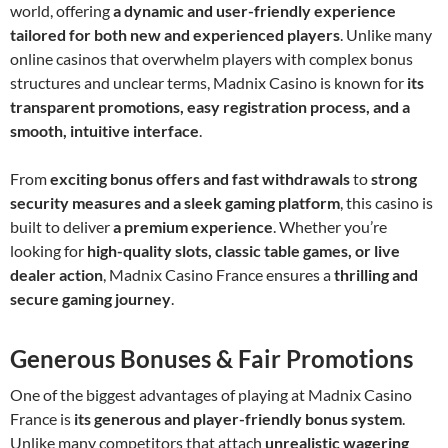
world, offering
a dynamic and user-friendly experience
tailored for both new and experienced players
. Unlike many
online casinos that overwhelm players with complex bonus
structures and unclear terms, Madnix Casino is known for
its
transparent promotions, easy registration process, and a
smooth, intuitive interface
.
From
exciting bonus offers and fast withdrawals
to
strong
security measures and a sleek gaming platform
, this casino is
built to deliver
a premium experience
. Whether you’re
looking for
high-quality slots, classic table games, or live
dealer action
, Madnix Casino France ensures a
thrilling and
secure gaming journey
.
Generous Bonuses & Fair Promotions
One of the biggest advantages of playing at Madnix Casino
France is
its generous and player-friendly bonus system
.
Unlike many competitors that attach
unrealistic wagering