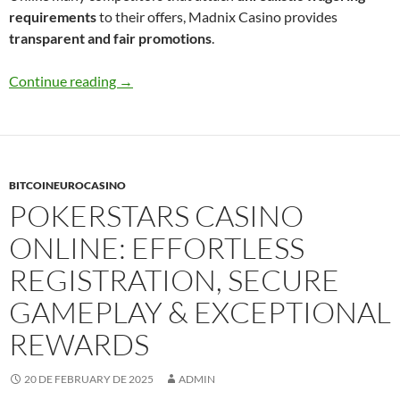
requirements
to their offers, Madnix Casino provides
transparent and fair promotions
.
Madnix Casino France – A Revolutionary Gami
Continue reading
→
BITCOINEUROCASINO
POKERSTARS CASINO
ONLINE: EFFORTLESS
REGISTRATION, SECURE
GAMEPLAY & EXCEPTIONAL
REWARDS
20 DE FEBRUARY DE 2025
ADMIN