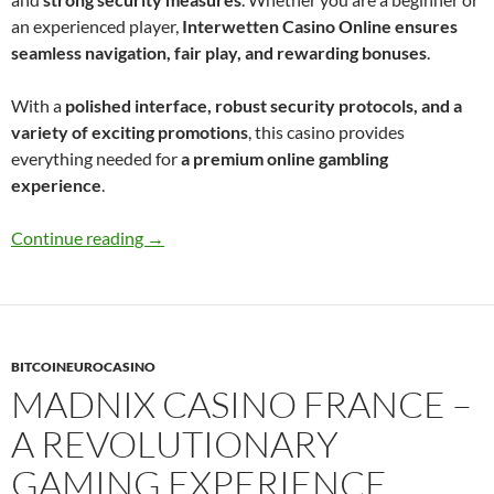
an experienced player,
Interwetten Casino Online ensures
seamless navigation, fair play, and rewarding bonuses
.
With a
polished interface, robust security protocols, and a
variety of exciting promotions
, this casino provides
everything needed for
a premium online gambling
experience
.
Interwetten Casino Online: Premium Gaming 
Continue reading
→
BITCOINEUROCASINO
MADNIX CASINO FRANCE –
A REVOLUTIONARY
GAMING EXPERIENCE