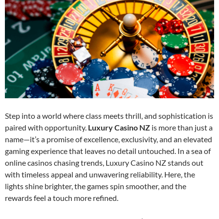
Step into a world where class meets thrill, and sophistication is
paired with opportunity.
Luxury Casino NZ
is more than just a
name—it’s a promise of excellence, exclusivity, and an elevated
gaming experience that leaves no detail untouched. In a sea of
online casinos chasing trends, Luxury Casino NZ stands out
with timeless appeal and unwavering reliability. Here, the
lights shine brighter, the games spin smoother, and the
rewards feel a touch more refined.