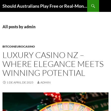
Search
Should Australians Play Free or Real-Money Casino Games? Pros and Cons
SKIP
TO
CONTENT
All posts by admin
BITCOINEUROCASINO
LUXURY CASINO NZ –
WHERE ELEGANCE MEETS
WINNING POTENTIAL
1 DE APRIL DE 2025
ADMIN