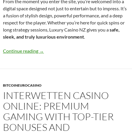
From the moment you enter the site, you’re welcomed into a
digital space designed not just to entertain but to impress. It’s
a fusion of stylish design, powerful performance, and a deep
respect for the player. Whether you’re here for quick spins or
long strategy sessions, Luxury Casino NZ gives you a
safe,
sleek, and truly luxurious environment
.
Luxury Casino NZ – Where Elegance Meets Wi
Continue reading
→
BITCOINEUROCASINO
INTERWETTEN CASINO
ONLINE: PREMIUM
GAMING WITH TOP-TIER
BONUSES AND