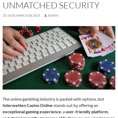
UNMATCHED SECURITY
18 DE MARCH DE 2025
ADMIN
The online gambling industry is packed with options, but
Interwetten Casino Online
stands out by offering an
exceptional gaming experience
, a
user-friendly platform
,
and
strong security measures
. Whether you are a beginner or