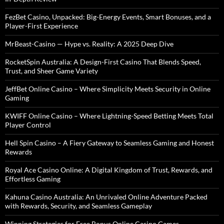
FezBet Casino, Unpacked: Big-Energy Events, Smart Bonuses, and a
Player-First Experience
MrBeast-Casino — Hype vs. Reality: A 2025 Deep Dive
RocketSpin Australia: A Design-First Casino That Blends Speed,
Trust, and Sheer Game Variety
JeffBet Online Casino – Where Simplicity Meets Security in Online
Gaming
KWIFF Online Casino – Where Lightning-Speed Betting Meets Total
Player Control
Hell Spin Casino – A Fiery Gateway to Seamless Gaming and Honest
Rewards
Royal Ace Casino Online: A Digital Kingdom of Trust, Rewards, and
Effortless Gaming
Kahuna Casino Australia: An Unrivaled Online Adventure Packed
with Rewards, Security, and Seamless Gameplay
Winning Strategies for Free Bonus Online Casino Games