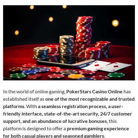
In the world of online gaming,
PokerStars Casino Online
has
established itself as
one of the most recognizable and trusted
platforms
. With
a seamless registration process, a user-
friendly interface, state-of-the-art security, 24/7 customer
support, and an abundance of lucrative bonuses
, this
platform is designed to offer a
premium gaming experience
for both casual players and seasoned gamblers
.